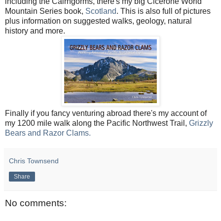
including the Cairngorms, there's my big Cicerone World
Mountain Series book,
Scotland
. This is also full of pictures
plus information on suggested walks, geology, natural
history and more.
Finally if you fancy venturing abroad there's my account of
my 1200 mile walk along the Pacific Northwest Trail,
Grizzly
Bears and Razor Clams.
Chris Townsend
Share
No comments: