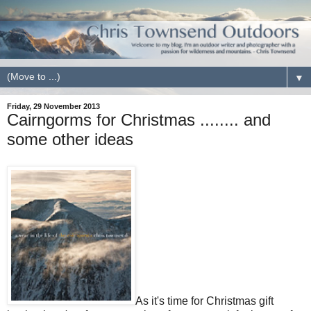
▼
Friday, 29 November 2013
Cairngorms for Christmas ........ and
some other ideas
As it's time for Christmas gift