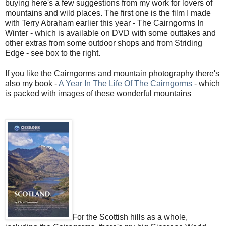
buying here's a few suggestions from my work for lovers of
mountains and wild places. The first one is the film I made
with Terry Abraham earlier this year - The Cairngorms In
Winter - which is available on DVD with some outtakes and
other extras from some outdoor shops and from Striding
Edge - see box to the right.
If you like the Cairngorms and mountain photography there's
also my book -
A Year In The Life Of The Cairngorms
- which
is packed with images of these wonderful mountains
For the Scottish hills as a whole,