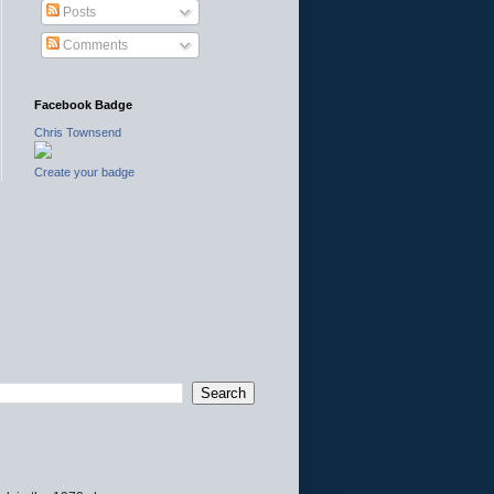
Posts
Comments
Facebook Badge
Chris Townsend
Create your badge