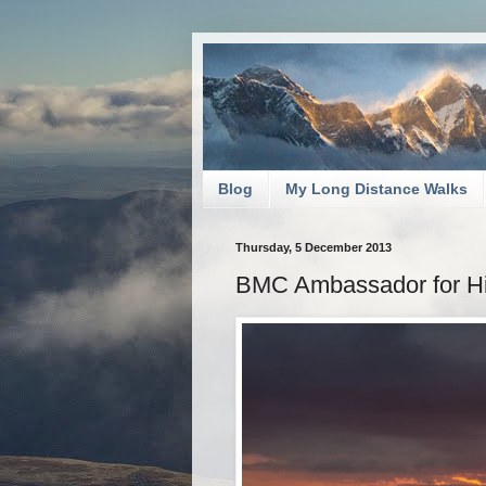
Blog
My Long Distance Walks
Thursday, 5 December 2013
BMC Ambassador for Hi