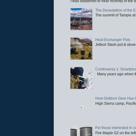
I was saddened to hear recently of the d
The Devastation of the 
The summit of Tampie at 
Heat Exchanger Pots
Jetboil Stash pot & stove
Controversy 1: Smartpho
Many years ago when the 
How Outdoor Gear Has 
High Sierra camp, Pacific
For those interested in c
Fire Maple G2 on the left