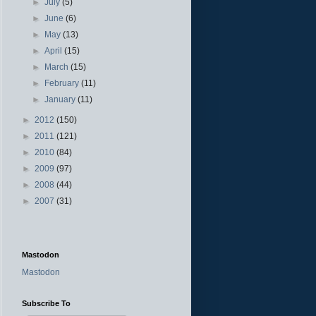
►
July
(5)
►
June
(6)
►
May
(13)
►
April
(15)
►
March
(15)
►
February
(11)
►
January
(11)
►
2012
(150)
►
2011
(121)
►
2010
(84)
►
2009
(97)
►
2008
(44)
►
2007
(31)
Mastodon
Mastodon
Subscribe To