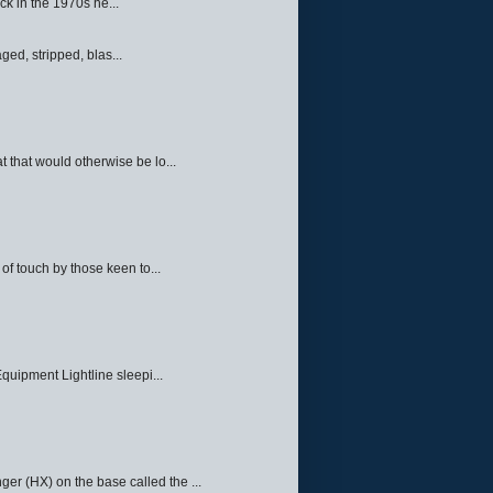
ck in the 1970s he...
ed, stripped, blas...
 that would otherwise be lo...
f touch by those keen to...
quipment Lightline sleepi...
ger (HX) on the base called the ...