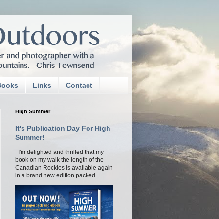
Books
Links
Contact
High Summer
It's Publication Day For High
Summer!
I'm delighted and thrilled that my
book on my walk the length of the
Canadian Rockies is available again
in a brand new edition packed...