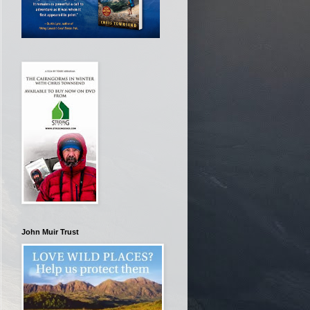
John Muir Trust