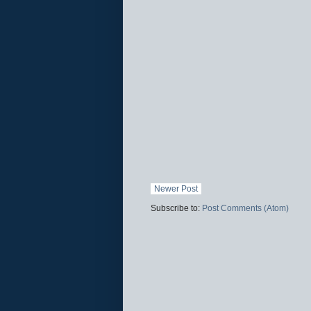
Newer Post
Subscribe to:
Post Comments (Atom)