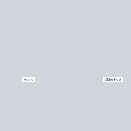
Home
Older Post