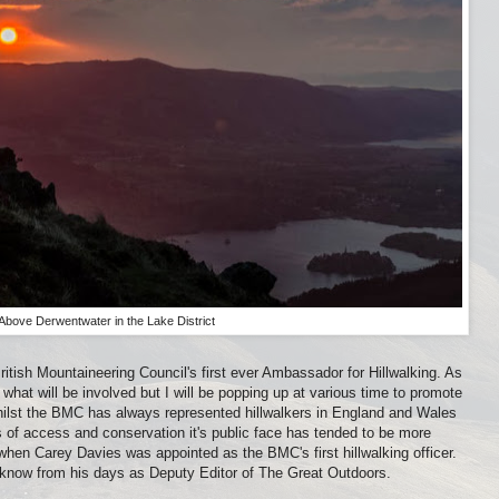
Above Derwentwater in the Lake District
itish Mountaineering Council's first ever Ambassador for Hillwalking. As
y what will be involved but I will be popping up at various time to promote
hilst the BMC has always represented hillwalkers in England and Wales
 of access and conservation it's public face has tended to be more
when Carey Davies was appointed as the BMC's first hillwalking officer.
 I know from his days as Deputy Editor of The Great Outdoors.