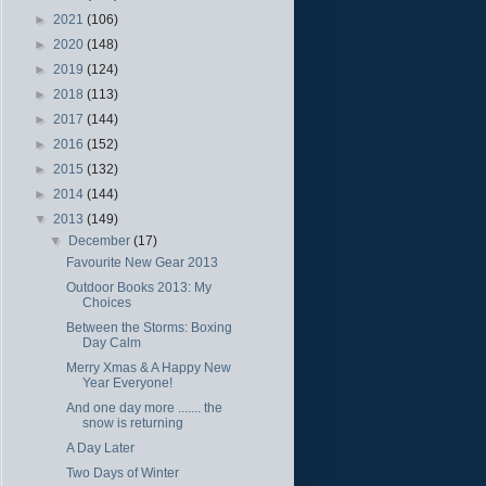
►
2021
(106)
►
2020
(148)
►
2019
(124)
►
2018
(113)
►
2017
(144)
►
2016
(152)
►
2015
(132)
►
2014
(144)
▼
2013
(149)
▼
December
(17)
Favourite New Gear 2013
Outdoor Books 2013: My
Choices
Between the Storms: Boxing
Day Calm
Merry Xmas & A Happy New
Year Everyone!
And one day more ....... the
snow is returning
A Day Later
Two Days of Winter