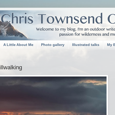
A Little About Me
Photo gallery
Illustrated talks
My 
llwalking