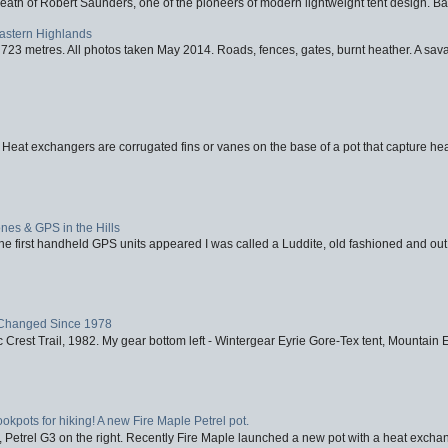
eath of Robert Saunders, one of the pioneers of modern lightweight tent design. Ba
Eastern Highlands
723 metres. All photos taken May 2014. Roads, fences, gates, burnt heather. A savag
 Heat exchangers are corrugated fins or vanes on the base of a pot that capture heat
nes & GPS in the Hills
first handheld GPS units appeared I was called a Luddite, old fashioned and out o
Changed Since 1978
 Crest Trail, 1982. My gear bottom left - Wintergear Eyrie Gore-Tex tent, Mountain E
ookpots for hiking! A new Fire Maple Petrel pot.
, Petrel G3 on the right. Recently Fire Maple launched a new pot with a heat exchan