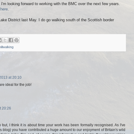
d I'm looking forward to working with the BMC over the next few years.
n
here
.
Lake District last May. I do go walking south of the Scottish border
hillwalking
013 at 20:10
re ideal for the job!
t 20:26
 but, I think it is about time your work has been formally recognised. As I've
s blog) you have contributed a huge amount to our enjoyment of Britain's wild