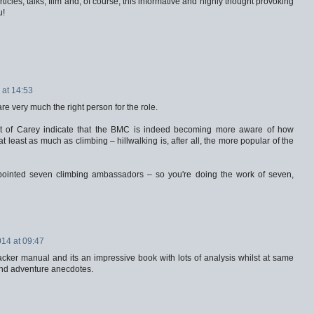
icles, talks, film and, of course, this informative and highly thought provoking
u!
at 14:53
e very much the right person for the role.
at of Carey indicate that the BMC is indeed becoming more aware of how
t least as much as climbing – hillwalking is, after all, the more popular of the
pointed seven climbing ambassadors – so you're doing the work of seven,
14 at 09:47
cker manual and its an impressive book with lots of analysis whilst at same
and adventure anecdotes.