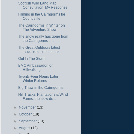
Scottish Wild Land Map
Consultation: My Response
Filming in the Cairngorms for
Countryfile
The Cairngorms In Winter on
The Adventure Show
The snow really has gone from
the Cairngorms ......
The Great Outdoors latest
issue: return to the Lak...
Out In The Storm
BMC Ambassador for
Hillwalking
Twenty-Four Hours Later
Winter Returns
Big Thaw in the Cairngorms
Hill Tracks, Plantations & Wind
Farms: the slow de...
►
November
(13)
►
October
(18)
►
September
(13)
►
August
(12)