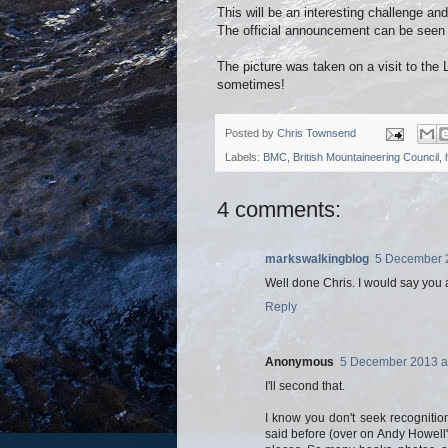
This will be an interesting challenge an
The official announcement can be see
The picture was taken on a visit to the 
sometimes!
Posted by
Chris Townsend
Labels:
BMC
,
British Mountaineering Council
,
4 comments:
markswalkingblog
5 December 2
Well done Chris. I would say you a
Reply
Anonymous
5 December 2013 a
I'll second that.
I know you don't seek recognition
said before (over on Andy Howell'