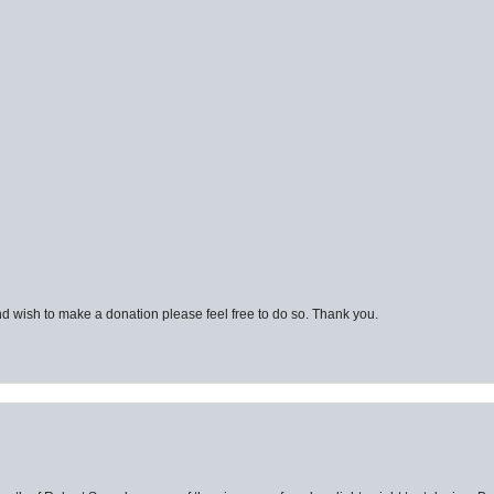
d wish to make a donation please feel free to do so. Thank you.