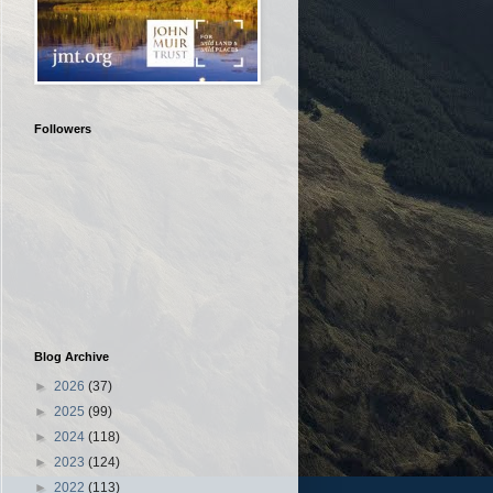
Followers
Blog Archive
►
2026
(37)
►
2025
(99)
►
2024
(118)
►
2023
(124)
►
2022
(113)