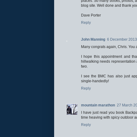
places. So many books, photos, art
blog site. Well done and thank yo
Dave Porter
Reply
John Manning
6 December 2013 
Many congrats again, Chris. You ar
I hope this appointment and th
hillwalking needs representation a
two.
I see the BMC has also just ap
single-handedly!
Reply
mountain marathon
27 March 20
I have just read you book Backpa
time heaving with spicy outdoor 
Reply