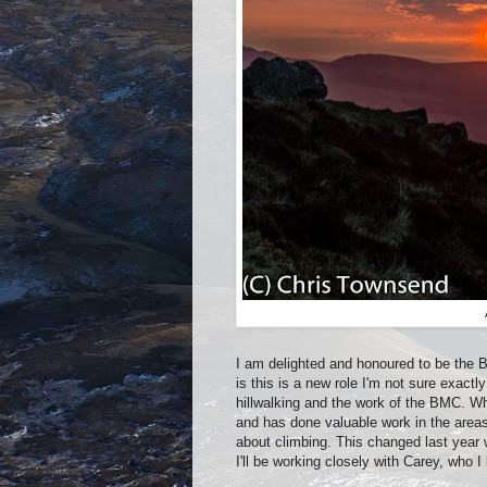
I am delighted and honoured to be the Br
is this is a new role I'm not sure exactl
hillwalking and the work of the BMC. W
and has done valuable work in the areas
about climbing. This changed last year 
I'll be working closely with Carey, who