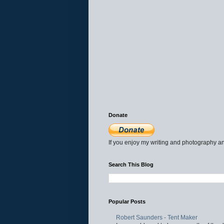
Donate
If you enjoy my writing and photography an
Search This Blog
Popular Posts
Robert Saunders - Tent Maker