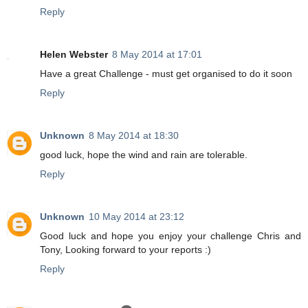
Reply
Helen Webster
8 May 2014 at 17:01
Have a great Challenge - must get organised to do it soon
Reply
Unknown
8 May 2014 at 18:30
good luck, hope the wind and rain are tolerable.
Reply
Unknown
10 May 2014 at 23:12
Good luck and hope you enjoy your challenge Chris and
Tony, Looking forward to your reports :)
Reply