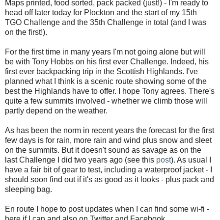
Maps printed, food sorted, pack packed (just!) - I'm ready to
head off later today for Plockton and the start of my 15th
TGO Challenge and the 35th Challenge in total (and I was
on the first!).
For the first time in many years I'm not going alone but will
be with Tony Hobbs on his first ever Challenge. Indeed, his
first ever backpacking trip in the Scottish Highlands. I've
planned what I think is a scenic route showing some of the
best the Highlands have to offer. I hope Tony agrees. There's
quite a few summits involved - whether we climb those will
partly depend on the weather.
As has been the norm in recent years the forecast for the first
few days is for rain, more rain and wind plus snow and sleet
on the summits. But it doesn't sound as savage as on the
last Challenge I did two years ago (see this
post
). As usual I
have a fair bit of gear to test, including a waterproof jacket - I
should soon find out if it's as good as it looks - plus pack and
sleeping bag.
En route I hope to post updates when I can find some wi-fi -
here if I can and also on Twitter and Facebook.