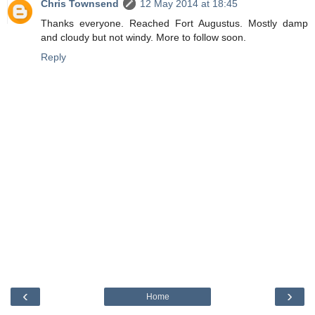
Chris Townsend
12 May 2014 at 18:45
Thanks everyone. Reached Fort Augustus. Mostly damp
and cloudy but not windy. More to follow soon.
Reply
‹
›
Home