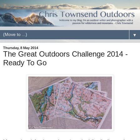
▼
Thursday, 8 May 2014
The Great Outdoors Challenge 2014 -
Ready To Go