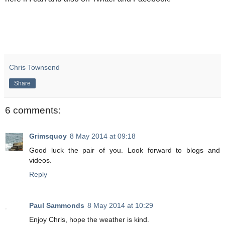
Chris Townsend
Share
6 comments:
Grimsquoy
8 May 2014 at 09:18
Good luck the pair of you. Look forward to blogs and
videos.
Reply
Paul Sammonds
8 May 2014 at 10:29
Enjoy Chris, hope the weather is kind.