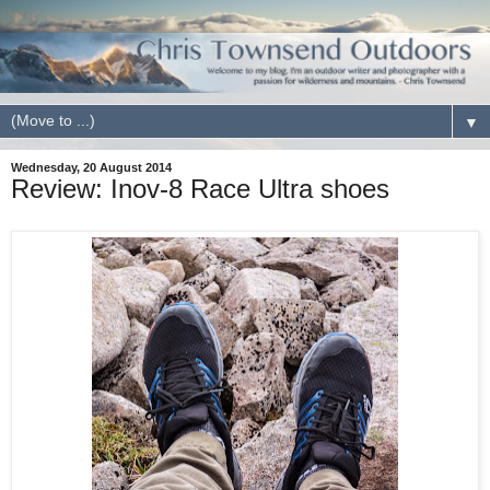
▼
Wednesday, 20 August 2014
Review: Inov-8 Race Ultra shoes