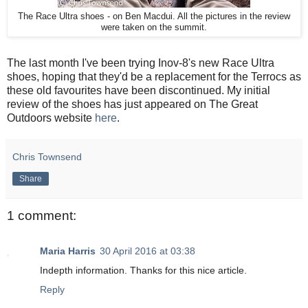
The Race Ultra shoes - on Ben Macdui. All the pictures in the review
were taken on the summit.
The last month I've been trying Inov-8's new Race Ultra
shoes, hoping that they'd be a replacement for the Terrocs as
these old favourites have been discontinued. My initial
review of the shoes has just appeared on The Great
Outdoors website
here
.
Chris Townsend
Share
1 comment:
Maria Harris
30 April 2016 at 03:38
Indepth information. Thanks for this nice article.
Reply