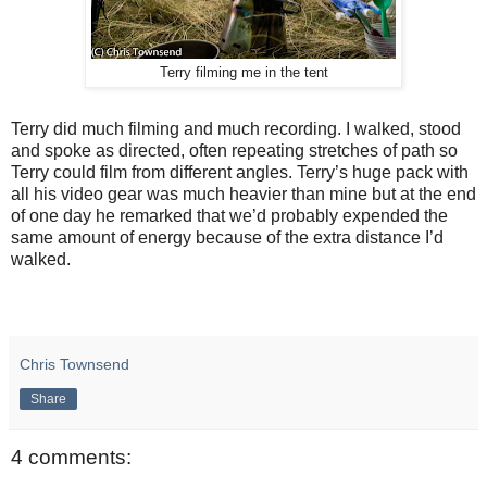
Terry filming me in the tent
Terry did much filming and much recording. I walked, stood
and spoke as directed, often repeating stretches of path so
Terry could film from different angles. Terry’s huge pack with
all his video gear was much heavier than mine but at the end
of one day he remarked that we’d probably expended the
same amount of energy because of the extra distance I’d
walked.
Chris Townsend
Share
4 comments: