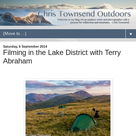
▼
Saturday, 6 September 2014
Filming in the Lake District with Terry
Abraham