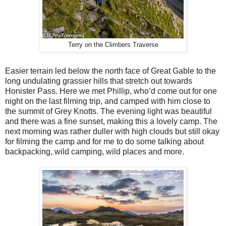
Terry on the Climbers Traverse
Easier terrain led below the north face of Great Gable to the
long undulating grassier hills that stretch out towards
Honister Pass. Here we met Phillip, who’d come out for one
night on the last filming trip, and camped with him close to
the summit of Grey Knotts. The evening light was beautiful
and there was a fine sunset, making this a lovely camp. The
next morning was rather duller with high clouds but still okay
for filming the camp and for me to do some talking about
backpacking, wild camping, wild places and more.