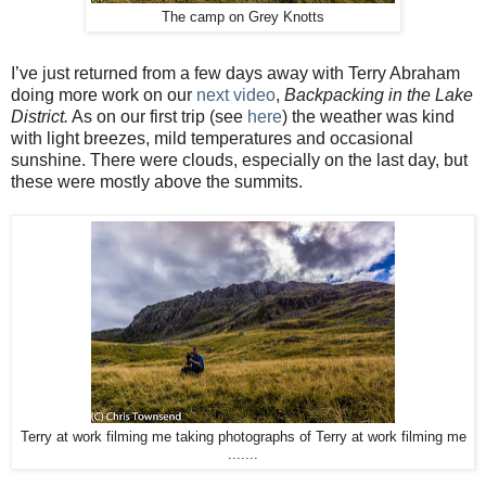
The camp on Grey Knotts
I’ve just returned from a few days away with Terry Abraham
doing more work on our
next video
,
Backpacking in the Lake
District.
As on our first trip (see
here
) the weather was kind
with light breezes, mild temperatures and occasional
sunshine. There were clouds, especially on the last day, but
these were mostly above the summits.
Terry at work filming me taking photographs of Terry at work filming me
.......