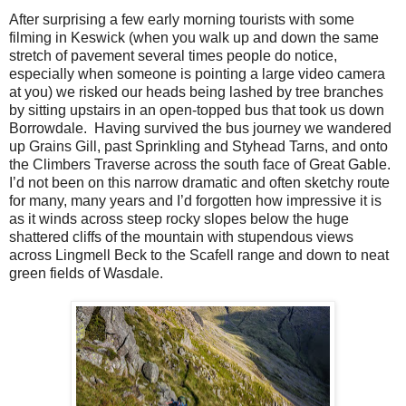
After surprising a few early morning tourists with some
filming in Keswick (when you walk up and down the same
stretch of pavement several times people do notice,
especially when someone is pointing a large video camera
at you) we risked our heads being lashed by tree branches
by sitting upstairs in an open-topped bus that took us down
Borrowdale.
Having survived the bus journey we wandered
up Grains Gill, past Sprinkling and Styhead Tarns, and onto
the Climbers Traverse across the south face of Great Gable.
I’d not been on this narrow dramatic and often sketchy route
for many, many years and I’d forgotten how impressive it is
as it winds across steep rocky slopes below the huge
shattered cliffs of the mountain with stupendous views
across Lingmell Beck to the Scafell range and down to neat
green fields of Wasdale.