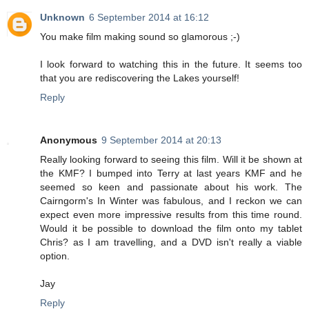
Unknown
6 September 2014 at 16:12
You make film making sound so glamorous ;-)
I look forward to watching this in the future. It seems too
that you are rediscovering the Lakes yourself!
Reply
Anonymous
9 September 2014 at 20:13
Really looking forward to seeing this film. Will it be shown at
the KMF? I bumped into Terry at last years KMF and he
seemed so keen and passionate about his work. The
Cairngorm's In Winter was fabulous, and I reckon we can
expect even more impressive results from this time round.
Would it be possible to download the film onto my tablet
Chris? as I am travelling, and a DVD isn't really a viable
option.
Jay
Reply