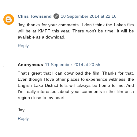
Chris Townsend
10 September 2014 at 22:16
Jay, thanks for your comments. I don't think the Lakes film
will be at KMFF this year. There won't be time. It will be
available as a download.
Reply
Anonymous
11 September 2014 at 20:55
That's great that I can download the film. Thanks for that.
Even though I love other places to experience wildness, the
English Lake District fells will always be home to me. And
I'm really interested about your comments in the film on a
region close to my heart.
Jay.
Reply