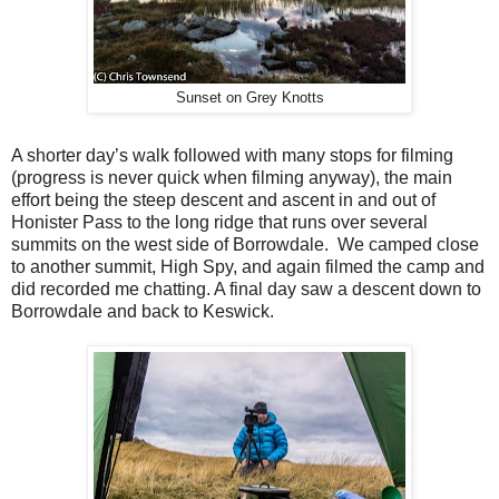
Sunset on Grey Knotts
A shorter day’s walk followed with many stops for filming
(progress is never quick when filming anyway), the main
effort being the steep descent and ascent in and out of
Honister Pass to the long ridge that runs over several
summits on the west side of Borrowdale.
We camped close
to another summit, High Spy, and again filmed the camp and
did recorded me chatting. A final day saw a descent down to
Borrowdale and back to Keswick.