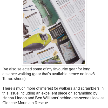
I've also selected some of my favourite gear for long
distance walking (gear that's available hence no Inov8
Terroc shoes).
There's much more of interest for walkers and scramblers in
this issue including an excellent piece on scrambling by
Hanna Lindon and Ben Williams' behind-the-scenes look at
Glencoe Mountain Rescue.