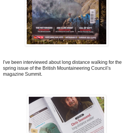
I've been interviewed about long distance walking for the
spring issue of the British Mountaineering Council's
magazine Summit.