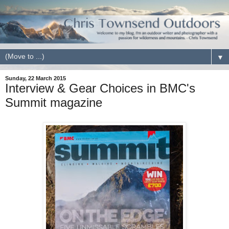
▼
Sunday, 22 March 2015
Interview & Gear Choices in BMC's
Summit magazine