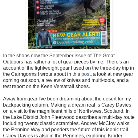
In the shops now the September issue of The Great
Outdoors has rather a lot of gear pieces by me. There's an
account of the lightweight gear I used on the three-day trip in
the Cairngorms I wrote about in this
post
, a look at new gear
coming out soon, a review of knives and multi-tools, and a
test report on the Keen Versatrail shoes.
Away from gear I've been dreaming about the desert for my
backpacking column. Making a dream real is Carey Davies
on a visit to the magnificent hills of North-west Scotland. In
the Lake District John Fleetwood describes a multi-day route
including twenty classic scrambles. Andrew McCloy walks
the Pennine Way and ponders the future of this iconic trail.
Carey Davies is also in the Pennines, exploring Kinder