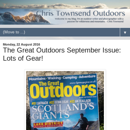
▼
Monday, 22 August 2016
The Great Outdoors September Issue:
Lots of Gear!