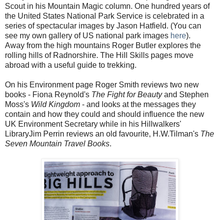
Scout in his Mountain Magic column. One hundred years of
the United States National Park Service is celebrated in a
series of spectacular images by Jason Hatfield. (You can
see my own gallery of US national park images
here
).
Away from the high mountains Roger Butler explores the
rolling hills of Radnorshire. The Hill Skills pages move
abroad with a useful guide to trekking.
On his Environment page Roger Smith reviews two new
books - Fiona Reynold's
The Fight for Beauty
and Stephen
Moss's
Wild Kingdom
- and looks at the messages they
contain and how they could and should influence the new
UK Environment Secretary while in his Hillwalkers'
LibraryJim Perrin reviews an old favourite, H.W.Tilman's
The
Seven Mountain Travel Books
.