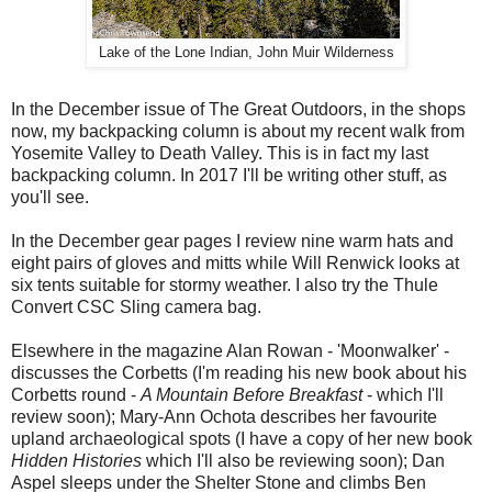
Lake of the Lone Indian, John Muir Wilderness
In the December issue of The Great Outdoors, in the shops
now, my backpacking column is about my recent walk from
Yosemite Valley to Death Valley. This is in fact my last
backpacking column. In 2017 I'll be writing other stuff, as
you'll see.
In the December gear pages I review nine warm hats and
eight pairs of gloves and mitts while Will Renwick looks at
six tents suitable for stormy weather. I also try the Thule
Convert CSC Sling camera bag.
Elsewhere in the magazine Alan Rowan - 'Moonwalker' -
discusses the Corbetts (I'm reading his new book about his
Corbetts round -
A Mountain Before Breakfast
- which I'll
review soon); Mary-Ann Ochota describes her favourite
upland archaeological spots (I have a copy of her new book
Hidden Histories
which I'll also be reviewing soon); Dan
Aspel sleeps under the Shelter Stone and climbs Ben