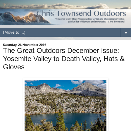
▼
Saturday, 26 November 2016
The Great Outdoors December issue:
Yosemite Valley to Death Valley, Hats &
Gloves