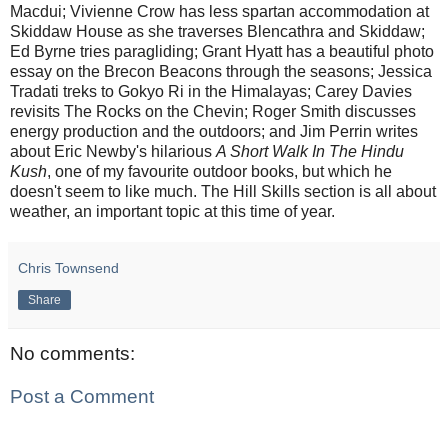
Macdui; Vivienne Crow has less spartan accommodation at
Skiddaw House as she traverses Blencathra and Skiddaw;
Ed Byrne tries paragliding; Grant Hyatt has a beautiful photo
essay on the Brecon Beacons through the seasons; Jessica
Tradati treks to Gokyo Ri in the Himalayas; Carey Davies
revisits The Rocks on the Chevin; Roger Smith discusses
energy production and the outdoors; and Jim Perrin writes
about Eric Newby's hilarious
A Short Walk In The Hindu
Kush
, one of my favourite outdoor books, but which he
doesn't seem to like much. The Hill Skills section is all about
weather, an important topic at this time of year.
Chris Townsend
Share
No comments:
Post a Comment