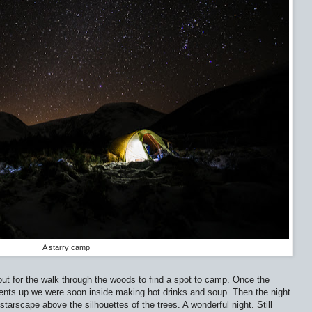
A starry camp
 for the walk through the woods to find a spot to camp. Once the
Tents up we were soon inside making hot drinks and soup. Then the night
t starscape above the silhouettes of the trees. A wonderful night. Still