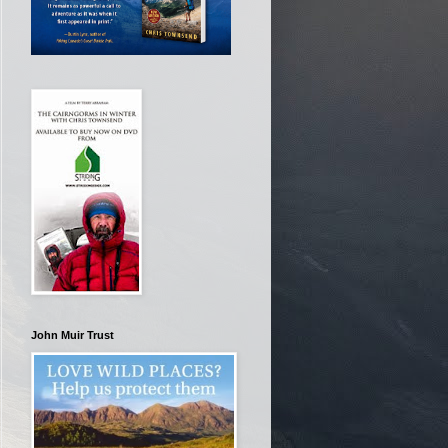
John Muir Trust