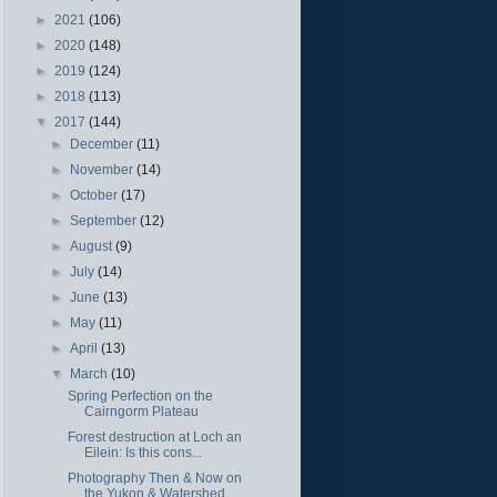
►
2021
(106)
►
2020
(148)
►
2019
(124)
►
2018
(113)
▼
2017
(144)
►
December
(11)
►
November
(14)
►
October
(17)
►
September
(12)
►
August
(9)
►
July
(14)
►
June
(13)
►
May
(11)
►
April
(13)
▼
March
(10)
Spring Perfection on the
Cairngorm Plateau
Forest destruction at Loch an
Eilein: Is this cons...
Photography Then & Now on
the Yukon & Watershed