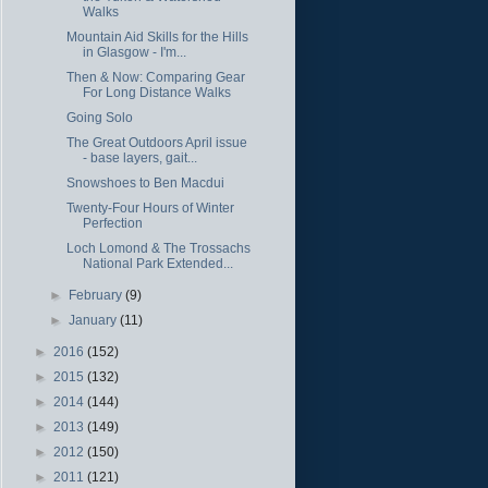
Walks
Mountain Aid Skills for the Hills
in Glasgow - I'm...
Then & Now: Comparing Gear
For Long Distance Walks
Going Solo
The Great Outdoors April issue
- base layers, gait...
Snowshoes to Ben Macdui
Twenty-Four Hours of Winter
Perfection
Loch Lomond & The Trossachs
National Park Extended...
►
February
(9)
►
January
(11)
►
2016
(152)
►
2015
(132)
►
2014
(144)
►
2013
(149)
►
2012
(150)
►
2011
(121)