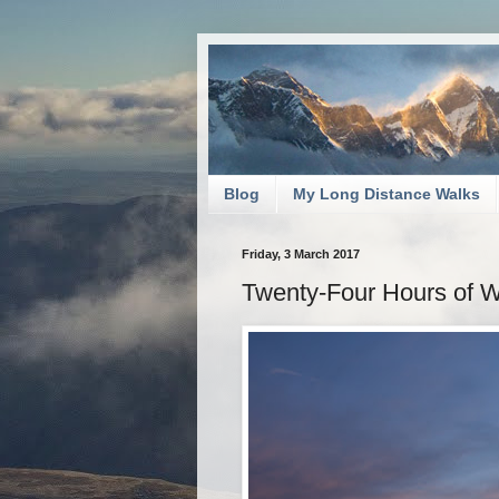
Blog
My Long Distance Walks
Friday, 3 March 2017
Twenty-Four Hours of Wi