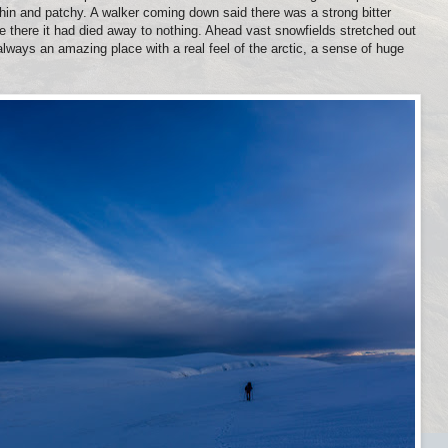
hin and patchy. A walker coming down said there was a strong bitter
e there it had died away to nothing. Ahead vast snowfields stretched out
lways an amazing place with a real feel of the arctic, a sense of huge