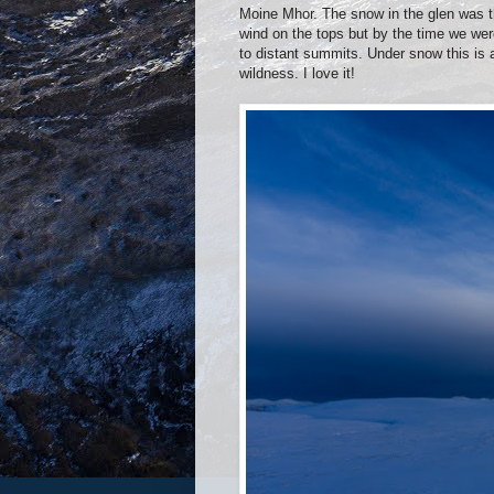
Moine Mhor. The snow in the glen was t
wind on the tops but by the time we wer
to distant summits. Under snow this is a
wildness. I love it!