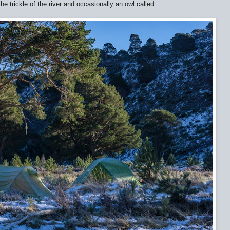
the trickle of the river and occasionally an owl called.