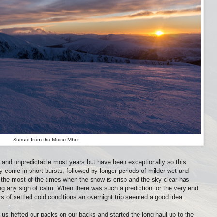
Sunset from the Moine Mhor
ic and unpredictable most years but have been exceptionally so this
come in short bursts, followed by longer periods of milder wet and
 the most of the times when the snow is crisp and the sky clear has
ng any sign of calm. When there was such a prediction for the very end
s of settled cold conditions an overnight trip seemed a good idea.
f us hefted our packs on our backs and started the long haul up to the