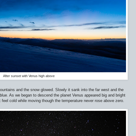
After sunset with Venus high above
untains and the snow glowed. Slowly it sank into the far west and the
blue. As we began to descend the planet Venus appeared big and bright
t feel cold while moving though the temperature never rose above zero.