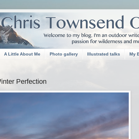
A Little About Me
Photo gallery
Illustrated talks
My 
nter Perfection