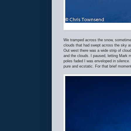
We tramped across the snow, sometimes 
clouds that had swept across the sky as
Out west there was a wide strip of clou
and the clouds. I paused, letting Mark m
poles faded I was enveloped in silence.
pure and ecstatic. For that brief moment