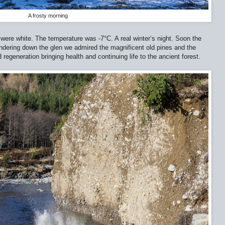
A frosty morning
 were white. The temperature was -7
°
C. A real winter’s night. Soon the
dering down the glen we admired the magnificent old pines and the
regeneration bringing health and continuing life to the ancient forest.