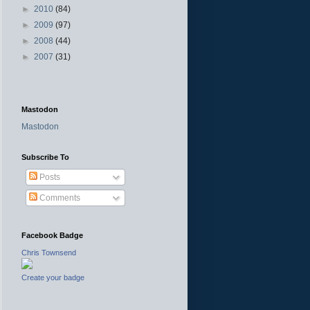
►
2010
(84)
►
2009
(97)
►
2008
(44)
►
2007
(31)
Mastodon
Mastodon
Subscribe To
Posts
Comments
Facebook Badge
Chris Townsend
Create your badge