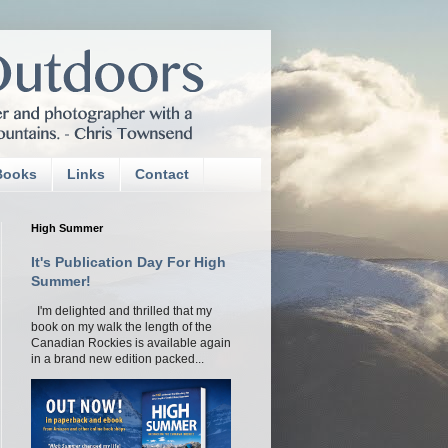
Books
Links
Contact
High Summer
It's Publication Day For High
Summer!
I'm delighted and thrilled that my
book on my walk the length of the
Canadian Rockies is available again
in a brand new edition packed...