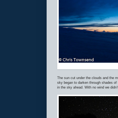
The sun cut under the clouds and the mo
sky began to darken through shades of 
in the sky ahead. With no wind we didn’