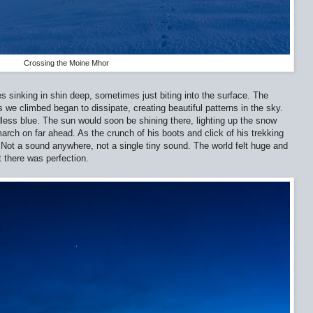
Crossing the Moine Mhor
sinking in shin deep, sometimes just biting into the surface. The
 we climbed began to dissipate, creating beautiful patterns in the sky.
dless blue. The sun would soon be shining there, lighting up the snow
arch on far ahead. As the crunch of his boots and click of his trekking
 Not a sound anywhere, not a single tiny sound. The world felt huge and
 there was perfection.