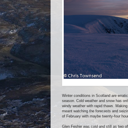
Winter conditions in Scotland are errat
season. Cold weather and snow has only 
windy weather with rapid thaws. Making
meant watching the forecasts and seizi
of February with maybe twenty-four hour
Glen Feshie was cold and still as two o