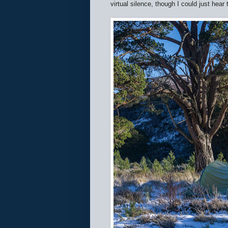
virtual silence, though I could just hear 