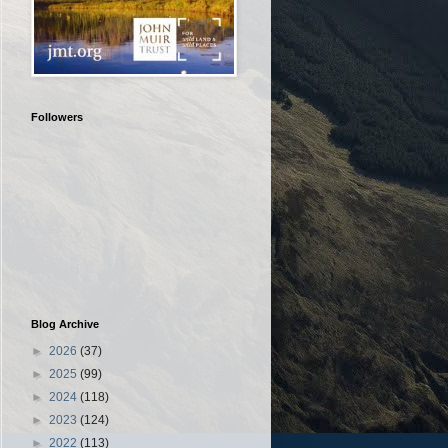
Followers
Blog Archive
►
2026
(37)
►
2025
(99)
►
2024
(118)
►
2023
(124)
►
2022
(113)