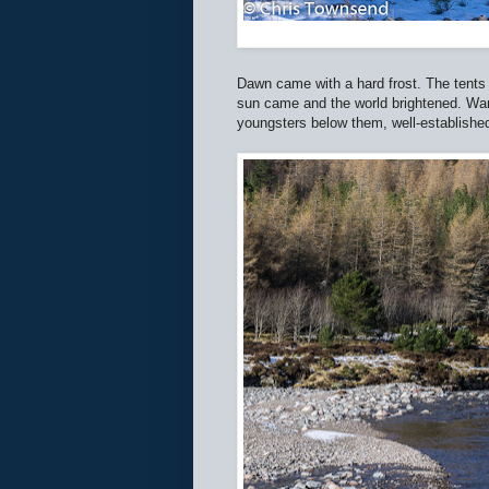
Dawn came with a hard frost. The tents
sun came and the world brightened. Wan
youngsters below them, well-established 