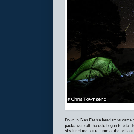
Down in Glen Feshie headlamps came out
packs were off the cold began to bite. 
sky lured me out to stare at the brillian