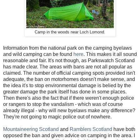
Camp in the woods near Loch Lomond.
Information from the national park on the camping byelaws
and wild camping can be found
here
. This makes it all sound
reasonable and fair. It's not though, as Parkswatch Scotland
has made clear. The areas with bans are not all popular as
claimed. The number of official camping spots provided isn't
adequate, the ban on motorhomes doesn't make sense, and
the idea it's to stop environmental damage is belied by the
greater damage the park itself has done in some places.
Then there's also the fact that if there weren't enough police
or rangers to stop the vandalism - which was of course
already illegal - why will new byelaws make any difference?
They're not going to magic police out of nowhere.
Mountaineering Scotland
and
Ramblers Scotland
have both
opposed the ban and given advice on camping in the area. I