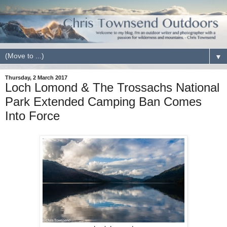
▼
Thursday, 2 March 2017
Loch Lomond & The Trossachs National
Park Extended Camping Ban Comes
Into Force