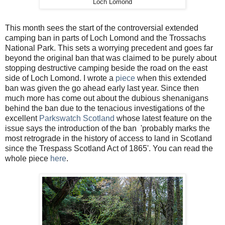
Loch Lomond
This month sees the start of the controversial extended
camping ban in parts of Loch Lomond and the Trossachs
National Park. This sets a worrying precedent and goes far
beyond the original ban that was claimed to be purely about
stopping destructive camping beside the road on the east
side of Loch Lomond. I wrote a
piece
when this extended
ban was given the go ahead early last year. Since then
much more has come out about the dubious shenanigans
behind the ban due to the tenacious investigations of the
excellent
Parkswatch Scotland
whose latest feature on the
issue says the introduction of the ban 'probably marks the
most retrograde in the history of access to land in Scotland
since the Trespass Scotland Act of 1865'. You can read the
whole piece
here
.