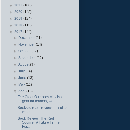
►
2021
(106)
►
2020
(148)
►
2019
(124)
►
2018
(113)
▼
2017
(144)
►
December
(11)
►
November
(14)
►
October
(17)
►
September
(12)
►
August
(9)
►
July
(14)
►
June
(13)
►
May
(11)
▼
April
(13)
The Great Outdoors May Issue:
gear for leaders, wa...
Books to read, review .... and to
write
Book Review: The Red
Squirrel: A Future In The
For...