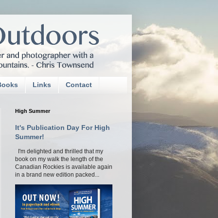
Books
Links
Contact
High Summer
It's Publication Day For High
Summer!
I'm delighted and thrilled that my
book on my walk the length of the
Canadian Rockies is available again
in a brand new edition packed...