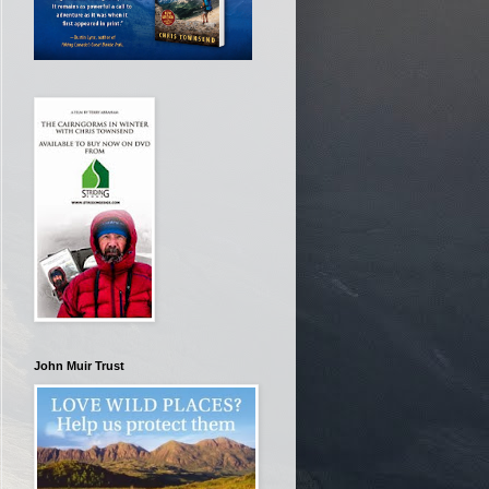
John Muir Trust