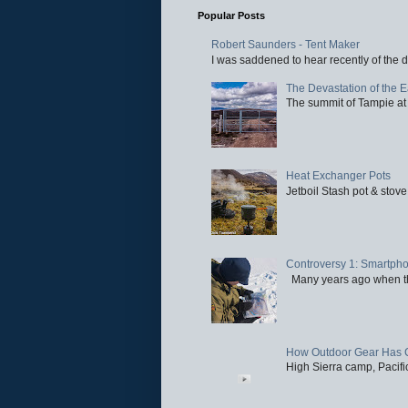
Popular Posts
Robert Saunders - Tent Maker
I was saddened to hear recently of the d
The Devastation of the 
The summit of Tampie at 
Heat Exchanger Pots
Jetboil Stash pot & stove
Controversy 1: Smartpho
Many years ago when the 
How Outdoor Gear Has 
High Sierra camp, Pacific