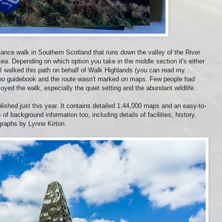
ance walk in Southern Scotland that runs down the valley of the River
 sea. Depending on which option you take in the middle section it's either
 I walked this path on behalf of Walk Highlands (you can read my
 no guidebook and the route wasn't marked on maps. Few people had
njoyed the walk, especially the quiet setting and the abundant wildlife.
lished just this year. It contains detailed 1:44,000 maps and an easy-to-
of background information too, including details of facilities, history,
ographs by Lynne Kirton.