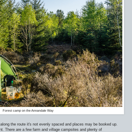
Forest camp on the Annandale Way
 along the route it's not evenly spaced and places may be booked up.
nt. There are a few farm and village campsites and plenty of