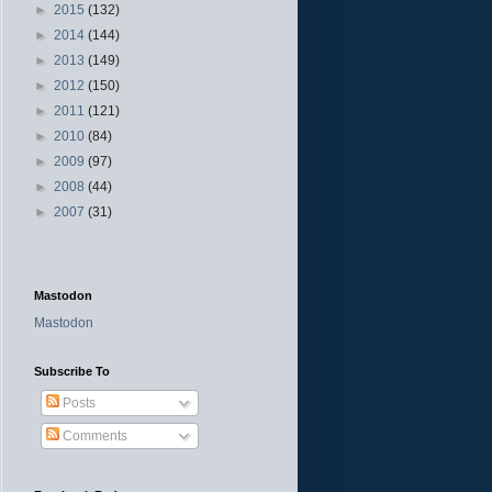
►
2015
(132)
►
2014
(144)
►
2013
(149)
►
2012
(150)
►
2011
(121)
►
2010
(84)
►
2009
(97)
►
2008
(44)
►
2007
(31)
Mastodon
Mastodon
Subscribe To
Posts
Comments