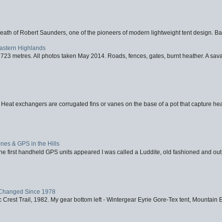
eath of Robert Saunders, one of the pioneers of modern lightweight tent design. Ba
Eastern Highlands
723 metres. All photos taken May 2014. Roads, fences, gates, burnt heather. A savag
 Heat exchangers are corrugated fins or vanes on the base of a pot that capture heat
nes & GPS in the Hills
first handheld GPS units appeared I was called a Luddite, old fashioned and out o
Changed Since 1978
 Crest Trail, 1982. My gear bottom left - Wintergear Eyrie Gore-Tex tent, Mountain E