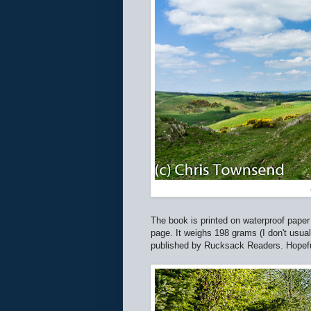
The book is printed on waterproof paper i
page. It weighs 198 grams (I don't usual
published by Rucksack Readers. Hopefully