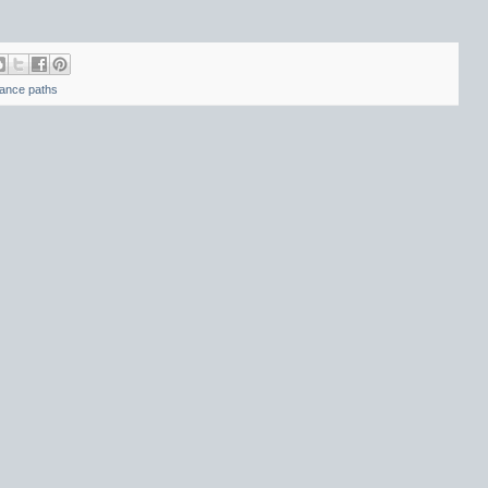
tance paths