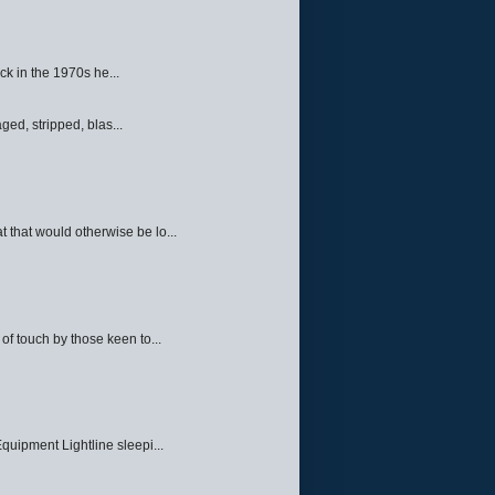
ck in the 1970s he...
ed, stripped, blas...
 that would otherwise be lo...
f touch by those keen to...
quipment Lightline sleepi...