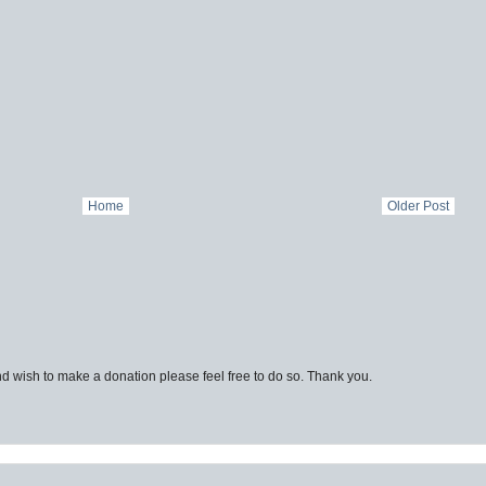
Home
Older Post
d wish to make a donation please feel free to do so. Thank you.