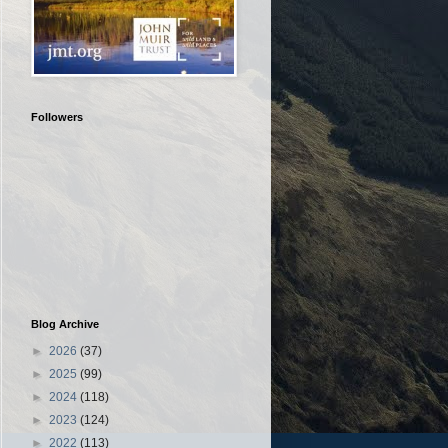
Followers
Blog Archive
►
2026
(37)
►
2025
(99)
►
2024
(118)
►
2023
(124)
►
2022
(113)