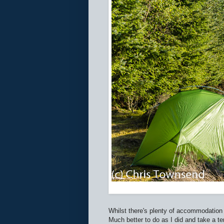
Whilst there's plenty of accommodation
Much better to do as I did and take a te