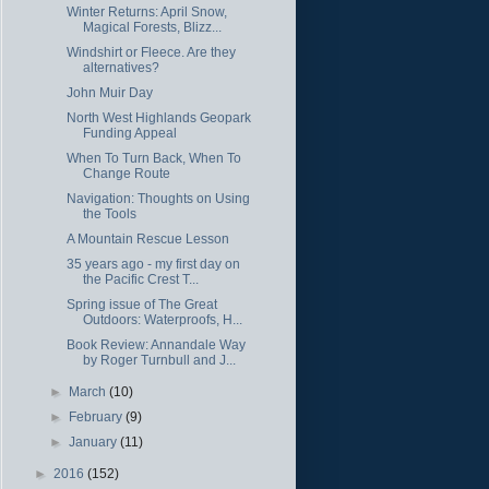
Winter Returns: April Snow,
Magical Forests, Blizz...
Windshirt or Fleece. Are they
alternatives?
John Muir Day
North West Highlands Geopark
Funding Appeal
When To Turn Back, When To
Change Route
Navigation: Thoughts on Using
the Tools
A Mountain Rescue Lesson
35 years ago - my first day on
the Pacific Crest T...
Spring issue of The Great
Outdoors: Waterproofs, H...
Book Review: Annandale Way
by Roger Turnbull and J...
►
March
(10)
►
February
(9)
►
January
(11)
►
2016
(152)