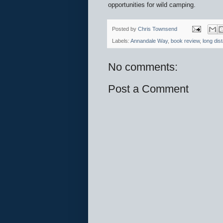
opportunities for wild camping.
Posted by
Chris Townsend
Labels:
Annandale Way
,
book review
,
long dis
No comments:
Post a Comment