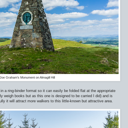
Joe Graham's Monument on Almagill Hill
n a ring-binder format so it can easily be folded flat at the appropriate
ly weigh books but as this one is designed to be carried I did) and is
 it will attract more walkers to this little-known but attractive area.