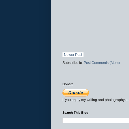
Newer Post
Subscribe to:
Post Comments (Atom)
Donate
If you enjoy my writing and photography an
Search This Blog