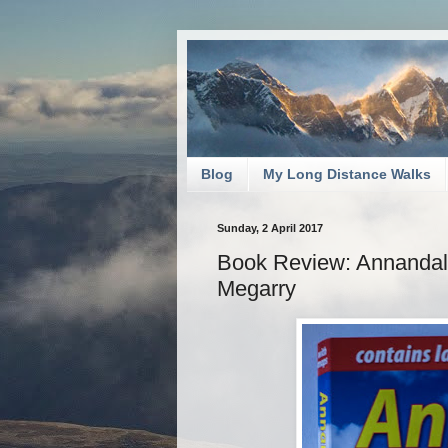
Blog
My Long Distance Walks
Sunday, 2 April 2017
Book Review: Annandal
Megarry