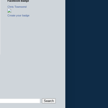
Facebook Badge
Chris Townsend
Create your badge