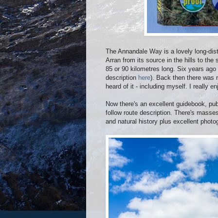
The Annandale Way is a lovely long-dist
Arran from its source in the hills to the
85 or 90 kilometres long. Six years ago
description
here
). Back then there was
heard of it - including myself. I really e
Now there's an excellent guidebook, pub
follow route description. There's masses 
and natural history plus excellent phot