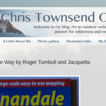
A Little About Me
Photo gallery
Illustrated talks
My 
e Way by Roger Turnbull and Jacquetta