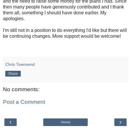
and the need to raise some money for the plans I had. Since
then many people have generously contributed and I thank
them all, something I should have done earlier. My
apologies.
I'm still not in a position to do everything I'd like but there will
be continuing changes. More support would be welcome!
Chris Townsend
Share
No comments:
Post a Comment
‹
›
Home