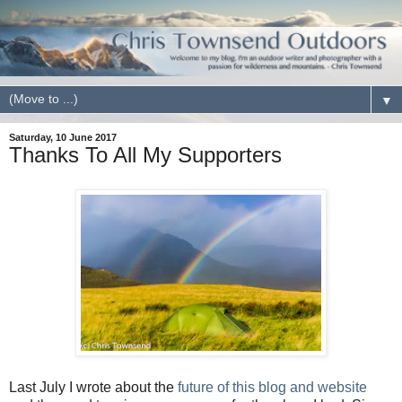
▼
Saturday, 10 June 2017
Thanks To All My Supporters
Last July I wrote about the
future of this blog and website