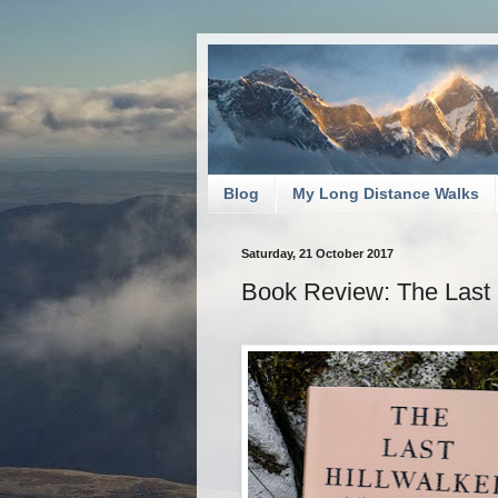
Blog
My Long Distance Walks
Saturday, 21 October 2017
Book Review: The Last 