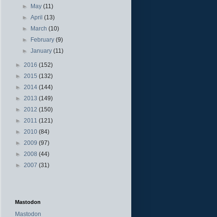
►
May
(11)
►
April
(13)
►
March
(10)
►
February
(9)
►
January
(11)
►
2016
(152)
►
2015
(132)
►
2014
(144)
►
2013
(149)
►
2012
(150)
►
2011
(121)
►
2010
(84)
►
2009
(97)
►
2008
(44)
►
2007
(31)
Mastodon
Mastodon