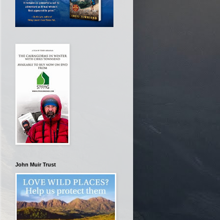
John Muir Trust