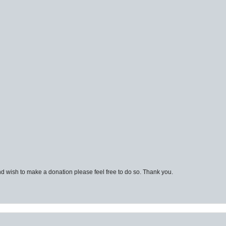
d wish to make a donation please feel free to do so. Thank you.