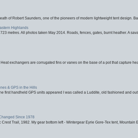
eath of Robert Saunders, one of the pioneers of modern lightweight tent design. Ba
Eastern Highlands
723 metres. All photos taken May 2014. Roads, fences, gates, burnt heather. A savag
 Heat exchangers are corrugated fins or vanes on the base of a pot that capture heat
nes & GPS in the Hills
first handheld GPS units appeared I was called a Luddite, old fashioned and out o
Changed Since 1978
 Crest Trail, 1982. My gear bottom left - Wintergear Eyrie Gore-Tex tent, Mountain E