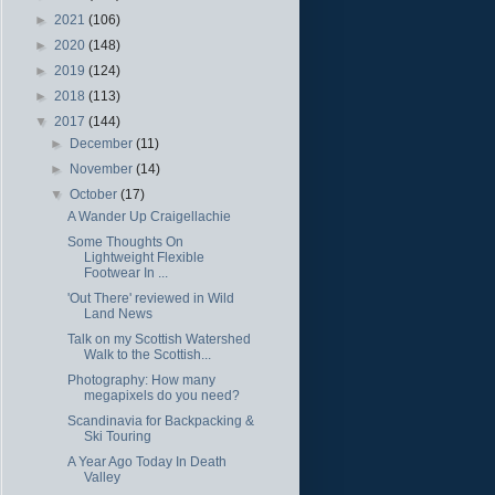
►
2021
(106)
►
2020
(148)
►
2019
(124)
►
2018
(113)
▼
2017
(144)
►
December
(11)
►
November
(14)
▼
October
(17)
A Wander Up Craigellachie
Some Thoughts On
Lightweight Flexible
Footwear In ...
'Out There' reviewed in Wild
Land News
Talk on my Scottish Watershed
Walk to the Scottish...
Photography: How many
megapixels do you need?
Scandinavia for Backpacking &
Ski Touring
A Year Ago Today In Death
Valley