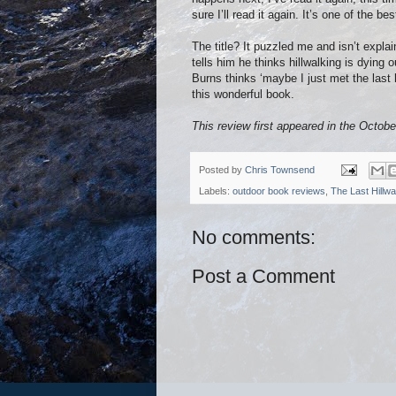
sure I’ll read it again. It’s one of the b
The title? It puzzled me and isn’t expl
tells him he thinks hillwalking is dying 
Burns thinks ‘maybe I just met the last h
this wonderful book.
This review first appeared in the Octobe
Posted by
Chris Townsend
Labels:
outdoor book reviews
,
The Last Hillwa
No comments:
Post a Comment