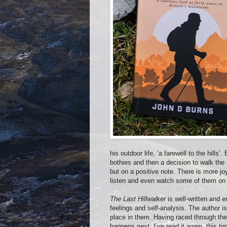
his outdoor life, ‘a farewell to the hills’.
bothies and then a decision to walk the 
but on a positive note. There is more jo
listen and even watch some of them on
The Last Hillwalker
is well-written and 
feelings and self-analysis. The author i
place in them. Having raced through th
happens next, I’ve read it again, this ti