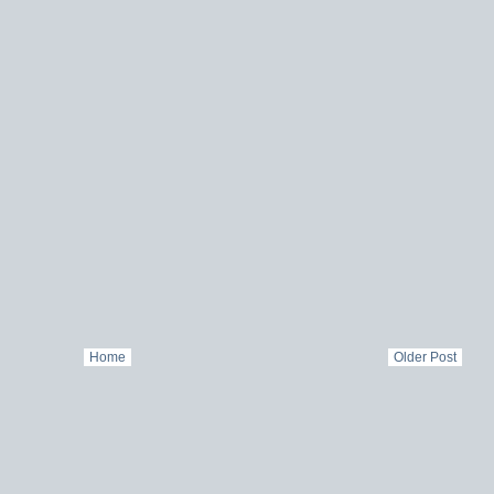
Home
Older Post