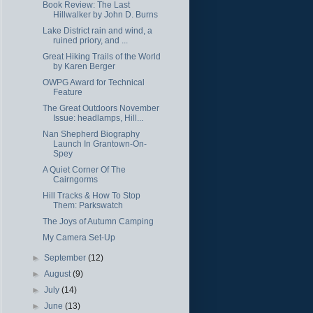
Book Review: The Last
Hillwalker by John D. Burns
Lake District rain and wind, a
ruined priory, and ...
Great Hiking Trails of the World
by Karen Berger
OWPG Award for Technical
Feature
The Great Outdoors November
Issue: headlamps, Hill...
Nan Shepherd Biography
Launch In Grantown-On-
Spey
A Quiet Corner Of The
Cairngorms
Hill Tracks & How To Stop
Them: Parkswatch
The Joys of Autumn Camping
My Camera Set-Up
►
September
(12)
►
August
(9)
►
July
(14)
►
June
(13)