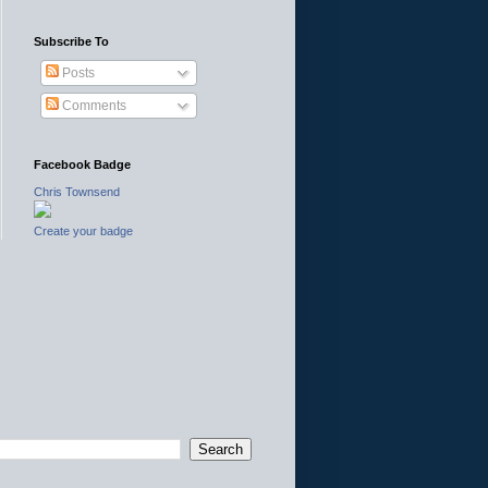
Subscribe To
Posts
Comments
Facebook Badge
Chris Townsend
Create your badge