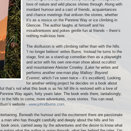
love of nature and wild places shines through. Along with
mordant humour and a cast of friends, acquaintances
and chance meetings that enliven the stories, whether
it’s as a novice on the Pennine Way or ice climbing in
Glencoe. The author laughs at himself and his
misadventures and pokes gentle fun at friends – there’s
nothing malicious here.
The disillusion is with climbing rather than with the hills.
‘I no longer believe’ writes Burns. Instead he turns to the
stage, first as a stand-up comedian then as a playwright
and actor with his own one-man show about occultist
and mountaineer Aleister Crowley. (Later he writes and
performs another one-man play
Mallory: Beyond
Everest
, which I’ve seen twice – it’s excellent). Looking
for another writing project he decides on a book about
 But that’s not what this book is as his hill life is restored with a love of
Pennine Way again, forty years later. The book ends there, tantalisingly,
y in the hills to come, more adventures, more stories. You can read,
 Burn’s website -
www.johndburns.com
.
entertaining. Beneath the humour and the excitement there are passionate
s a man who has thought carefully and deeply about the hills and his
e book once, carried away by the adventures and the desire to know what
me noting what the author is going through, what lies behind the tales. I’m