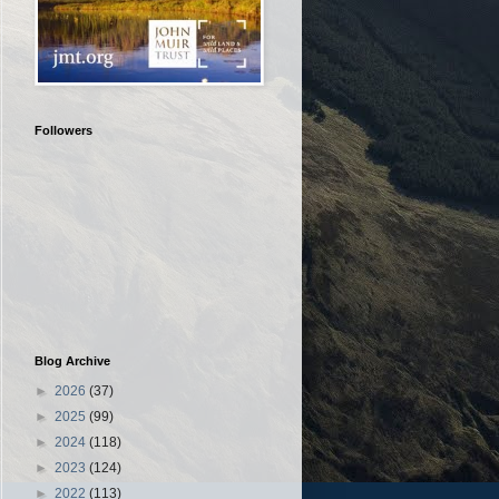
Followers
Blog Archive
►
2026
(37)
►
2025
(99)
►
2024
(118)
►
2023
(124)
►
2022
(113)