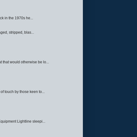
ck in the 1970s he...
ed, stripped, blas...
 that would otherwise be lo...
f touch by those keen to...
quipment Lightline sleepi...