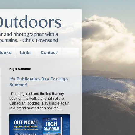
Books
Links
Contact
High Summer
It's Publication Day For High
Summer!
I'm delighted and thrilled that my
book on my walk the length of the
Canadian Rockies is available again
in a brand new edition packed...