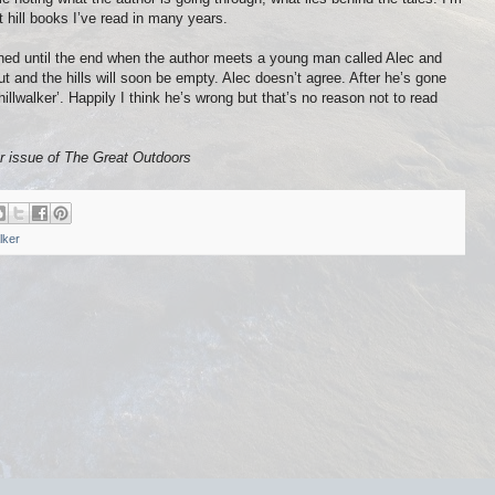
est hill books I’ve read in many years.
ained until the end when the author meets a young man called Alec and
out and the hills will soon be empty. Alec doesn’t agree. After he’s gone
illwalker’. Happily I think he’s wrong but that’s no reason not to read
r issue of
The Great Outdoors
lker