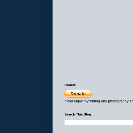
Donate
If you enjoy my writing and photography an
Search This Blog