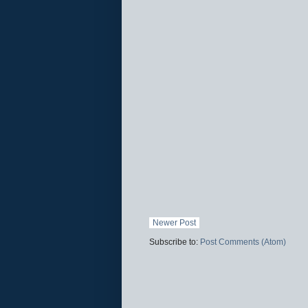
Newer Post
Subscribe to:
Post Comments (Atom)