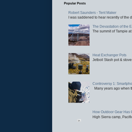
Popular Posts
Robert Saunders - Tent Maker
I was saddened to hear recently of the d
The Devastation of the 
The summit of Tampie at 
Heat Exchanger Pots
Jetboil Stash pot & stove
Controversy 1: Smartpho
Many years ago when the 
How Outdoor Gear Has 
High Sierra camp, Pacific