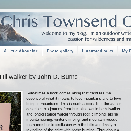
A Little About Me
Photo gallery
Illustrated talks
My 
Hillwalker by John D. Burns
Sometimes a book comes along that captures the
essence of what it means to love mountains and to love
being in mountains. This is such a book. In it the author
describes his journey from bumbling would-be hillwalker
and long-distance walker through rock climbing, alpine
mountaineering, winter climbing, and mountain rescue
team member to disillusion with the hills and finally a
rekindling of the spirit with bothy hunting. Throughout a