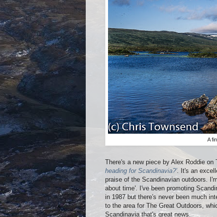
A f
There's a new piece by Alex Roddie on
heading for Scandinavia?'
. It's an exce
praise of the Scandinavian outdoors. I'm
about time'. I've been promoting Scandin
in 1987 but there's never been much int
to the area for The Great Outdoors, whi
Scandinavia that's great news.