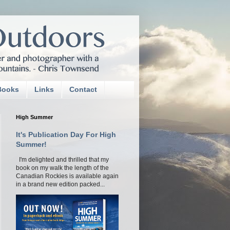
Books
Links
Contact
High Summer
It's Publication Day For High
Summer!
I'm delighted and thrilled that my
book on my walk the length of the
Canadian Rockies is available again
in a brand new edition packed...