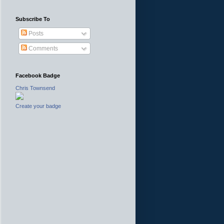
Subscribe To
Posts
Comments
Facebook Badge
Chris Townsend
Create your badge