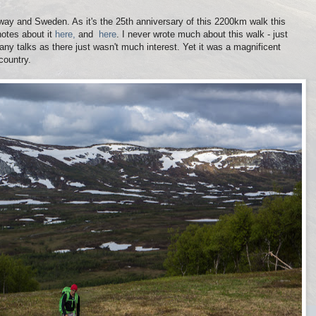
way and Sweden. As it's the 25th anniversary of this 2200km walk this
notes about it
here,
and
here
. I never wrote much about this walk - just
any talks as there just wasn't much interest. Yet it was a magnificent
country.