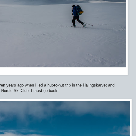
en years ago when I led a hut-to-hut trip in the Halingskarvet and
 Nordic Ski Club. I must go back!