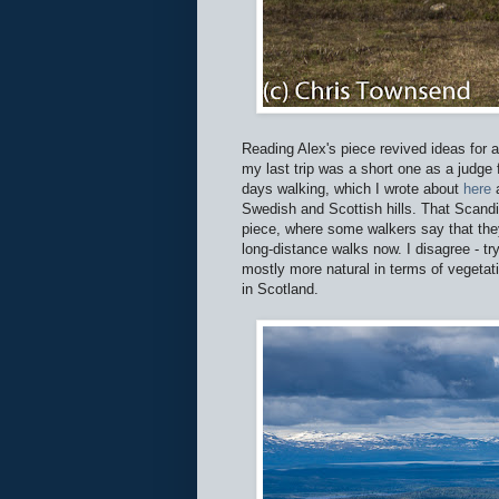
Reading Alex's piece revived ideas for a
my last trip was a short one as a judge
days walking, which I wrote about
here
Swedish and Scottish hills. That Scandi
piece, where some walkers say that the
long-distance walks now. I disagree - tr
mostly more natural in terms of vegetat
in Scotland.