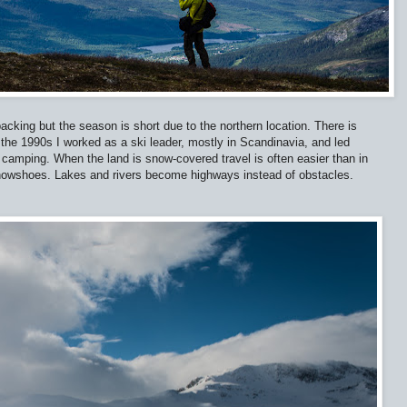
acking but the season is short due to the northern location. There is
 the 1990s I worked as a ski leader, mostly in Scandinavia, and led
 camping. When the land is snow-covered travel is often easier than in
nowshoes. Lakes and rivers become highways instead of obstacles.