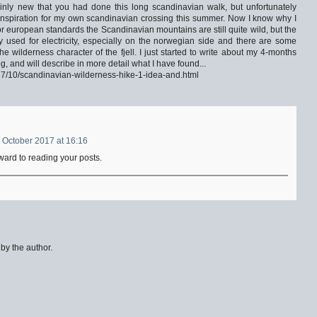
ainly new that you had done this long scandinavian walk, but unfortunately
s inspiration for my own scandinavian crossing this summer. Now I know why I
for european standards the Scandinavian mountains are still quite wild, but the
y used for electricity, especially on the norwegian side and there are some
 wilderness character of the fjell. I just started to write about my 4-months
, and will describe in more detail what I have found...
017/10/scandinavian-wilderness-hike-1-idea-and.html
 October 2017 at 16:16
ward to reading your posts.
y the author.