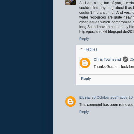
As I am a big fan of you, I cert
couldnt find anything about it a
couldn't find anything...And yes, 
water resources are quite heavil
other issues which compromise the
long Scandinavian hike on my blog
http://geraldtrekkt.blogspot.de/2
Reply
Replies
Chris Townsend
25
Thanks Gerald. I look for
Reply
Elysia
30 October 2024 at 07:16
This comment has been removed b
Reply