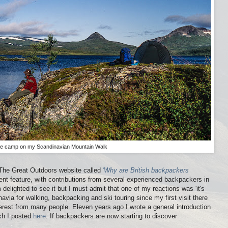
ine camp on my Scandinavian Mountain Walk
 The Great Outdoors website called
'Why are British backpackers
llent feature, with contributions from several experienced backpackers in
 delighted to see it but I must admit that one of my reactions was 'it's
avia for walking, backpacking and ski touring since my first visit there
erest from many people. Eleven years ago I wrote a general introduction
ch I posted
here
. If backpackers are now starting to discover