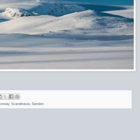
orway
,
Scandinavia
,
Sweden