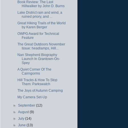
Book Review: The Last
Hillwalker by John D. Burns
Lake District rain and wind, a
ruined priory, and ...
Great Hiking Trails of the World
by Karen Berger
OWPG Award for Technical
Feature
The Great Outdoors November
Issue: headlamps, Hill...
Nan Shepherd Biography
Launch In Grantown-On-
Spey
A Quiet Corner Of The
Cairngorms
Hill Tracks & How To Stop
Them: Parkswatch
The Joys of Autumn Camping
My Camera Set-Up
►
September
(12)
►
August
(9)
►
July
(14)
►
June
(13)