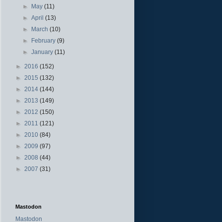
►
May
(11)
►
April
(13)
►
March
(10)
►
February
(9)
►
January
(11)
►
2016
(152)
►
2015
(132)
►
2014
(144)
►
2013
(149)
►
2012
(150)
►
2011
(121)
►
2010
(84)
►
2009
(97)
►
2008
(44)
►
2007
(31)
Mastodon
Mastodon