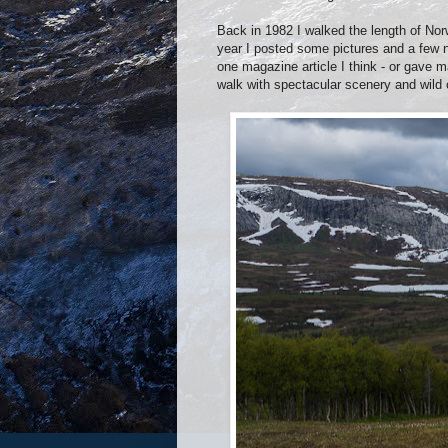
Back in 1982 I walked the length of Nor
year I posted some pictures and a few 
one magazine article I think - or gave m
walk with spectacular scenery and wild 