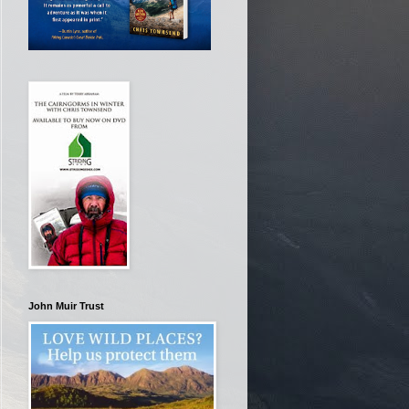
John Muir Trust