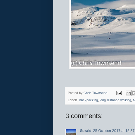
Posted by
Chris Townsend
Labels:
backpacking
,
long-distance walking
,
N
3 comments:
Gerald
25 October 2017 at 15:37