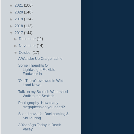
►
2021
(106)
►
2020
(148)
►
2019
(124)
►
2018
(113)
▼
2017
(144)
►
December
(11)
►
November
(14)
▼
October
(17)
A Wander Up Craigellachie
Some Thoughts On
Lightweight Flexible
Footwear In ...
'Out There' reviewed in Wild
Land News
Talk on my Scottish Watershed
Walk to the Scottish...
Photography: How many
megapixels do you need?
Scandinavia for Backpacking &
Ski Touring
A Year Ago Today In Death
Valley