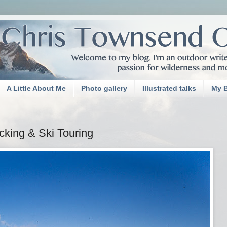
A Little About Me
Photo gallery
Illustrated talks
My 
cking & Ski Touring