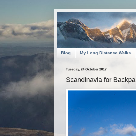
Blog
My Long Distance Walks
Tuesday, 24 October 2017
Scandinavia for Backpa