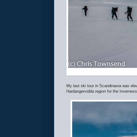
My last ski tour in Scandinavia was elev
Hardangervidda region for the Inverness