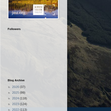
Followers
Blog Archive
►
2026
(37)
►
2025
(99)
►
2024
(118)
►
2023
(124)
►
2022
(113)