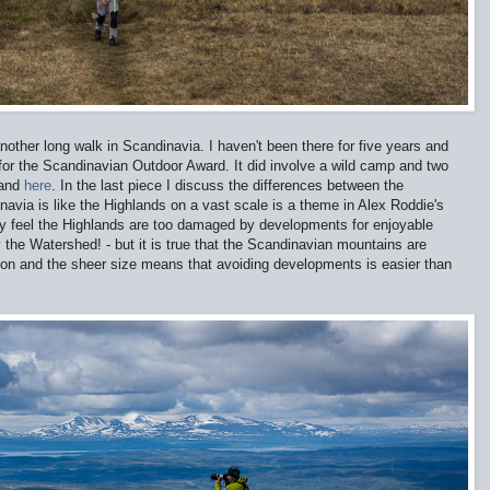
nother long walk in Scandinavia. I haven't been there for five years and
 for the Scandinavian Outdoor Award. It did involve a wild camp and two
and
here
. In the last piece I discuss the differences between the
navia is like the Highlands on a vast scale is a theme in Alex Roddie's
y feel the Highlands are too damaged by developments for enjoyable
y the Watershed! - but it is true that the Scandinavian mountains are
ion and the sheer size means that avoiding developments is easier than