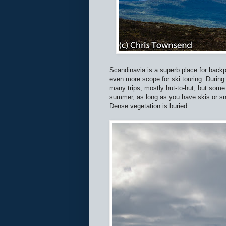
Scandinavia is a superb place for backp
even more scope for ski touring. During
many trips, mostly hut-to-hut, but some
summer, as long as you have skis or s
Dense vegetation is buried.