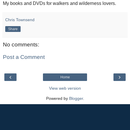
My books and DVDs for walkers and wilderness lovers.
Chris Townsend
Share
No comments:
Post a Comment
‹
›
Home
View web version
Powered by
Blogger
.