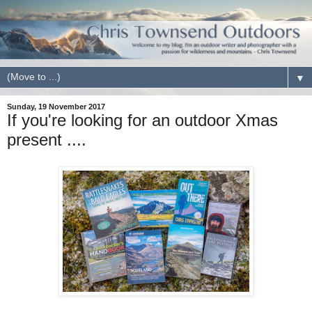
▼
Sunday, 19 November 2017
If you're looking for an outdoor Xmas
present ....