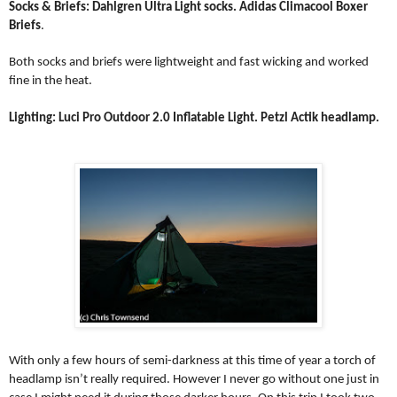
Socks & Briefs: Dahlgren Ultra Light socks. Adidas Climacool Boxer
Briefs
.
Both socks and briefs were lightweight and fast wicking and worked
fine in the heat.
Lighting:
Luci Pro Outdoor 2.0 Inflatable Light
. Petzl Actik headlamp.
With only a few hours of semi-darkness at this time of year a torch of
headlamp isn’t really required. However I never go without one just in