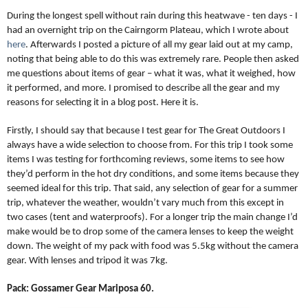
During the longest spell without rain during this heatwave - ten days - I
had an overnight trip on the Cairngorm Plateau, which I wrote about
here
. Afterwards I posted a picture of all my gear laid out at my camp,
noting that being able to do this was extremely rare. People then asked
me questions about items of gear – what it was, what it weighed, how
it performed, and more. I promised to describe all the gear and my
reasons for selecting it in a blog post. Here it is.
Firstly, I should say that because I test gear for The Great Outdoors I
always have a wide selection to choose from. For this trip I took some
items I was testing for forthcoming reviews, some items to see how
they’d perform in the hot dry conditions, and some items because they
seemed ideal for this trip. That said, any selection of gear for a summer
trip, whatever the weather, wouldn’t vary much from this except in
two cases (tent and waterproofs). For a longer trip the main change I’d
make would be to drop some of the camera lenses to keep the weight
down. The weight of my pack with food was 5.5kg without the camera
gear. With lenses and tripod it was 7kg.
Pack: Gossamer Gear Mariposa 60.