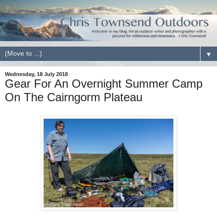
▼
Wednesday, 18 July 2018
Gear For An Overnight Summer Camp
On The Cairngorm Plateau