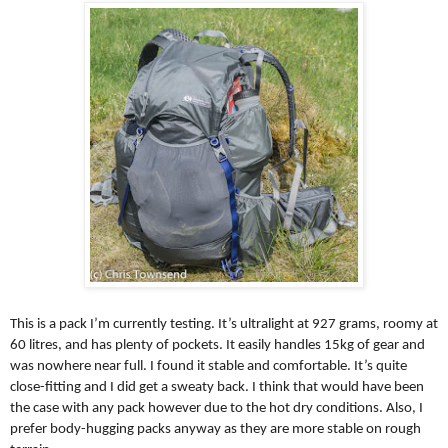
This is a pack I’m currently testing. It’s ultralight at 927 grams, roomy at
60 litres, and has plenty of pockets. It easily handles 15kg of gear and
was nowhere near full. I found it stable and comfortable. It’s quite
close-fitting and I did get a sweaty back. I think that would have been
the case with any pack however due to the hot dry conditions. Also, I
prefer body-hugging packs anyway as they are more stable on rough