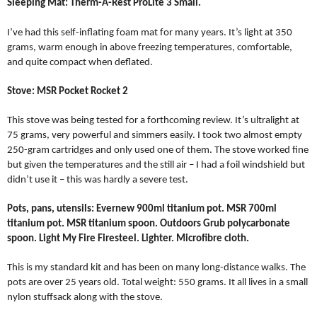
Sleeping Mat: Therm-A-Rest ProLite 3 Small.
I’ve had this self-inflating foam mat for many years. It’s light at 350
grams, warm enough in above freezing temperatures, comfortable,
and quite compact when deflated.
Stove: MSR Pocket Rocket 2
This stove was being tested for a forthcoming review. It’s ultralight at
75 grams, very powerful and simmers easily. I took two almost empty
250-gram cartridges and only used one of them. The stove worked fine
but given the temperatures and the still air – I had a foil windshield but
didn’t use it – this was hardly a severe test.
Pots, pans, utensils: Evernew 900ml titanium pot. MSR 700ml
titanium pot. MSR titanium spoon. Outdoors Grub polycarbonate
spoon. Light My Fire Firesteel. Lighter. Microfibre cloth.
This is my standard kit and has been on many long-distance walks. The
pots are over 25 years old. Total weight: 550 grams. It all lives in a small
nylon stuffsack along with the stove.