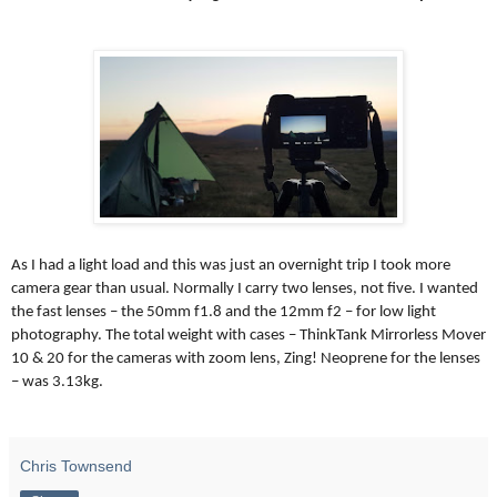
As I had a light load and this was just an overnight trip I took more
camera gear than usual. Normally I carry two lenses, not five. I wanted
the fast lenses – the 50mm f1.8 and the 12mm f2 – for low light
photography. The total weight with cases – ThinkTank Mirrorless Mover
10 & 20 for the cameras with zoom lens, Zing! Neoprene for the lenses
– was 3.13kg.
Chris Townsend