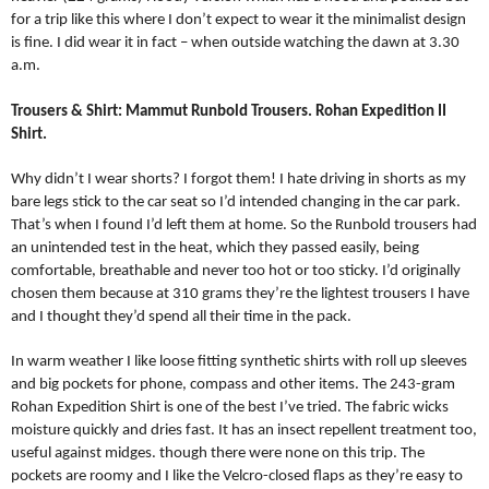
for a trip like this where I don’t expect to wear it the minimalist design
is fine. I did wear it in fact – when outside watching the dawn at 3.30
a.m.
Trousers & Shirt: Mammut Runbold Trousers. Rohan Expedition II
Shirt.
Why didn’t I wear shorts? I forgot them! I hate driving in shorts as my
bare legs stick to the car seat so I’d intended changing in the car park.
That’s when I found I’d left them at home. So the Runbold trousers had
an unintended test in the heat, which they passed easily, being
comfortable, breathable and never too hot or too sticky. I’d originally
chosen them because at 310 grams they’re the lightest trousers I have
and I thought they’d spend all their time in the pack.
In warm weather I like loose fitting synthetic shirts with roll up sleeves
and big pockets for phone, compass and other items. The 243-gram
Rohan Expedition Shirt is one of the best I’ve tried. The fabric wicks
moisture quickly and dries fast. It has an insect repellent treatment too,
useful against midges. though there were none on this trip. The
pockets are roomy and I like the Velcro-closed flaps as they’re easy to