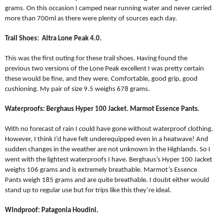
grams. On this occasion I camped near running water and never carried
more than 700ml as there were plenty of sources each day.
Trail Shoes:
Altra Lone Peak 4.0.
This was the first outing for these trail shoes. Having found the
previous two versions of the Lone Peak excellent I was pretty certain
these would be fine, and they were. Comfortable, good grip, good
cushioning. My pair of size 9.5 weighs 678 grams.
Waterproofs: Berghaus Hyper 100 Jacket. Marmot Essence Pants.
With no forecast of rain I could have gone without waterproof clothing.
However, I think I’d have felt underequipped even in a heatwave! And
sudden changes in the weather are not unknown in the Highlands. So I
went with the lightest waterproofs I have. Berghaus’s Hyper 100 Jacket
weighs 106 grams and is extremely breathable. Marmot’s Essence
Pants weigh 185 grams and are quite breathable. I doubt either would
stand up to regular use but for trips like this they’re ideal.
Windproof: Patagonia Houdini.