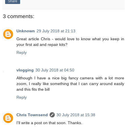
Share
3 comments:
Unknown
29 July 2018 at 21:13
Great article Chris - would love to know what you keep in
your first aid and repair kits?
Reply
vlogging
30 July 2018 at 04:50
Although I have a nice big fancy camera with a lot more
zoom, I really like something that I can carry around easily
and this fits the bill
Reply
Chris Townsend
30 July 2018 at 15:38
I'll write a post on that soon. Thanks.