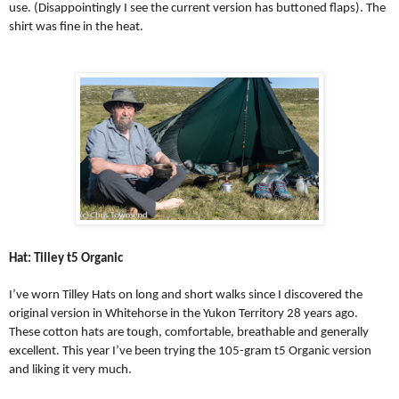
use. (Disappointingly I see the current version has buttoned flaps). The
shirt was fine in the heat.
Hat: Tilley t5 Organic
I’ve worn Tilley Hats on long and short walks since I discovered the
original version in Whitehorse in the Yukon Territory 28 years ago.
These cotton hats are tough, comfortable, breathable and generally
excellent. This year I’ve been trying the 105-gram t5 Organic version
and liking it very much.