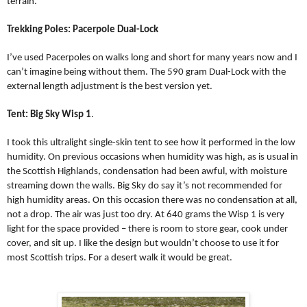
terrain.
Trekking Poles: Pacerpole Dual-Lock
I’ve used Pacerpoles on walks long and short for many years now and I
can’t imagine being without them. The 590 gram Dual-Lock with the
external length adjustment is the best version yet.
Tent: Big Sky Wisp 1
.
I took this ultralight single-skin tent to see how it performed in the low
humidity. On previous occasions when humidity was high, as is usual in
the Scottish Highlands, condensation had been awful, with moisture
streaming down the walls. Big Sky do say it’s not recommended for
high humidity areas. On this occasion there was no condensation at all,
not a drop. The air was just too dry. At 640 grams the Wisp 1 is very
light for the space provided – there is room to store gear, cook under
cover, and sit up. I like the design but wouldn’t choose to use it for
most Scottish trips. For a desert walk it would be great.