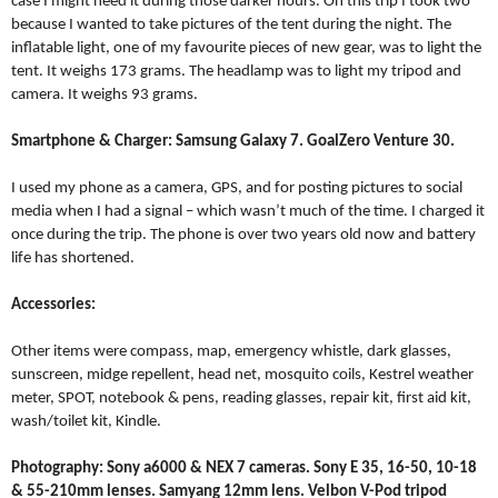
case I might need it during those darker hours. On this trip I took two
because I wanted to take pictures of the tent during the night. The
inflatable light, one of my favourite pieces of new gear, was to light the
tent. It weighs 173 grams. The headlamp was to light my tripod and
camera. It weighs 93 grams.
Smartphone & Charger: Samsung Galaxy 7. GoalZero Venture 30.
I used my phone as a camera, GPS, and for posting pictures to social
media when I had a signal – which wasn’t much of the time. I charged it
once during the trip. The phone is over two years old now and battery
life has shortened.
Accessories:
Other items were compass, map, emergency whistle, dark glasses,
sunscreen, midge repellent, head net, mosquito coils, Kestrel weather
meter, SPOT, notebook & pens, reading glasses, repair kit, first aid kit,
wash/toilet kit, Kindle.
Photography:
Sony a6000 & NEX 7 cameras. Sony E 35, 16-50, 10-18
& 55-210mm lenses. Samyang 12mm lens. Velbon V-Pod tripod