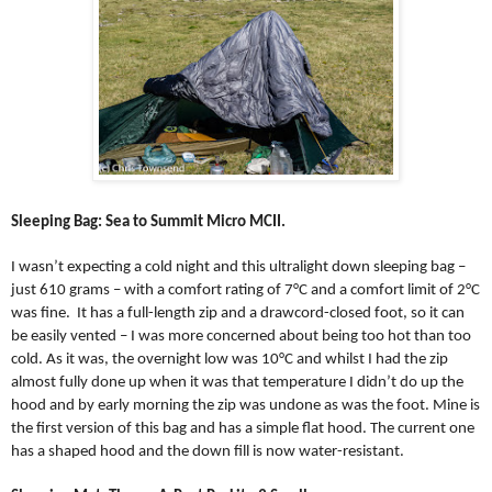
Sleeping Bag: Sea to Summit Micro MCII.
I wasn’t expecting a cold night and this ultralight down sleeping bag –
just 610 grams – with a comfort rating of 7°C and a comfort limit of 2°C
was fine.
It has a full-length zip and a drawcord-closed foot, so it can
be easily vented – I was more concerned about being too hot than too
cold. As it was, the overnight low was 10°C and whilst I had the zip
almost fully done up when it was that temperature I didn’t do up the
hood and by early morning the zip was undone as was the foot. Mine is
the first version of this bag and has a simple flat hood. The current one
has a shaped hood and the down fill is now water-resistant.