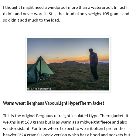
I thought I might need a windproof more than a waterproof. In fact I
didn’t and never wore it. Still, the Houdini only weighs 105 grams and
so didn’t add much to the load.
Warm wear: Berghaus VapourLight HyperTherm Jacket
This is the original Berghaus ultralight insulated HyperTherm jacket. It
weighs just 163 grams but is as warm as a midweight fleece and also
wind-resistant. For trips where I expect to wear it often I prefer the
heavier (224 grams) Hoody version which has a hood and pockets but