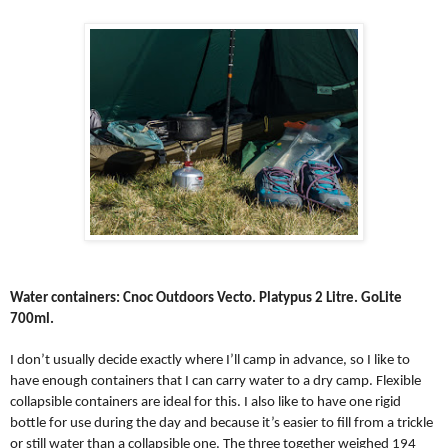
Water containers: Cnoc Outdoors Vecto. Platypus 2 Litre. GoLite
700ml.
I don’t usually decide exactly where I’ll camp in advance, so I like to
have enough containers that I can carry water to a dry camp. Flexible
collapsible containers are ideal for this. I also like to have one rigid
bottle for use during the day and because it’s easier to fill from a trickle
or still water than a collapsible one. The three together weighed 194