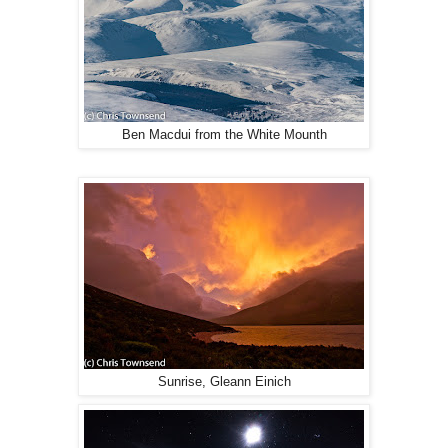
Ben Macdui from the White Mounth
Sunrise, Gleann Einich