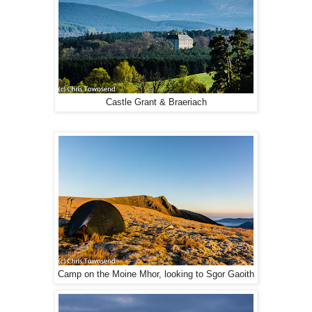
Castle Grant & Braeriach
Camp on the Moine Mhor, looking to Sgor Gaoith