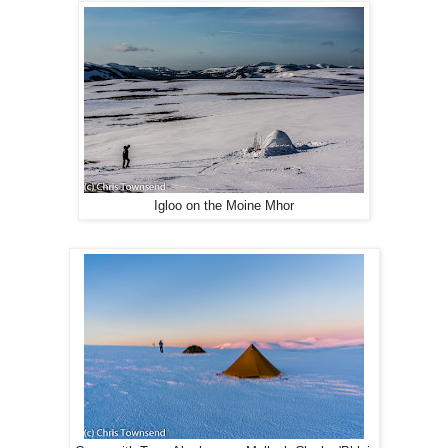
Igloo on the Moine Mhor