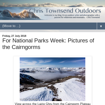
▼
Friday, 27 July 2018
For National Parks Week: Pictures of
the Cairngorms
View across the Lairig Ghru from the Cairngorm Plateau