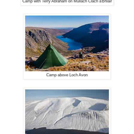
Camp with Terry Abraham on Mullach Clach a'Bhlair
Camp above Loch Avon