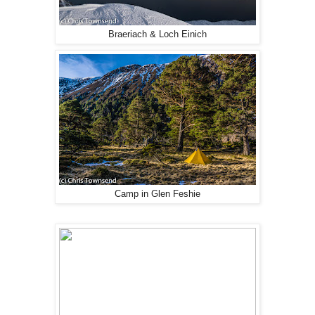
Braeriach & Loch Einich
Camp in Glen Feshie