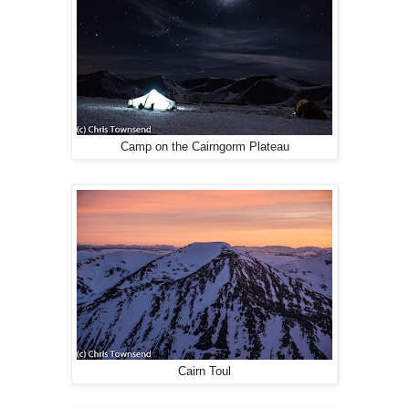
Camp on the Cairngorm Plateau
Cairn Toul