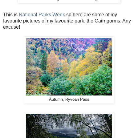
This is
National Parks Week
so here are some of my
favourite pictures of my favourite park, the Cairngorms. Any
excuse!
Autumn, Ryvoan Pass