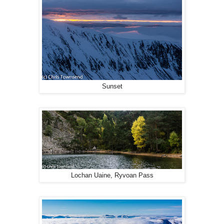
Sunset
Lochan Uaine, Ryvoan Pass