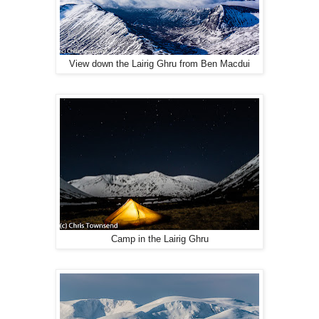
View down the Lairig Ghru from Ben Macdui
Camp in the Lairig Ghru