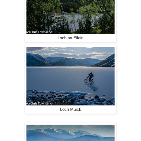
Loch an Eilein
Loch Muick