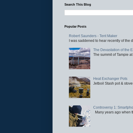
Search This Blog
Popular Posts
Robert Saunders - Tent Maker
I was saddened to hear recently of the d
The Devastation of the 
The summit of Tampie at 
Heat Exchanger Pots
Jetboil Stash pot & stove
Controversy 1: Smartpho
Many years ago when the 