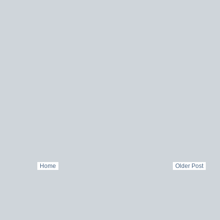
Home
Older Post