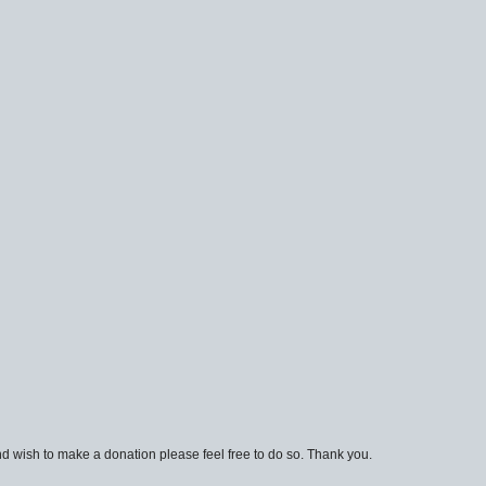
d wish to make a donation please feel free to do so. Thank you.