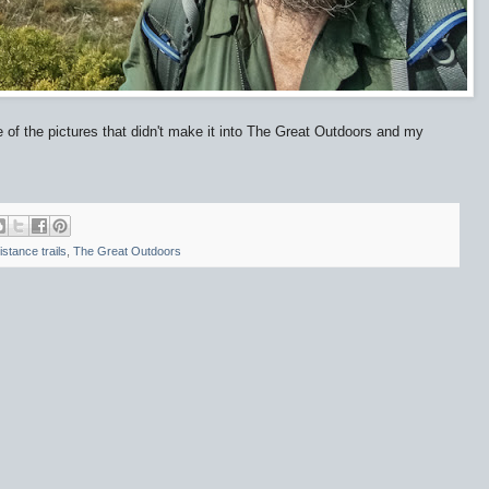
e of the pictures that didn't make it into The Great Outdoors and my
istance trails
,
The Great Outdoors