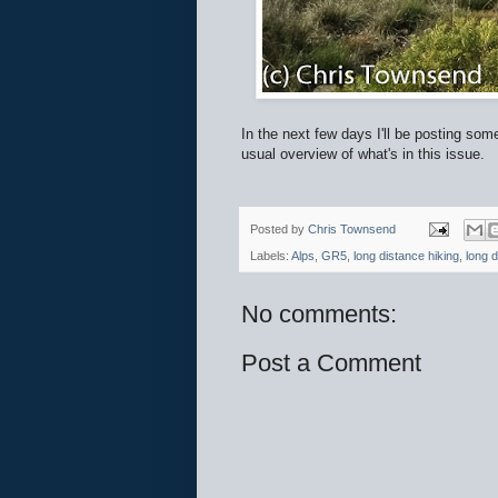
In the next few days I'll be posting som
usual overview of what's in this issue.
Posted by
Chris Townsend
Labels:
Alps
,
GR5
,
long distance hiking
,
long d
No comments:
Post a Comment