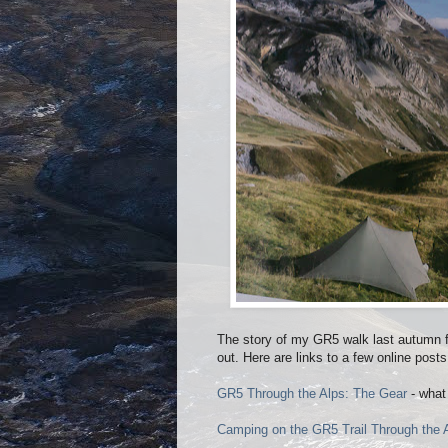
The story of my GR5 walk last autumn f
out. Here are links to a few online posts
GR5 Through the Alps: The Gear
- what 
Camping on the GR5 Trail Through the 