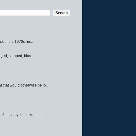
ck in the 1970s he...
ed, stripped, blas...
 that would otherwise be lo...
f touch by those keen to...