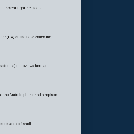
quipment Lightline sleepi...
ger (HX) on the base called the ...
Outdoors (see reviews here and ...
 - the Android phone had a replace...
eece and soft shell ...