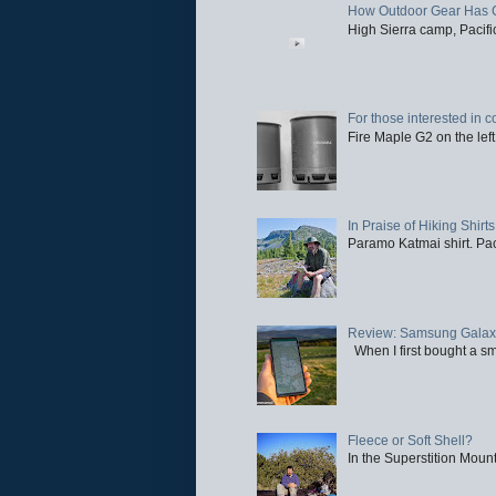
How Outdoor Gear Has 
High Sierra camp, Pacific
For those interested in c
Fire Maple G2 on the left
In Praise of Hiking Shirts
Paramo Katmai shirt. Paci
Review: Samsung Galaxy 
When I first bought a sm
Fleece or Soft Shell?
In the Superstition Mounta