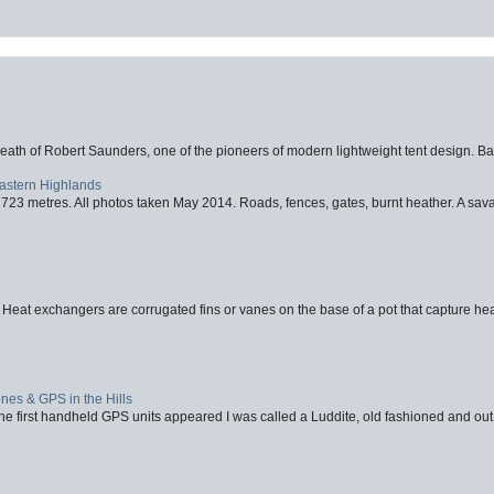
eath of Robert Saunders, one of the pioneers of modern lightweight tent design. Ba
Eastern Highlands
723 metres. All photos taken May 2014. Roads, fences, gates, burnt heather. A savag
 Heat exchangers are corrugated fins or vanes on the base of a pot that capture heat
nes & GPS in the Hills
first handheld GPS units appeared I was called a Luddite, old fashioned and out o