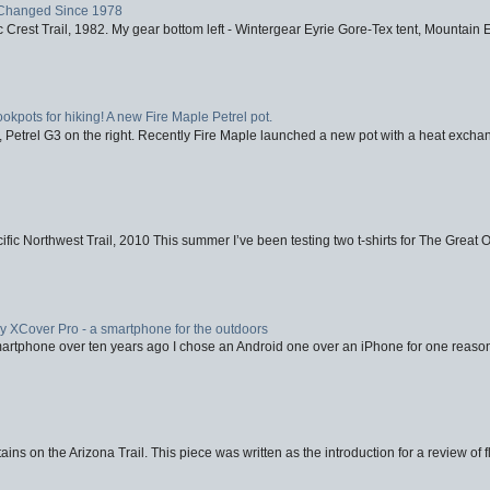
Changed Since 1978
 Crest Trail, 1982. My gear bottom left - Wintergear Eyrie Gore-Tex tent, Mountain E
ookpots for hiking! A new Fire Maple Petrel pot.
, Petrel G3 on the right. Recently Fire Maple launched a new pot with a heat exchan
fic Northwest Trail, 2010 This summer I’ve been testing two t-shirts for The Great 
XCover Pro - a smartphone for the outdoors
artphone over ten years ago I chose an Android one over an iPhone for one reason
ins on the Arizona Trail. This piece was written as the introduction for a review of fl