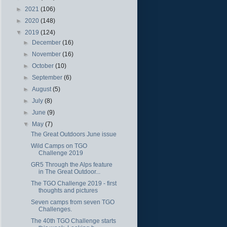
►
2021
(106)
►
2020
(148)
▼
2019
(124)
►
December
(16)
►
November
(16)
►
October
(10)
►
September
(6)
►
August
(5)
►
July
(8)
►
June
(9)
▼
May
(7)
The Great Outdoors June issue
Wild Camps on TGO
Challenge 2019
GR5 Through the Alps feature
in The Great Outdoor...
The TGO Challenge 2019 - first
thoughts and pictures
Seven camps from seven TGO
Challenges.
The 40th TGO Challenge starts