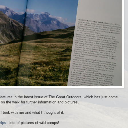
eatures in the latest issue of The Great Outdoors, which has just come
 on the walk for further information and pictures.
I took with me and what I thought of it.
Alps
- lots of pictures of wild camps!