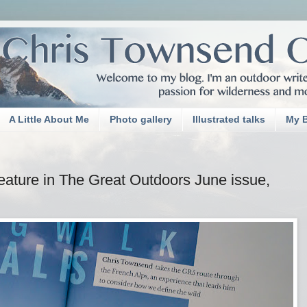
A Little About Me
Photo gallery
Illustrated talks
My 
eature in The Great Outdoors June issue,