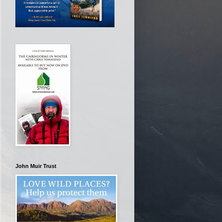
John Muir Trust