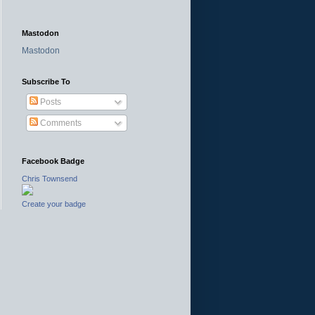
Mastodon
Mastodon
Subscribe To
Posts
Comments
Facebook Badge
Chris Townsend
Create your badge