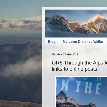
Blog
My Long Distance Walks
Monday, 27 May 2019
GR5 Through the Alps f
links to online posts