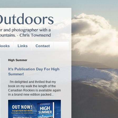
Books
Links
Contact
High Summer
It's Publication Day For High
Summer!
I'm delighted and thrilled that my
book on my walk the length of the
Canadian Rockies is available again
in a brand new edition packed...