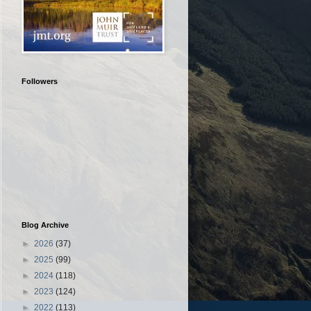
Followers
Blog Archive
►
2026
(37)
►
2025
(99)
►
2024
(118)
►
2023
(124)
►
2022
(113)