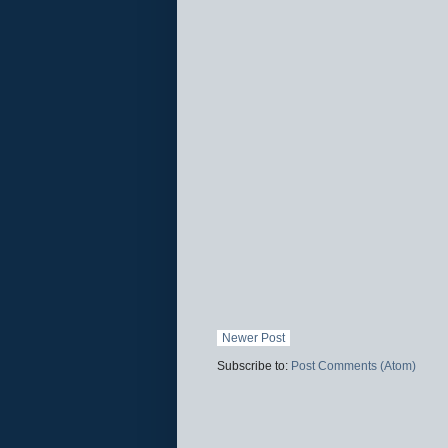
Newer Post
Subscribe to:
Post Comments (Atom)