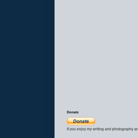
Donate
If you enjoy my writing and photography an