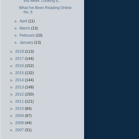
this week. Looking b...
What I've Been Reading Online
No. 6
►
April
(11)
►
March
(13)
►
February
(10)
►
January
(13)
►
2018
(113)
►
2017
(144)
►
2016
(152)
►
2015
(132)
►
2014
(144)
►
2013
(149)
►
2012
(150)
►
2011
(121)
►
2010
(84)
►
2009
(97)
►
2008
(44)
►
2007
(31)