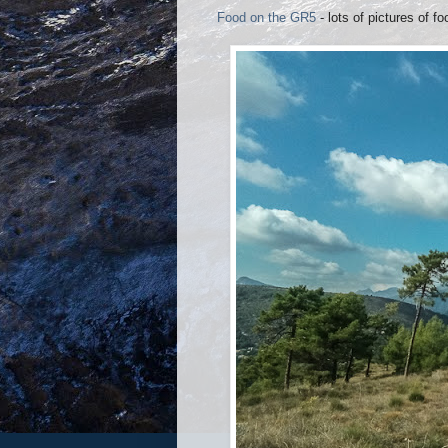
Food on the GR5
- lots of pictures of fo