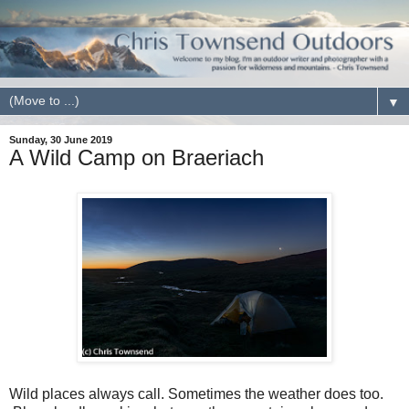
▼
Sunday, 30 June 2019
A Wild Camp on Braeriach
Wild places always call. Sometimes the weather does too.