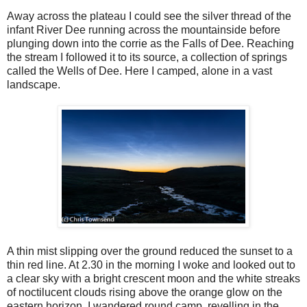
Away across the plateau I could see the silver thread of the
infant River Dee running across the mountainside before
plunging down into the corrie as the Falls of Dee. Reaching
the stream I followed it to its source, a collection of springs
called the Wells of Dee. Here I camped, alone in a vast
landscape.
A thin mist slipping over the ground reduced the sunset to a
thin red line. At 2.30 in the morning I woke and looked out to
a clear sky with a bright crescent moon and the white streaks
of noctilucent clouds rising above the orange glow on the
eastern horizon. I wandered round camp, revelling in the