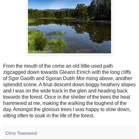
From the mouth of the corrie an old little-used path
zigzagged down towards Gleann Einich with the long cliffs
of Sgor Gaoith and Sgoran Dubh Mor rising above, another
splendid scene. A final descent down boggy heathery slopes
and I was on the wide track in the glen and heading back
towards the forest. Once in the shelter of the trees the heat
hammered at me, making the walking the toughest of the
day. Amongst the glorious trees I was happy to slow down,
sitting often to soak in the life of the forest.
Chris Townsend