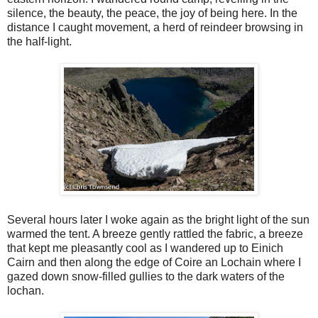
silence, the beauty, the peace, the joy of being here. In the
distance I caught movement, a herd of reindeer browsing in
the half-light.
Several hours later I woke again as the bright light of the sun
warmed the tent. A breeze gently rattled the fabric, a breeze
that kept me pleasantly cool as I wandered up to Einich
Cairn and then along the edge of Coire an Lochain where I
gazed down snow-filled gullies to the dark waters of the
lochan.