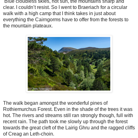
Blue cloudless skies, hot sun, the mountains sharp and
clear. I couldn’t resist. So I went to Braeriach for a circular
walk with a high camp that I think takes in just about
everything the Cairngorms have to offer from the forests to
the mountain plateaux.
The walk began amongst the wonderful pines of
Rothiemurchus Forest. Even in the shade of the trees it was
hot. The rivers and streams still ran strongly though, full with
recent rain. The path took me slowly up through the forest
towards the great cleft of the Lairig Ghru and the ragged cliffs
of Creag an Leth-choin.