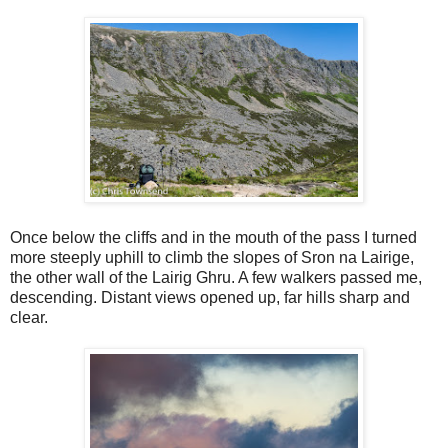
Once below the cliffs and in the mouth of the pass I turned
more steeply uphill to climb the slopes of Sron na Lairige,
the other wall of the Lairig Ghru. A few walkers passed me,
descending. Distant views opened up, far hills sharp and
clear.