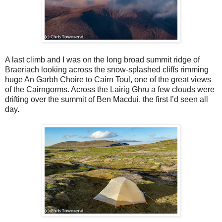
A last climb and I was on the long broad summit ridge of
Braeriach looking across the snow-splashed cliffs rimming
huge An Garbh Choire to Cairn Toul, one of the great views
of the Cairngorms. Across the Lairig Ghru a few clouds were
drifting over the summit of Ben Macdui, the first I’d seen all
day.