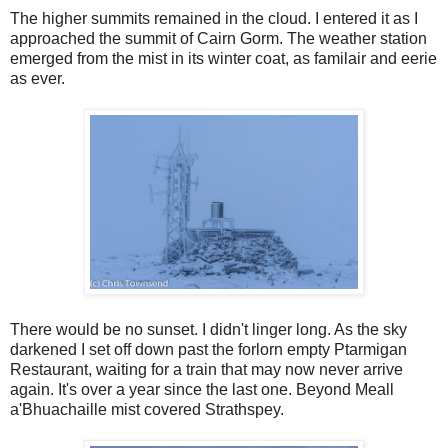
The higher summits remained in the cloud. I entered it as I
approached the summit of Cairn Gorm. The weather station
emerged from the mist in its winter coat, as familair and eerie
as ever.
There would be no sunset. I didn't linger long. As the sky
darkened I set off down past the forlorn empty Ptarmigan
Restaurant, waiting for a train that may now never arrive
again. It's over a year since the last one. Beyond Meall
a'Bhuachaille mist covered Strathspey.