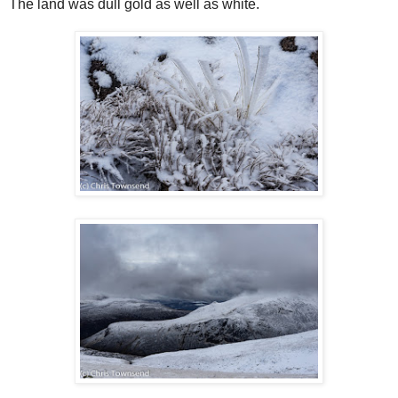
The land was dull gold as well as white.