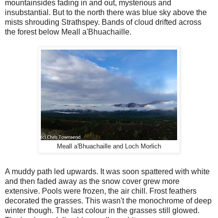
mountainsides fading in and out, mysterious and
insubstantial. But to the north there was blue sky above the
mists shrouding Strathspey. Bands of cloud drifted across
the forest below Meall a'Bhuachaille.
Meall a'Bhuachaille and Loch Morlich
A muddy path led upwards. It was soon spattered with white
and then faded away as the snow cover grew more
extensive. Pools were frozen, the air chill. Frost feathers
decorated the grasses. This wasn't the monochrome of deep
winter though. The last colour in the grasses still glowed.