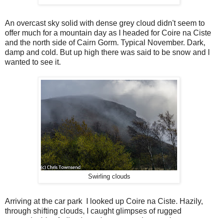
An overcast sky solid with dense grey cloud didn't seem to
offer much for a mountain day as I headed for Coire na Ciste
and the north side of Cairn Gorm. Typical November. Dark,
damp and cold. But up high there was said to be snow and I
wanted to see it.
Swirling clouds
Arriving at the car park I looked up Coire na Ciste. Hazily,
through shifting clouds, I caught glimpses of rugged