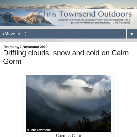
▼
Thursday, 7 November 2019
Drifting clouds, snow and cold on Cairn
Gorm
Coire na Ciste