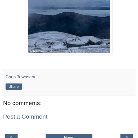
Chris Townsend
Share
No comments:
Post a Comment
‹
›
Home