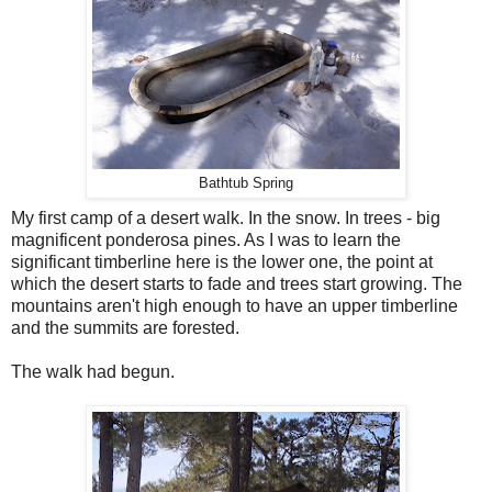
Bathtub Spring
My first camp of a desert walk. In the snow. In trees - big
magnificent ponderosa pines. As I was to learn the
significant timberline here is the lower one, the point at
which the desert starts to fade and trees start growing. The
mountains aren't high enough to have an upper timberline
and the summits are forested.
The walk had begun.