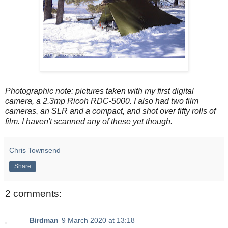
Photographic note: pictures taken with my first digital
camera, a 2.3mp Ricoh RDC-5000. I also had two film
cameras, an SLR and a compact, and shot over fifty rolls of
film. I haven't scanned any of these yet though.
Chris Townsend
Share
2 comments:
Birdman
9 March 2020 at 13:18