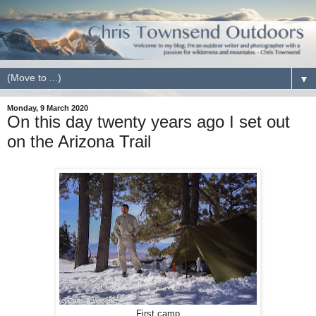
▼
Monday, 9 March 2020
On this day twenty years ago I set out
on the Arizona Trail
First camp