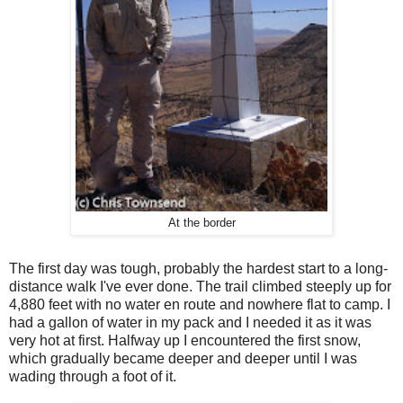
At the border
The first day was tough, probably the hardest start to a long-
distance walk I've ever done. The trail climbed steeply up for
4,880 feet with no water en route and nowhere flat to camp. I
had a gallon of water in my pack and I needed it as it was
very hot at first. Halfway up I encountered the first snow,
which gradually became deeper and deeper until I was
wading through a foot of it.