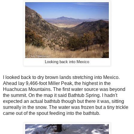
Looking back into Mexico
I looked back to dry brown lands stretching into Mexico.
Ahead lay 9,466-foot Miller Peak, the highest in the
Huachucas Mountains. The first water source was beyond
the summit. On the map it said Bathtub Spring. I hadn't
expected an actual bathtub though but there it was, sitting
surreally in the snow. The water was frozen but a tiny trickle
came out of the spout feeding into the bathtub.