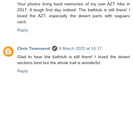
Your photos bring back memories of my own AZT hike in
2017. A tough first day indeed. The bathtub is still there! I
loved the AZT, especially the desert parts with saguaro
cacti.
Reply
Chris Townsend
9 March 2020 at 16:17
Glad to hear the bathtub is still there! I loved the desert
sections best but the whole trail is wonderful.
Reply