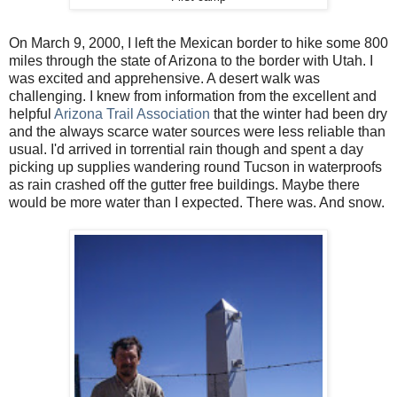
On March 9, 2000, I left the Mexican border to hike some 800
miles through the state of Arizona to the border with Utah. I
was excited and apprehensive. A desert walk was
challenging. I knew from information from the excellent and
helpful
Arizona Trail Association
that the winter had been dry
and the always scarce water sources were less reliable than
usual. I'd arrived in torrential rain though and spent a day
picking up supplies wandering round Tucson in waterproofs
as rain crashed off the gutter free buildings. Maybe there
would be more water than I expected. There was. And snow.