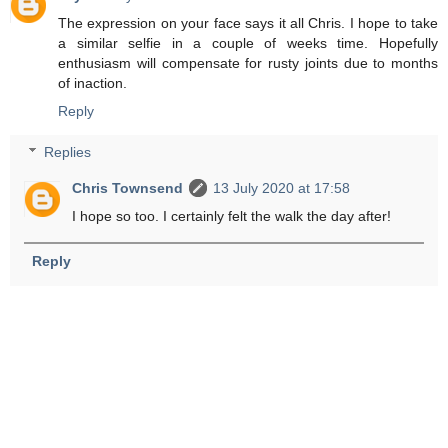
The expression on your face says it all Chris. I hope to take
a similar selfie in a couple of weeks time. Hopefully
enthusiasm will compensate for rusty joints due to months
of inaction.
Reply
Replies
Chris Townsend
13 July 2020 at 17:58
I hope so too. I certainly felt the walk the day after!
Reply