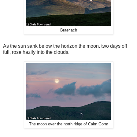
Braeriach
As the sun sank below the horizon the moon, two days off
full, rose hazily into the clouds.
The moon over the north ridge of Cairn Gorm