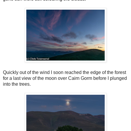
Quickly out of the wind I soon reached the edge of the forest
for a last view of the moon over Cairn Gorm before I plunged
into the trees.