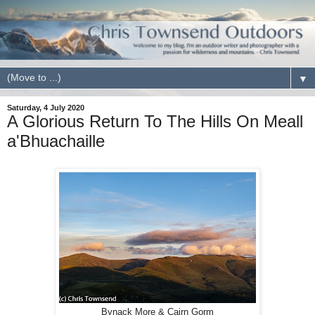
▼
Saturday, 4 July 2020
A Glorious Return To The Hills On Meall
a'Bhuachaille
Bynack More & Cairn Gorm