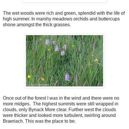
The wet woods were rich and green, splendid with the life of
high summer. In marshy meadows orchids and buttercups
shone amongst the thick grasses.
Once out of the forest I was in the wind and there were no
more midges. The highest summits were still wrapped in
clouds, only Bynack More clear. Further west the clouds
were thicker and looked more turbulent, swirling around
Braeriach. This was the place to be.