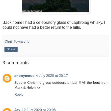
Back home I had a celebratory glass of Laphroiag whisky. I
could not have had a better return to the hills.
Chris Townsend
Share
3 comments:
anonymous
4 July 2020 at 20:17
Superb Chris,the great outdoors at last !! All the best from
Mark & Helen xx
Reply
Jay
12 July 2020 at 20:08