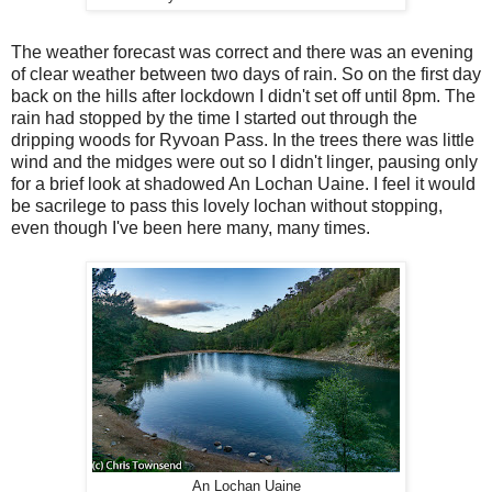
The weather forecast was correct and there was an evening
of clear weather between two days of rain. So on the first day
back on the hills after lockdown I didn't set off until 8pm. The
rain had stopped by the time I started out through the
dripping woods for Ryvoan Pass. In the trees there was little
wind and the midges were out so I didn't linger, pausing only
for a brief look at shadowed An Lochan Uaine. I feel it would
be sacrilege to pass this lovely lochan without stopping,
even though I've been here many, many times.
An Lochan Uaine