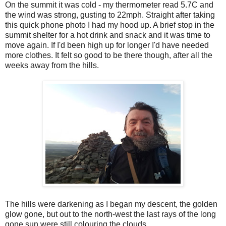
On the summit it was cold - my thermometer read 5.7C and
the wind was strong, gusting to 22mph. Straight after taking
this quick phone photo I had my hood up. A brief stop in the
summit shelter for a hot drink and snack and it was time to
move again. If I'd been high up for longer I'd have needed
more clothes. It felt so good to be there though, after all the
weeks away from the hills.
The hills were darkening as I began my descent, the golden
glow gone, but out to the north-west the last rays of the long
gone sun were still colouring the clouds.