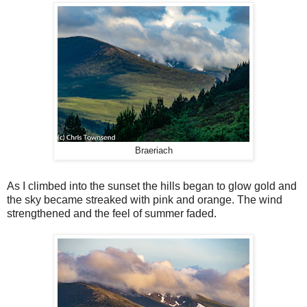
Braeriach
As I climbed into the sunset the hills began to glow gold and
the sky became streaked with pink and orange. The wind
strengthened and the feel of summer faded.