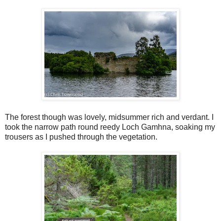
The forest though was lovely, midsummer rich and verdant. I
took the narrow path round reedy Loch Gamhna, soaking my
trousers as I pushed through the vegetation.