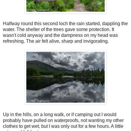
Halfway round this second loch the rain started, dappling the
water. The shelter of the trees gave some protection. It
wasn't cold anyway and the dampness on my head was
refreshing. The air felt alive, sharp and invigorating.
Up in the hills, on a long walk, or if camping out I would
probably have pulled on waterproofs, not wanting my other
clothes to get wet, but I was only out for a few hours. A little