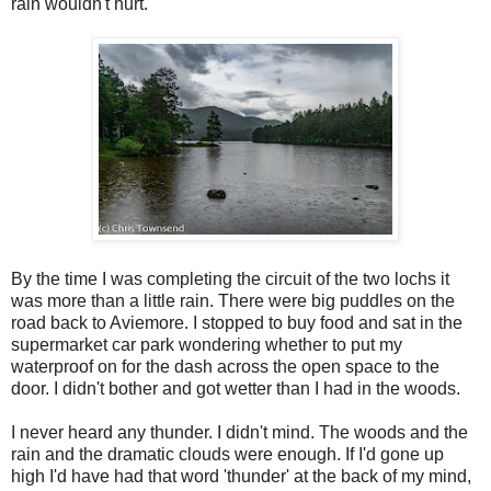
rain wouldn't hurt.
By the time I was completing the circuit of the two lochs it
was more than a little rain. There were big puddles on the
road back to Aviemore. I stopped to buy food and sat in the
supermarket car park wondering whether to put my
waterproof on for the dash across the open space to the
door. I didn't bother and got wetter than I had in the woods.
I never heard any thunder. I didn't mind. The woods and the
rain and the dramatic clouds were enough. If I'd gone up
high I'd have had that word 'thunder' at the back of my mind,