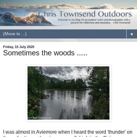
▼
Friday, 10 July 2020
Sometimes the woods .....
I was almost in Aviemore when I heard the word 'thunder' on