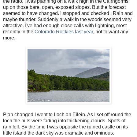
the radio. I was planning on a walk high in the Cairngorms,
up on those bare, open, exposed slopes. But the forecast
seemed to have changed. I stopped and checked . Rain and
maybe thunder. Suddenly a walk in the woods seemed very
attractive. I've had enough close calls with lightning, most
recently in the
Colorado Rockies last year
, not to want any
more.
Plan changed I went to Loch an Eilein. As I set off round the
loch the hills were fading into thickening clouds. Spots of
rain fell. By the time I was opposite the ruined castle on its
little island the dark sky was dramatic and ominous.