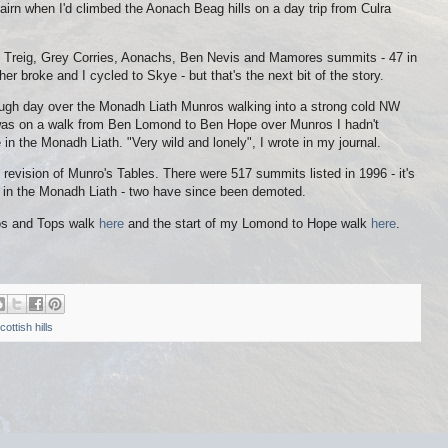
airn when I'd climbed the Aonach Beag hills on a day trip from Culra
ch Treig, Grey Corries, Aonachs, Ben Nevis and Mamores summits - 47 in
her broke and I cycled to Skye - but that's the next bit of the story.
 tough day over the Monadh Liath Munros walking into a strong cold NW
was on a walk from Ben Lomond to Ben Hope over Munros I hadn't
 in the Monadh Liath. "Very wild and lonely", I wrote in my journal.
revision of Munro's Tables. There were 517 summits listed in 1996 - it's
 in the Monadh Liath - two have since been demoted.
ros and Tops walk
here
and the start of my Lomond to Hope walk
here
.
cottish hills