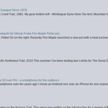
Changed Since 1978
 Crest Trail, 1982. My gear bottom left - Wintergear Eyrie Gore-Tex tent, Mountain E
ookpots for hiking! A new Fire Maple Petrel pot.
, Petrel G3 on the right. Recently Fire Maple launched a new pot with a heat exchan
fic Northwest Trail, 2010 This summer I’ve been testing two t-shirts for The Great 
XCover Pro - a smartphone for the outdoors
artphone over ten years ago I chose an Android one over an iPhone for one reason
ins on the Arizona Trail. This piece was written as the introduction for a review of fl