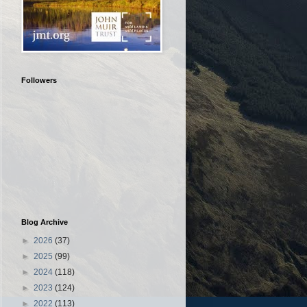
Followers
Blog Archive
►
2026
(37)
►
2025
(99)
►
2024
(118)
►
2023
(124)
►
2022
(113)