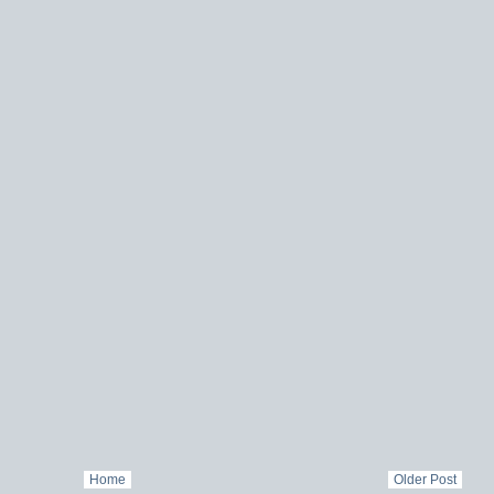
Home
Older Post