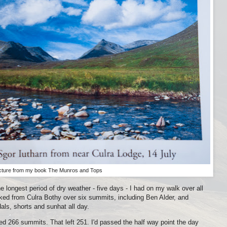
cture from my book The Munros and Tops
 longest period of dry weather - five days - I had on my walk over all
ked from Culra Bothy over six summits, including Ben Alder, and
ls, shorts and sunhat all day.
d 266 summits. That left 251. I'd passed the half way point the day