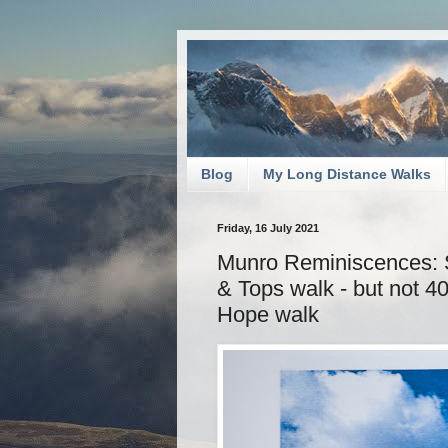
Blog
My Long Distance Walks
Friday, 16 July 2021
Munro Reminiscences: 
& Tops walk - but not 
Hope walk