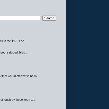
ck in the 1970s he...
ed, stripped, blas...
 that would otherwise be lo...
f touch by those keen to...