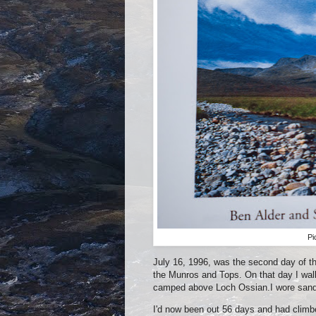
Pi
July 16, 1996, was the second day of the
the Munros and Tops. On that day I wal
camped above Loch Ossian.I wore sanda
I'd now been out 56 days and had climbe