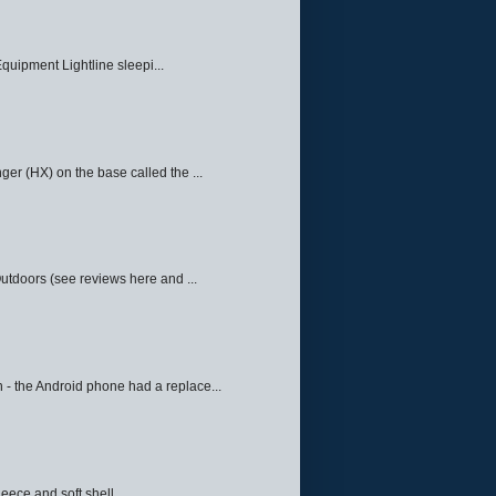
quipment Lightline sleepi...
ger (HX) on the base called the ...
Outdoors (see reviews here and ...
 - the Android phone had a replace...
eece and soft shell ...