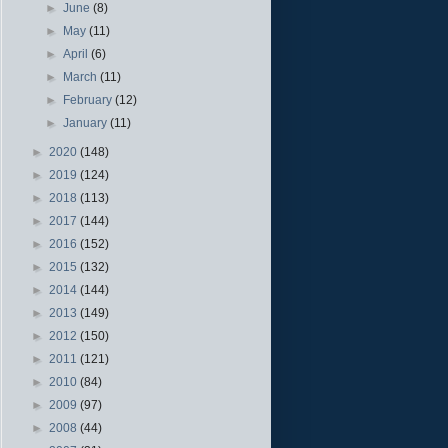
►
June
(8)
►
May
(11)
►
April
(6)
►
March
(11)
►
February
(12)
►
January
(11)
►
2020
(148)
►
2019
(124)
►
2018
(113)
►
2017
(144)
►
2016
(152)
►
2015
(132)
►
2014
(144)
►
2013
(149)
►
2012
(150)
►
2011
(121)
►
2010
(84)
►
2009
(97)
►
2008
(44)