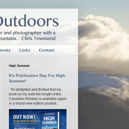
Books
Links
Contact
High Summer
It's Publication Day For High
Summer!
I'm delighted and thrilled that my
book on my walk the length of the
Canadian Rockies is available again
in a brand new edition packed...