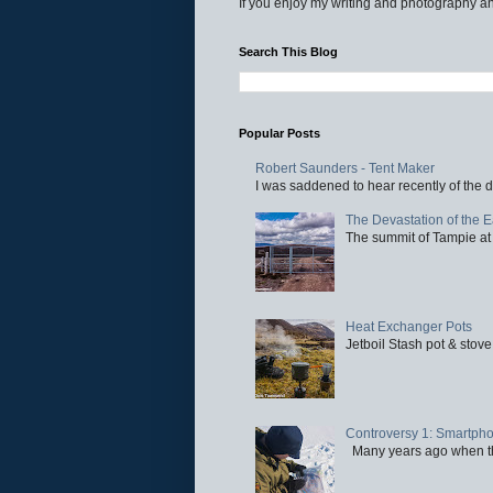
If you enjoy my writing and photography an
Search This Blog
Popular Posts
Robert Saunders - Tent Maker
I was saddened to hear recently of the d
The Devastation of the 
The summit of Tampie at 
Heat Exchanger Pots
Jetboil Stash pot & stove
Controversy 1: Smartpho
Many years ago when the 