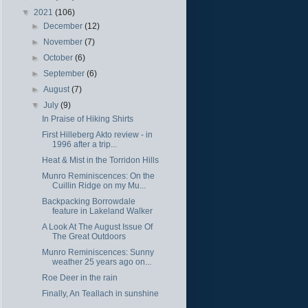
▼
2021
(106)
►
December
(12)
►
November
(7)
►
October
(6)
►
September
(6)
►
August
(7)
▼
July
(9)
In Praise of Hiking Shirts
First Hilleberg Akto review - in
1996 after a trip...
Heat & Mist in the Torridon Hills
Munro Reminiscences: On the
Cuillin Ridge on my Mu...
Backpacking Borrowdale
feature in Lakeland Walker
A Look At The August Issue Of
The Great Outdoors
Munro Reminiscences: Sunny
weather 25 years ago on...
Roe Deer in the rain
Finally, An Teallach in sunshine