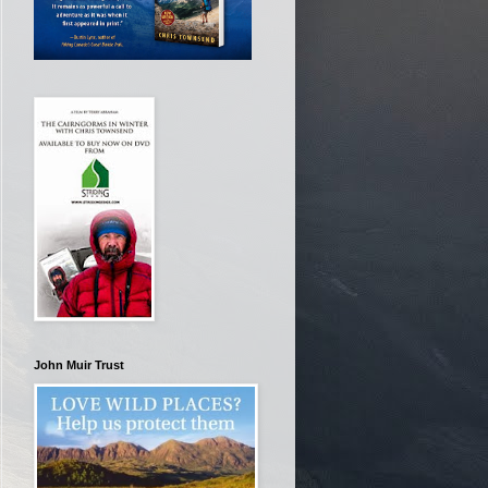
John Muir Trust