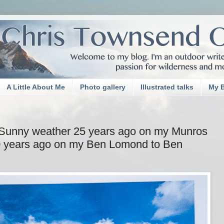
A Little About Me
Photo gallery
Illustrated talks
My 
Sunny weather 25 years ago on my Munros
40 years ago on my Ben Lomond to Ben