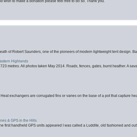
d wish to make a donation please feel free to do so. Thank you.
eath of Robert Saunders, one of the pioneers of modern lightweight tent design. Ba
Eastern Highlands
723 metres. All photos taken May 2014. Roads, fences, gates, burnt heather. A savag
 Heat exchangers are corrugated fins or vanes on the base of a pot that capture heat
nes & GPS in the Hills
first handheld GPS units appeared I was called a Luddite, old fashioned and out o