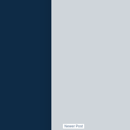
Newer Post