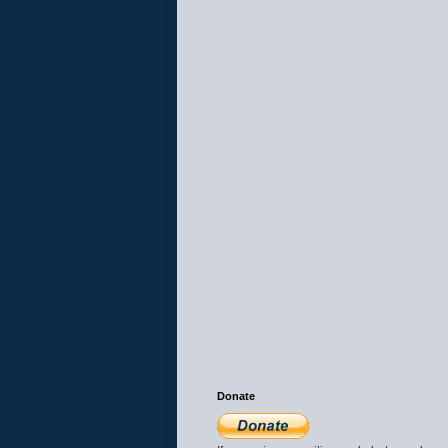
Donate