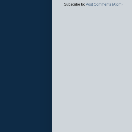
Subscribe to:
Post Comments (Atom)