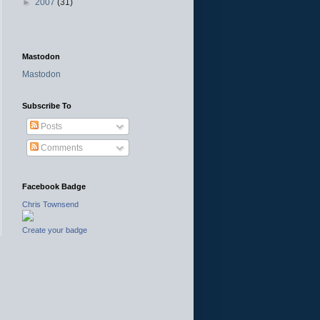
►
2007
(31)
Mastodon
Mastodon
Subscribe To
Posts
Comments
Facebook Badge
Chris Townsend
Create your badge