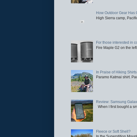
How Outdoor Gear Has 
High Sierra camp, Pacific
For those interested in c
Fire Maple G2 on the left
In Praise of Hiking Shirts
Paramo Katmai shirt. Paci
Review: Samsung Galaxy 
When I first bought a sm
Fleece or Soft Shell?
In the Superstition Mounta