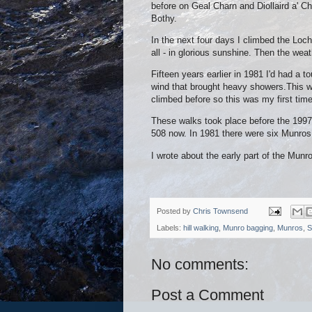
before on Geal Charn and Diollaird a' Ch
Bothy.
In the next four days I climbed the Lo
all - in glorious sunshine. Then the weat
Fifteen years earlier in 1981 I'd had a
wind that brought heavy showers.This 
climbed before so this was my first time
These walks took place before the 1997 
508 now. In 1981 there were six Munros
I wrote about the early part of the Mun
Posted by
Chris Townsend
Labels:
hill walking
,
Munro bagging
,
Munros
,
S
No comments:
Post a Comment