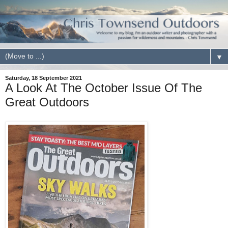
▼
Saturday, 18 September 2021
A Look At The October Issue Of The
Great Outdoors