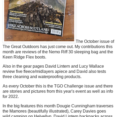
The October issue of
The Great Outdoors has just come out. My contributions this
month are reviews of the Nemo Riff 30 sleeping bag and the
Keen Ridge Flex boots.
Also in the gear pages David Lintern and Lucy Wallace
review five fleece/midlayers apiece and David also tests
three cleaning and waterproofing products.
As every October this is the TGO Challenge issue and there
are stories and pictures from this year's event as well as info
for 2022.
In the big features this month Dougie Cunningham traverses
the Mamores (beautifully illustrated), Carey Davies goes
wild camping on Helvellyn, David Lintern backpacks across