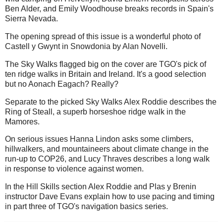
Ben Alder, and Emily Woodhouse breaks records in Spain's
Sierra Nevada.
The opening spread of this issue is a wonderful photo of
Castell y Gwynt in Snowdonia by Alan Novelli.
The Sky Walks flagged big on the cover are TGO's pick of
ten ridge walks in Britain and Ireland. It's a good selection
but no Aonach Eagach? Really?
Separate to the picked Sky Walks Alex Roddie describes the
Ring of Steall, a superb horseshoe ridge walk in the
Mamores.
On serious issues Hanna Lindon asks some climbers,
hillwalkers, and mountaineers about climate change in the
run-up to COP26, and Lucy Thraves describes a long walk
in response to violence against women.
In the Hill Skills section Alex Roddie and Plas y Brenin
instructor Dave Evans explain how to use pacing and timing
in part three of TGO's navigation basics series.