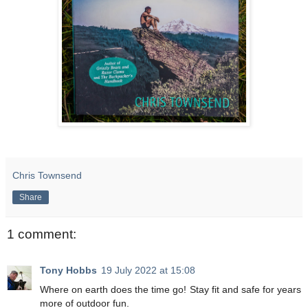
Chris Townsend
Share
1 comment:
Tony Hobbs
19 July 2022 at 15:08
Where on earth does the time go! Stay fit and safe for years
more of outdoor fun.