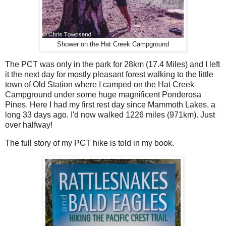
Shower on the Hat Creek Campground
The PCT was only in the park for 28km (17.4 Miles) and I left
it the next day for mostly pleasant forest walking to the little
town of Old Station where I camped on the Hat Creek
Campground under some huge magnificent Ponderosa
Pines. Here I had my first rest day since Mammoth Lakes, a
long 33 days ago. I'd now walked 1226 miles (971km). Just
over halfway!
The full story of my PCT hike is told in my book.