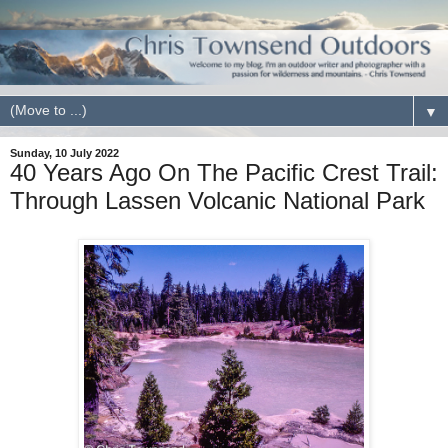
▼
Sunday, 10 July 2022
40 Years Ago On The Pacific Crest Trail:
Through Lassen Volcanic National Park