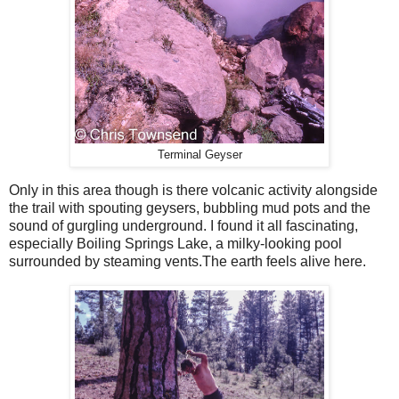
Terminal Geyser
Only in this area though is there volcanic activity alongside
the trail with spouting geysers, bubbling mud pots and the
sound of gurgling underground. I found it all fascinating,
especially Boiling Springs Lake, a milky-looking pool
surrounded by steaming vents.The earth feels alive here.