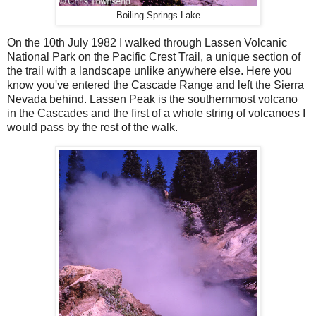
Boiling Springs Lake
On the 10th July 1982 I walked through Lassen Volcanic
National Park on the Pacific Crest Trail, a unique section of
the trail with a landscape unlike anywhere else. Here you
know you've entered the Cascade Range and left the Sierra
Nevada behind. Lassen Peak is the southernmost volcano
in the Cascades and the first of a whole string of volcanoes I
would pass by the rest of the walk.