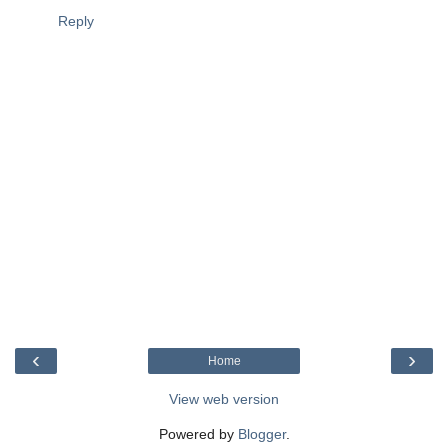
Reply
‹
›
Home
View web version
Powered by
Blogger
.