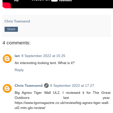
Chris Townsend
Share
4 comments:
Ian
8 September 2022 at 15:25
An interesting looking tent. What is it?
Reply
Chris Townsend
8 September 2022 at 17:27
Big Agnes Tiger Wall UL2. I reviewed it for The Great
Outdoors last year.
https://www.tgomagazine.co.uk/review/big-agnes-tiger-wall-
ul2-mtn-glo-review/