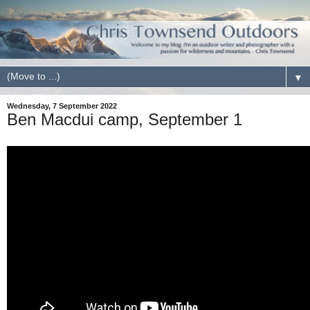
▼
Wednesday, 7 September 2022
Ben Macdui camp, September 1