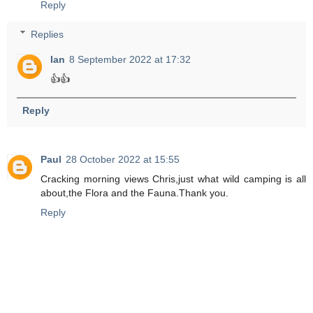
Reply
Replies
Ian
8 September 2022 at 17:32
👍👍
Reply
Paul
28 October 2022 at 15:55
Cracking morning views Chris,just what wild camping is all
about,the Flora and the Fauna.Thank you.
Reply