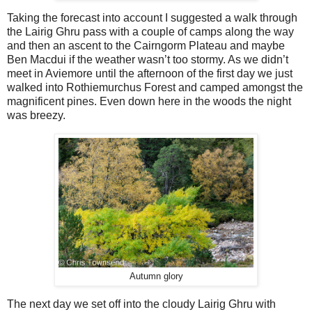
Taking the forecast into account I suggested a walk through
the Lairig Ghru pass with a couple of camps along the way
and then an ascent to the Cairngorm Plateau and maybe
Ben Macdui if the weather wasn’t too stormy. As we didn’t
meet in Aviemore until the afternoon of the first day we just
walked into Rothiemurchus Forest and camped amongst the
magnificent pines. Even down here in the woods the night
was breezy.
Autumn glory
The next day we set off into the cloudy Lairig Ghru with