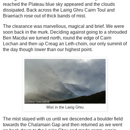
reached the Plateau blue sky appeared and the clouds
dissipated. Back across the Lairig Ghru Cairn Toul and
Braeriach rose out of thick bands of mist.
The clearance was marvellous, magical and brief. We were
soon back in the murk. Deciding against going to a shrouded
Ben Macdui we turned north, round the edge of Cairn
Lochan and then up Creag an Leth-choin, our only summit of
the day though lower than our highest point.
Mist in the Lairig Ghru
The mist stayed with us until we descended a boulder field
towards the Chalamain Gap and then returned as we went