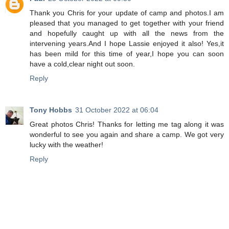
Thank you Chris for your update of camp and photos.I am
pleased that you managed to get together with your friend
and hopefully caught up with all the news from the
intervening years.And I hope Lassie enjoyed it also! Yes,it
has been mild for this time of year,I hope you can soon
have a cold,clear night out soon.
Reply
Tony Hobbs
31 October 2022 at 06:04
Great photos Chris! Thanks for letting me tag along it was
wonderful to see you again and share a camp. We got very
lucky with the weather!
Reply