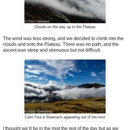
Clouds on the way up to the Plateau
The wind was less strong, and we decided to climb into the
clouds and onto the Plateau. There was no path, and the
ascent was steep and strenuous but not difficult.
Cairn Toul & Braeriach appearing out of the mist
I thought we’d be in the mist the rest of the day but as we