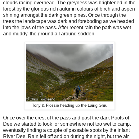
clouds racing overhead. The greyness was brightened in the
forest by the glorious rich autumn colours of birch and aspen
shining amongst the dark green pines. Once through the
trees the landscape was dark and foreboding as we headed
into the jaws of the pass. After recent rain the path was wet
and muddy, the ground all around sodden.
Tony & Flossie heading up the Lairig Ghru
Once over the crest of the pass and past the dark Pools of
Dee we started to look for somewhere not too wet to camp,
eventually finding a couple of passable spots by the infant
River Dee. Rain fell off and on during the night, but the air