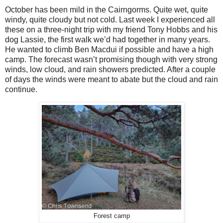
October has been mild in the Cairngorms. Quite wet, quite
windy, quite cloudy but not cold. Last week I experienced all
these on a three-night trip with my friend Tony Hobbs and his
dog Lassie, the first walk we’d had together in many years.
He wanted to climb Ben Macdui if possible and have a high
camp. The forecast wasn’t promising though with very strong
winds, low cloud, and rain showers predicted. After a couple
of days the winds were meant to abate but the cloud and rain
continue.
Forest camp