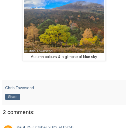
Autumn colours & a glimpse of blue sky
Chris Townsend
Share
2 comments:
Paul
25 October 2022 at 09:50