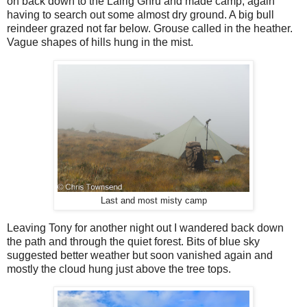
on back down to the Lairig Ghru and made camp, again
having to search out some almost dry ground. A big bull
reindeer grazed not far below. Grouse called in the heather.
Vague shapes of hills hung in the mist.
Last and most misty camp
Leaving Tony for another night out I wandered back down
the path and through the quiet forest. Bits of blue sky
suggested better weather but soon vanished again and
mostly the cloud hung just above the tree tops.