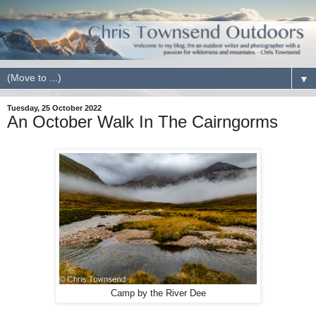
▼
Tuesday, 25 October 2022
An October Walk In The Cairngorms
Camp by the River Dee