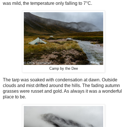
was mild, the temperature only falling to 7
°
C.
Camp by the Dee
The tarp was soaked with condensation at dawn. Outside
clouds and mist drifted around the hills. The fading autumn
grasses were russet and gold. As always it was a wonderful
place to be.