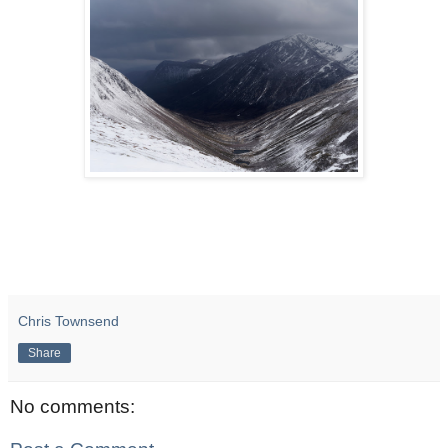
Chris Townsend
Share
No comments: