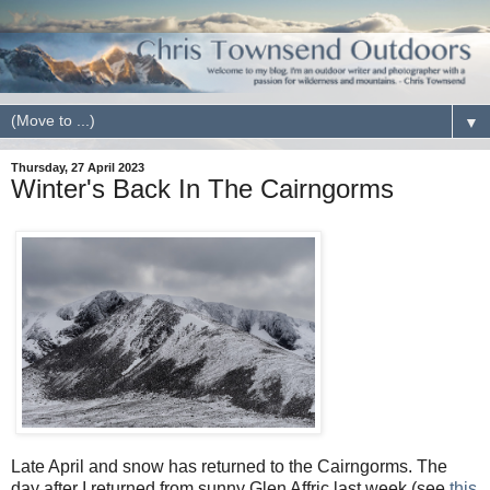
▼
Thursday, 27 April 2023
Winter's Back In The Cairngorms
Late April and snow has returned to the Cairngorms. The
day after I returned from sunny Glen Affric last week (see
this