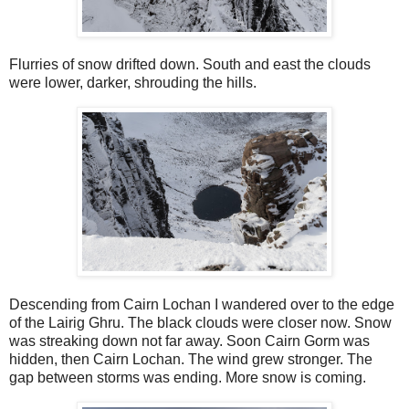
Flurries of snow drifted down. South and east the clouds
were lower, darker, shrouding the hills.
Descending from Cairn Lochan I wandered over to the edge
of the Lairig Ghru. The black clouds were closer now. Snow
was streaking down not far away. Soon Cairn Gorm was
hidden, then Cairn Lochan. The wind grew stronger. The
gap between storms was ending. More snow is coming.