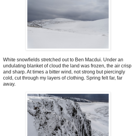
White snowfields stretched out to Ben Macdui. Under an
undulating blanket of cloud the land was frozen, the air crisp
and sharp. At times a bitter wind, not strong but piercingly
cold, cut through my layers of clothing. Spring felt far, far
away.