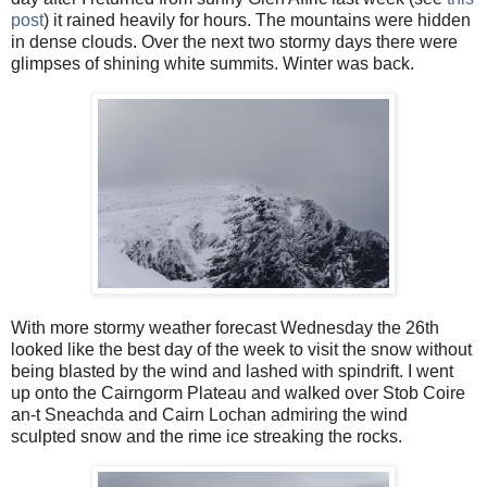
post
) it rained heavily for hours. The mountains were hidden
in dense clouds. Over the next two stormy days there were
glimpses of shining white summits. Winter was back.
With more stormy weather forecast Wednesday the 26th
looked like the best day of the week to visit the snow without
being blasted by the wind and lashed with spindrift. I went
up onto the Cairngorm Plateau and walked over Stob Coire
an-t Sneachda and Cairn Lochan admiring the wind
sculpted snow and the rime ice streaking the rocks.