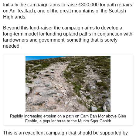
Initially the campaign aims to raise £300,000 for path repairs
on An Teallach, one of the great mountains of the Scottish
Highlands.
Beyond this fund-raiser the campaign aims to develop a
long-term model for funding upland paths in conjunction with
landowners and government, something that is sorely
needed.
Rapidly increasing erosion on a path on Carn Ban Mor above Glen
Feshie, a popular route to the Munro Sgor Gaoith
This is an excellent campaign that should be supported by