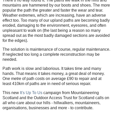
There's no way round it. The paths we walk in the hills and
mountains are hammered by our boots and shoes. The more
popular the path the greater and faster the wear and tear.
Weather extremes, which are increasing, have an adverse
effect too. Too many of our upland paths are becoming badly
eroded, damaging to the environment, eyesores, and often
unpleasant to walk on (the last being a reason so many
spread out as the most badly damaged sections are avoided
for the edges).
The solution is maintenance of course, regular maintenance.
If neglected too long a complete reconstruction may be
needed.
Path work is slow and laborious. It takes time and many
hands. That means it takes money, a great deal of money.
One metre of path costs on average £90 to repair and at
least 410km of paths are in need of serious repair.
This new
It's Up To Us
campaign from Mountaineering
Scotland and the Outdoor Access Trust for Scotland calls on
all who care about our hills - hillwalkers, mountaineers,
organisations, businesses and more - to contribute.