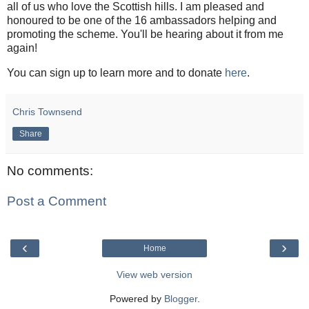
all of us who love the Scottish hills. I am pleased and
honoured to be one of the 16 ambassadors helping and
promoting the scheme. You'll be hearing about it from me
again!
You can sign up to learn more and to donate
here
.
Chris Townsend
Share
No comments:
Post a Comment
‹
›
Home
View web version
Powered by
Blogger
.