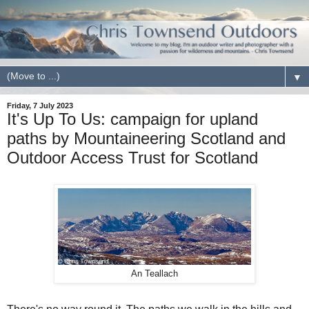
▼
Friday, 7 July 2023
It's Up To Us: campaign for upland
paths by Mountaineering Scotland and
Outdoor Access Trust for Scotland
An Teallach