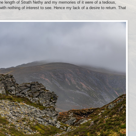
he length of Strath Nethy and my memories of it were of a tedious,
th nothing of interest to see. Hence my lack of a desire to return. That