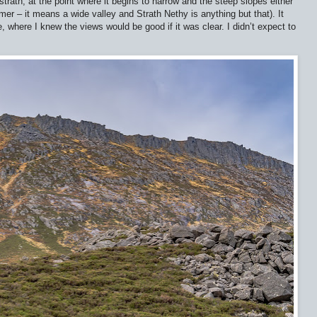
rath, at the point where it begins to narrow and the steep slopes either
omer – it means a wide valley and Strath Nethy is anything but that). It
 where I knew the views would be good if it was clear. I didn’t expect to