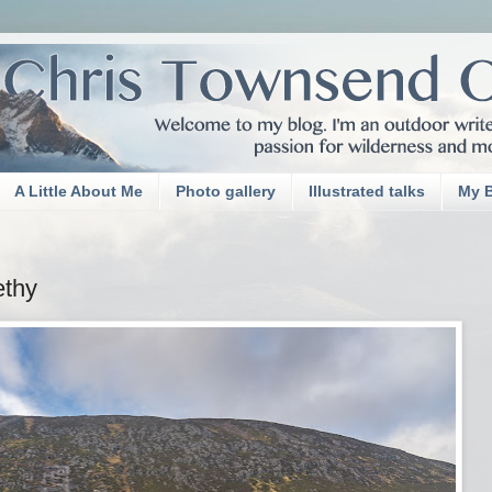
A Little About Me
Photo gallery
Illustrated talks
My 
ethy