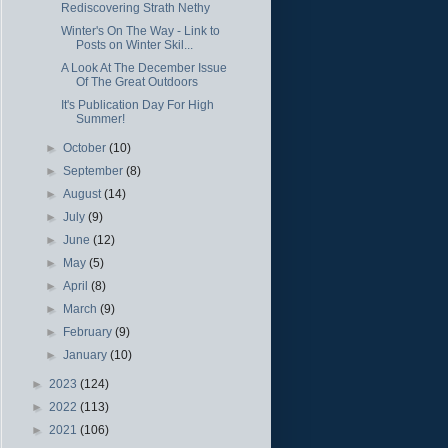
Rediscovering Strath Nethy
Winter's On The Way - Link to
Posts on Winter Skil...
A Look At The December Issue
Of The Great Outdoors
It's Publication Day For High
Summer!
►
October
(10)
►
September
(8)
►
August
(14)
►
July
(9)
►
June
(12)
►
May
(5)
►
April
(8)
►
March
(9)
►
February
(9)
►
January
(10)
►
2023
(124)
►
2022
(113)
►
2021
(106)