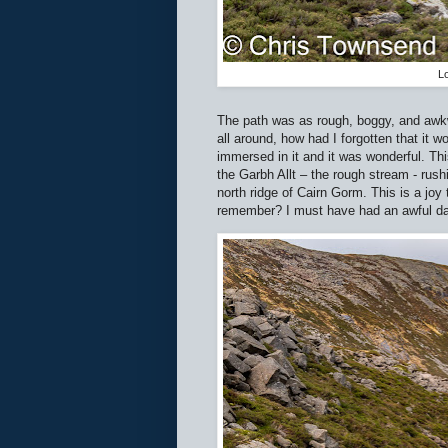
Lo
The path was as rough, boggy, and awkw
all around, how had I forgotten that it
immersed in it and it was wonderful. Th
the Garbh Allt – the rough stream - rush
north ridge of Cairn Gorm. This is a joy
remember? I must have had an awful day