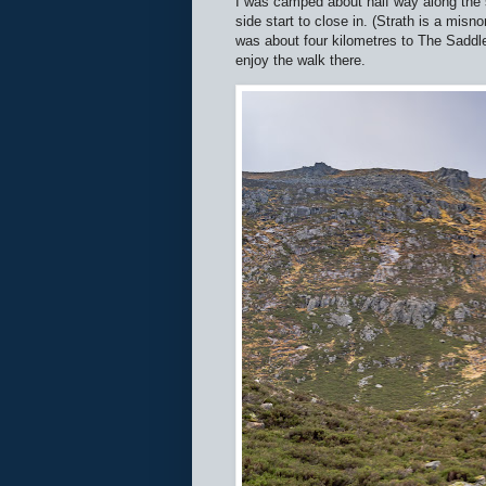
I was camped about half way along the st
side start to close in. (Strath is a misn
was about four kilometres to The Saddle,
enjoy the walk there.