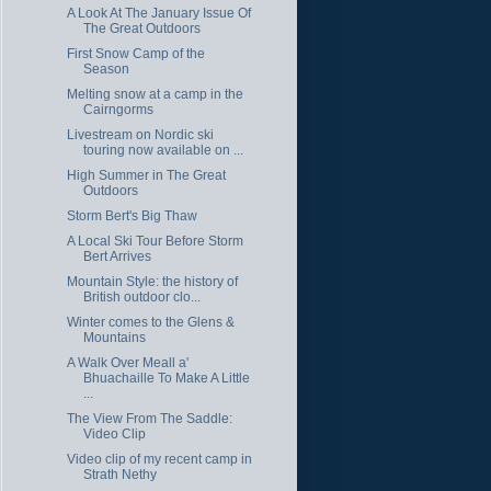
A Look At The January Issue Of
The Great Outdoors
First Snow Camp of the
Season
Melting snow at a camp in the
Cairngorms
Livestream on Nordic ski
touring now available on ...
High Summer in The Great
Outdoors
Storm Bert's Big Thaw
A Local Ski Tour Before Storm
Bert Arrives
Mountain Style: the history of
British outdoor clo...
Winter comes to the Glens &
Mountains
A Walk Over Meall a'
Bhuachaille To Make A Little
...
The View From The Saddle:
Video Clip
Video clip of my recent camp in
Strath Nethy