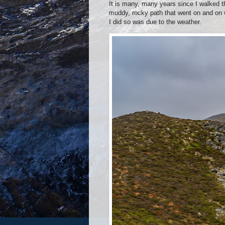
It is many, many years since I walked t
muddy, rocky path that went on and on wi
I did so was due to the weather.