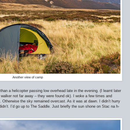
Another view of camp
than a helicopter passing low overhead late in the evening. (I learnt later
g walker not far away – they were found ok). I woke a few times and
. Otherwise the sky remained overcast. As it was at dawn. I didn’t hurry
 didn’t. I’d go up to The Saddle. Just briefly the sun shone on Stac na h-