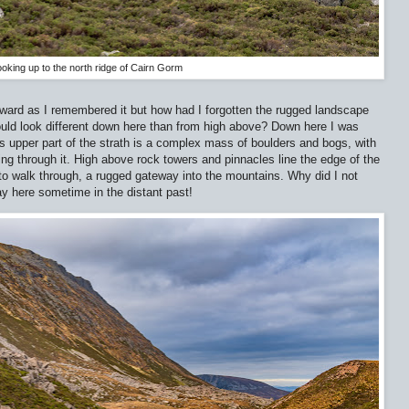
oking up to the north ridge of Cairn Gorm
ard as I remembered it but how had I forgotten the rugged landscape
 would look different down here than from high above? Down here I was
is upper part of the strath is a complex mass of boulders and bogs, with
ing through it. High above rock towers and pinnacles line the edge of the
 to walk through, a rugged gateway into the mountains. Why did I not
 here sometime in the distant past!