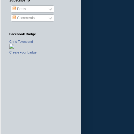
Subscribe To
Posts
Comments
Facebook Badge
Chris Townsend
Create your badge