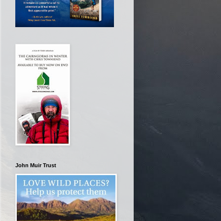
John Muir Trust