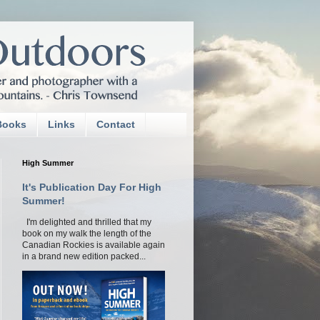
Books
Links
Contact
High Summer
It's Publication Day For High
Summer!
I'm delighted and thrilled that my
book on my walk the length of the
Canadian Rockies is available again
in a brand new edition packed...