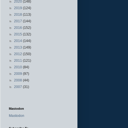
►
2020
(148)
►
2019
(124)
►
2018
(113)
►
2017
(144)
►
2016
(152)
►
2015
(132)
►
2014
(144)
►
2013
(149)
►
2012
(150)
►
2011
(121)
►
2010
(84)
►
2009
(97)
►
2008
(44)
►
2007
(31)
Mastodon
Mastodon