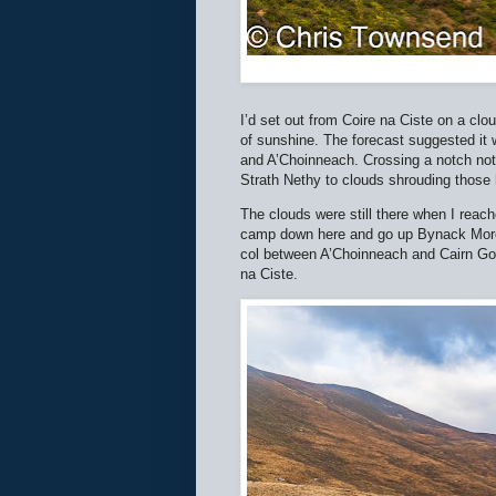
I’d set out from Coire na Ciste on a clo
of sunshine. The forecast suggested it
and A’Choinneach. Crossing a notch not 
Strath Nethy to clouds shrouding those h
The clouds were still there when I reache
camp down here and go up Bynack More in
col between A’Choinneach and Cairn Gor
na Ciste.