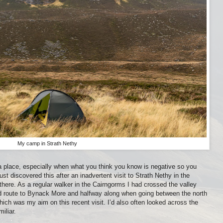
My camp in Strath Nethy
a place, especially when what you think you know is negative so you
just discovered this after an inadvertent visit to Strath Nethy in the
 there. As a regular walker in the Cairngorms I had crossed the valley
dard route to Bynack More and halfway along when going between the north
ch was my aim on this recent visit. I’d also often looked across the
miliar.