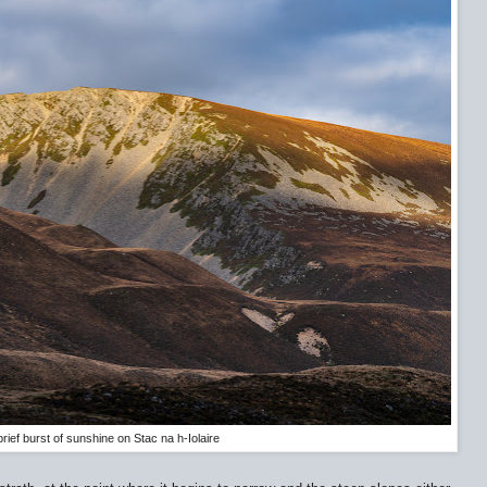
brief burst of sunshine on Stac na h-Iolaire