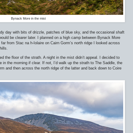
Bynack More in the mist
udy day with bits of drizzle, patches of blue sky, and the occasional shaft
 would be clearer later. I planned on a high camp between Bynack More
far from Stac na h-Iolaire on Cairn Gorm’s north ridge I looked across
ills.
d the floor of the strath. A night in the mist didn’t appeal. I decided to
 the morning if clear. If not, I’d walk up the strath to The Saddle, the
m and then across the north ridge of the latter and back down to Coire