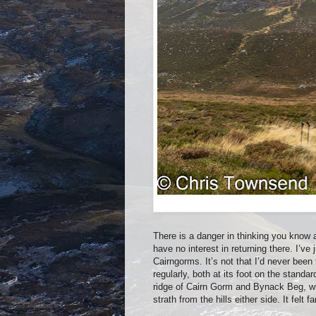
There is a danger in thinking you know 
have no interest in returning there. I’ve 
Cairngorms. It’s not that I’d never been
regularly, both at its foot on the stan
ridge of Cairn Gorm and Bynack Beg, whi
strath from the hills either side. It felt fa