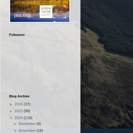
Followers
Blog Archive
►
2026
(37)
►
2025
(99)
▼
2024
(118)
►
December
(8)
▼
November
(16)