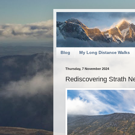
Blog
My Long Distance Walks
Thursday, 7 November 2024
Rediscovering Strath N