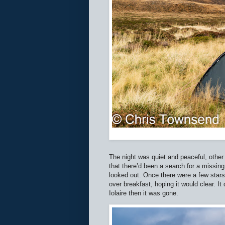
The night was quiet and peaceful, other 
that there’d been a search for a missin
looked out. Once there were a few stars
over breakfast, hoping it would clear. It
Iolaire then it was gone.