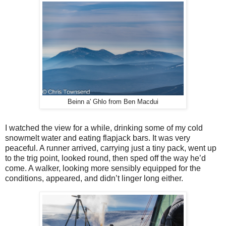
Beinn a' Ghlo from Ben Macdui
I watched the view for a while, drinking some of my cold
snowmelt water and eating flapjack bars. It was very
peaceful. A runner arrived, carrying just a tiny pack, went up
to the trig point, looked round, then sped off the way he’d
come. A walker, looking more sensibly equipped for the
conditions, appeared, and didn’t linger long either.