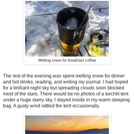
Melting snow for breakfast coffee
The rest of the evening was spent melting snow for dinner
and hot drinks, reading, and writing my journal. I had hoped
for a brilliant night sky but spreading clouds soon blocked
most of the stars. There would be no photos of a torchlit tent
under a huge starry sky. I stayed inside in my warm sleeping
bag. A gusty wind rattled the tent occasionally.