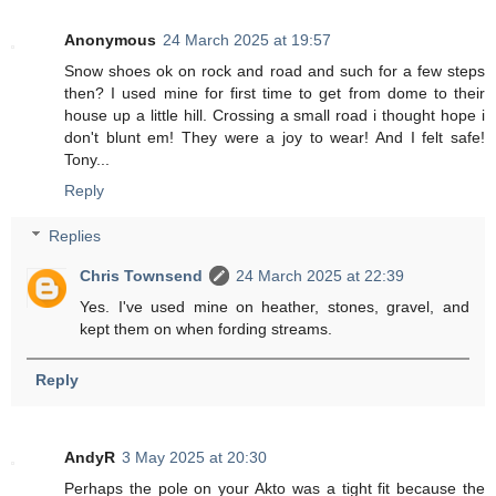
Anonymous
24 March 2025 at 19:57
Snow shoes ok on rock and road and such for a few steps
then? I used mine for first time to get from dome to their
house up a little hill. Crossing a small road i thought hope i
don't blunt em! They were a joy to wear! And I felt safe!
Tony...
Reply
Replies
Chris Townsend
24 March 2025 at 22:39
Yes. I've used mine on heather, stones, gravel, and
kept them on when fording streams.
Reply
AndyR
3 May 2025 at 20:30
Perhaps the pole on your Akto was a tight fit because the