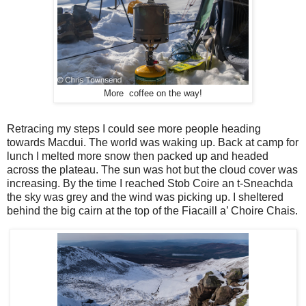
More coffee on the way!
Retracing my steps I could see more people heading
towards Macdui. The world was waking up. Back at camp for
lunch I melted more snow then packed up and headed
across the plateau. The sun was hot but the cloud cover was
increasing. By the time I reached Stob Coire an t-Sneachda
the sky was grey and the wind was picking up. I sheltered
behind the big cairn at the top of the Fiacaill a’ Choire Chais.