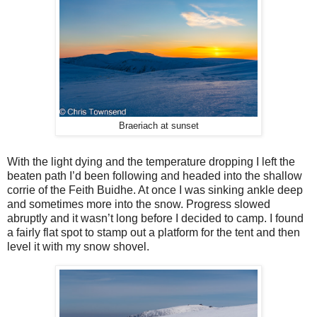
Braeriach at sunset
With the light dying and the temperature dropping I left the
beaten path I’d been following and headed into the shallow
corrie of the Feith Buidhe. At once I was sinking ankle deep
and sometimes more into the snow. Progress slowed
abruptly and it wasn’t long before I decided to camp. I found
a fairly flat spot to stamp out a platform for the tent and then
level it with my snow shovel.