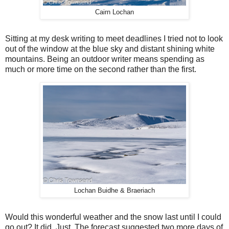
Cairn Lochan
Sitting at my desk writing to meet deadlines I tried not to look
out of the window at the blue sky and distant shining white
mountains. Being an outdoor writer means spending as
much or more time on the second rather than the first.
Lochan Buidhe & Braeriach
Would this wonderful weather and the snow last until I could
go out? It did. Just. The forecast suggested two more days of