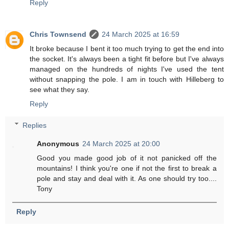
Reply
Chris Townsend
24 March 2025 at 16:59
It broke because I bent it too much trying to get the end into
the socket. It's always been a tight fit before but I've always
managed on the hundreds of nights I've used the tent
without snapping the pole. I am in touch with Hilleberg to
see what they say.
Reply
Replies
Anonymous
24 March 2025 at 20:00
Good you made good job of it not panicked off the
mountains! I think you're one if not the first to break a
pole and stay and deal with it. As one should try too....
Tony
Reply