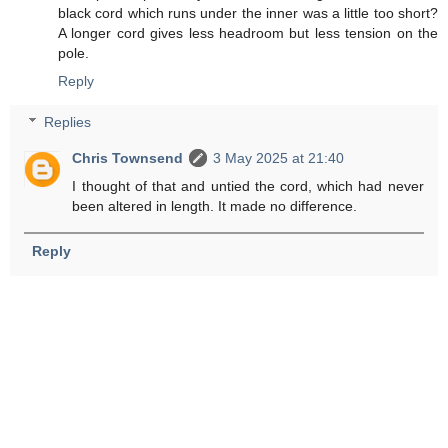
black cord which runs under the inner was a little too short?
A longer cord gives less headroom but less tension on the
pole.
Reply
Replies
Chris Townsend
3 May 2025 at 21:40
I thought of that and untied the cord, which had never
been altered in length. It made no difference.
Reply