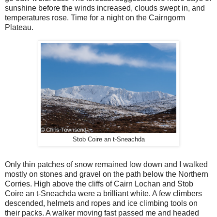
sunshine before the winds increased, clouds swept in, and
temperatures rose. Time for a night on the Cairngorm
Plateau.
Stob Coire an t-Sneachda
Only thin patches of snow remained low down and I walked
mostly on stones and gravel on the path below the Northern
Corries. High above the cliffs of Cairn Lochan and Stob
Coire an t-Sneachda were a brilliant white. A few climbers
descended, helmets and ropes and ice climbing tools on
their packs. A walker moving fast passed me and headed