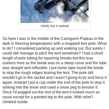
Untidy but it worked
So here I was in the middle of the Cairngorm Plateau in the
dark in freezing temperatures with a snapped tent pole. What
to do? I considered packing up and walking out. But surely I
could still manage to pitch the tent somehow? I had a short
length of pole tubing for repairing breaks but this was
useless here as the break was on a steep curve and the tube
was straight and inflexible. I put some tape round the break
to stop the rough edges tearing the tent. The pole still
wouldn’t go in the socket and I wasn’t going to try and force it
again. Instead I put a cup under the end of the pole to stop it
sinking into the snow and used a snow peg to tension it.
Once I’d pegged out the rest of the tent it looked much as
usual except for a pointed top to the pole. With relief I
climbed inside.