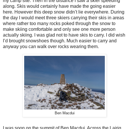
my camp site. Then in the distance I saw a skier speeding
along. Skis would certainly have made the going easier
here. However this deep snow didn’t lie everywhere. During
the day I would meet three skiers carrying their skis in areas
where rather too many rocks poked through the snow to
make skiing comfortable and only see one more person
actually skiing. I was glad not to have skis to carry. I did wish
I’d brought snowshoes though. Much easier to carry and
anyway you can walk over rocks wearing them.
Ben Macdui
I was soon on the summit of Ben Macdui. Across the Lairig