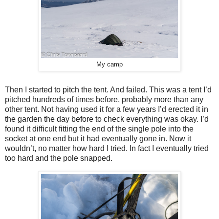
My camp
Then I started to pitch the tent. And failed. This was a tent I’d
pitched hundreds of times before, probably more than any
other tent. Not having used it for a few years I’d erected it in
the garden the day before to check everything was okay. I’d
found it difficult fitting the end of the single pole into the
socket at one end but it had eventually gone in. Now it
wouldn’t, no matter how hard I tried. In fact I eventually tried
too hard and the pole snapped.