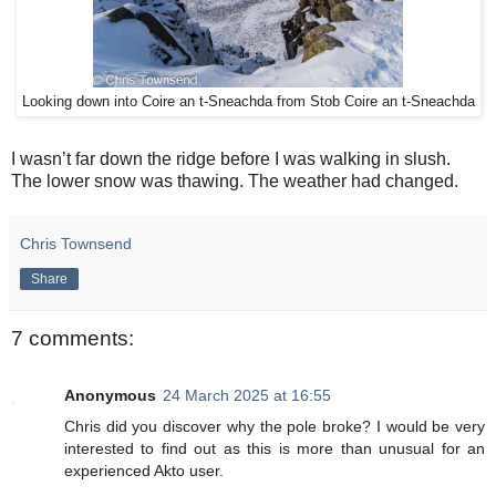
Looking down into Coire an t-Sneachda from Stob Coire an t-Sneachda
I wasn’t far down the ridge before I was walking in slush.
The lower snow was thawing. The weather had changed.
Chris Townsend
Share
7 comments:
Anonymous
24 March 2025 at 16:55
Chris did you discover why the pole broke? I would be very
interested to find out as this is more than unusual for an
experienced Akto user.