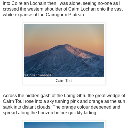
into Coire an Lochain then I was alone, seeing no-one as I
crossed the western shoulder of Cairn Lochan onto the vast
white expanse of the Cairngorm Plateau.
Cairn Toul
Across the hidden gash of the Lairig Ghru the great wedge of
Cairn Toul rose into a sky turning pink and orange as the sun
sank into distant clouds. The orange colour deepened and
spread along the horizon before quickly fading.