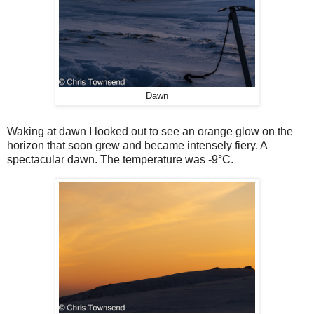
Dawn
Waking at dawn I looked out to see an orange glow on the
horizon that soon grew and became intensely fiery. A
spectacular dawn. The temperature was -9°C.