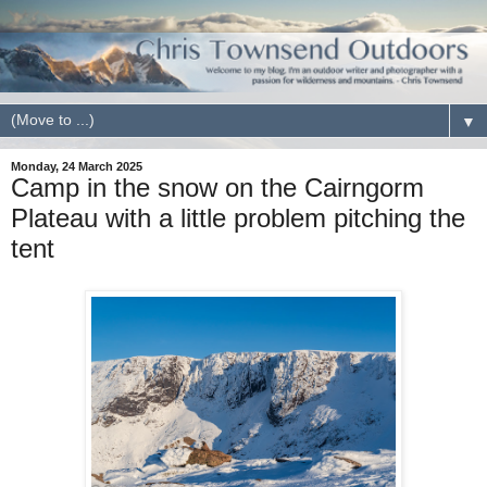
▼
Monday, 24 March 2025
Camp in the snow on the Cairngorm
Plateau with a little problem pitching the
tent