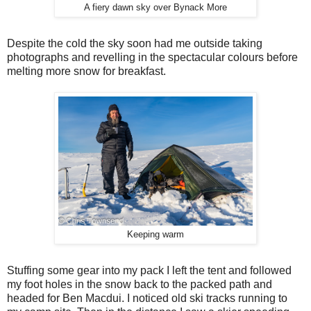
A fiery dawn sky over Bynack More
Despite the cold the sky soon had me outside taking
photographs and revelling in the spectacular colours before
melting more snow for breakfast.
Keeping warm
Stuffing some gear into my pack I left the tent and followed
my foot holes in the snow back to the packed path and
headed for Ben Macdui. I noticed old ski tracks running to