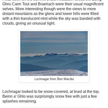
Ghru Cairn Toul and Braeriach were their usual magnificent
selves. More interesting though were the views to more
distant mountains as the glens and lower hills were filled
with a thin translucent mist while the sky was banded with
clouds, giving an unusual light.
Lochnagar from Ben Macdui
Lochnagar looked to be snow-covered, at least at the top.
Beinn a’ Ghlo was surprisingly snow free with just a few
splashes remaining.