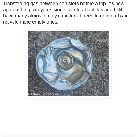
Transferring gas between canisters before a trip. It's now
approaching two years since I
wrote about this
and I still
have many almost empty canisters. I need to do more! And
recycle more empty ones.