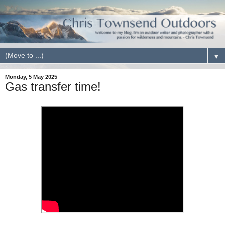
▼
Monday, 5 May 2025
Gas transfer time!