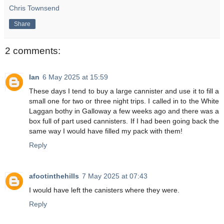
Chris Townsend
Share
2 comments:
Ian
6 May 2025 at 15:59
These days I tend to buy a large cannister and use it to fill a
small one for two or three night trips. I called in to the White
Laggan bothy in Galloway a few weeks ago and there was a
box full of part used cannisters. If I had been going back the
same way I would have filled my pack with them!
Reply
afootinthehills
7 May 2025 at 07:43
I would have left the canisters where they were.
Reply