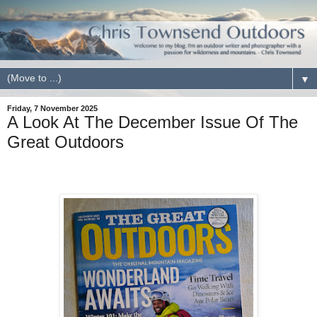
▼
Friday, 7 November 2025
A Look At The December Issue Of The
Great Outdoors