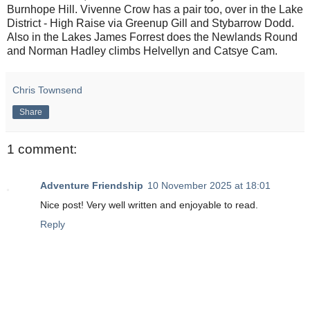
Burnhope Hill. Vivenne Crow has a pair too, over in the Lake
District - High Raise via Greenup Gill and Stybarrow Dodd.
Also in the Lakes James Forrest does the Newlands Round
and Norman Hadley climbs Helvellyn and Catsye Cam.
Chris Townsend
Share
1 comment:
Adventure Friendship
10 November 2025 at 18:01
Nice post! Very well written and enjoyable to read.
Reply