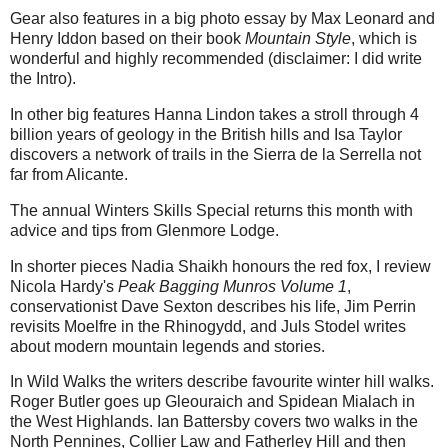
Gear also features in a big photo essay by Max Leonard and
Henry Iddon based on their book
Mountain Style
, which is
wonderful and highly recommended (disclaimer: I did write
the Intro).
In other big features Hanna Lindon takes a stroll through 4
billion years of geology in the British hills and Isa Taylor
discovers a network of trails in the Sierra de la Serrella not
far from Alicante.
The annual Winters Skills Special returns this month with
advice and tips from Glenmore Lodge.
In shorter pieces Nadia Shaikh honours the red fox, I review
Nicola Hardy's
Peak Bagging Munros Volume 1
,
conservationist Dave Sexton describes his life, Jim Perrin
revisits Moelfre in the Rhinogydd, and Juls Stodel writes
about modern mountain legends and stories.
In Wild Walks the writers describe favourite winter hill walks.
Roger Butler goes up Gleouraich and Spidean Mialach in
the West Highlands. Ian Battersby covers two walks in the
North Pennines, Collier Law and Fatherley Hill and then