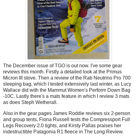
The December issue of TGO is out now. I've some gear
reviews this month. Firstly a detailed look at the Primus
Micron III stove. Then a review of the Rab Neutrino Pro 700
sleeping bag, which I tested extensively last winter, as Lucy
Wallace did with the Mammut Women's Perform Down Bag
-10C. Lastly there's a mats feature in which I review 3 mats
as does Steph Wetherall.
Also in the gear pages James Roddie reviews six 2-person
and group tents, Fiona Russell tests the Compressport Full
Legs Recovery 2.0 tights, and Kirsty Pallas praises her
indestructible Patagonia R1 fleece in The Long Review.