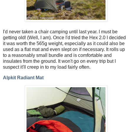
I'd never taken a chair camping until last year. I must be
getting old! (Well, I am). Once I'd tried the Hex 2.0 I decided
it was worth the 565g weight, especially as it could also be
used as a flat mat and even slept on if necessary. It rolls up
to a reasonably small bundle and is comfortable and
insulates from the ground. It won't go on every trip but I
suspect it'll creep in to my load fairly often.
Alpkit Radiant Mat