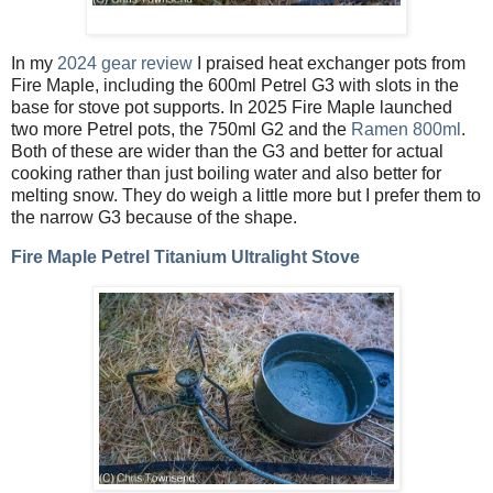
In my
2024 gear review
I praised heat exchanger pots from
Fire Maple, including the 600ml Petrel G3 with slots in the
base for stove pot supports. In 2025 Fire Maple launched
two more Petrel pots, the 750ml G2 and the
Ramen 800ml
.
Both of these are wider than the G3 and better for actual
cooking rather than just boiling water and also better for
melting snow. They do weigh a little more but I prefer them to
the narrow G3 because of the shape.
Fire Maple Petrel Titanium Ultralight Stove