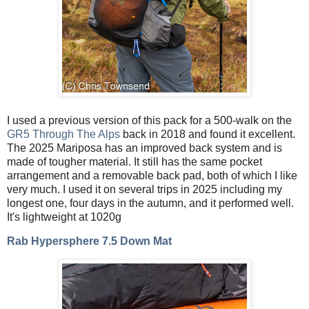
I used a previous version of this pack for a 500-walk on the
GR5 Through The Alps
back in 2018 and found it excellent.
The 2025 Mariposa has an improved back system and is
made of tougher material. It still has the same pocket
arrangement and a removable back pad, both of which I like
very much. I used it on several trips in 2025 including my
longest one, four days in the autumn, and it performed well.
It's lightweight at 1020g
Rab Hypersphere 7.5 Down Mat