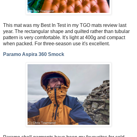
This mat was my Best In Test in my TGO mats review last
year. The rectangular shape and quilted rather than tubular
pattern is very comfortable. It's light at 400g and compact
when packed. For three-season use it's excellent.
Paramo Aspira 360 Smock