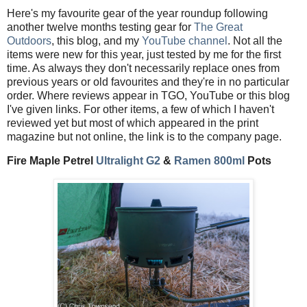
Here's my favourite gear of the year roundup following
another twelve months testing gear for
The Great
Outdoors
, this blog, and my
YouTube channel
. Not all the
items were new for this year, just tested by me for the first
time. As always they don't necessarily replace ones from
previous years or old favourites and they're in no particular
order. Where reviews appear in TGO, YouTube or this blog
I've given links. For other items, a few of which I haven't
reviewed yet but most of which appeared in the print
magazine but not online, the link is to the company page.
Fire Maple Petrel
Ultralight G2
&
Ramen 800ml
Pots