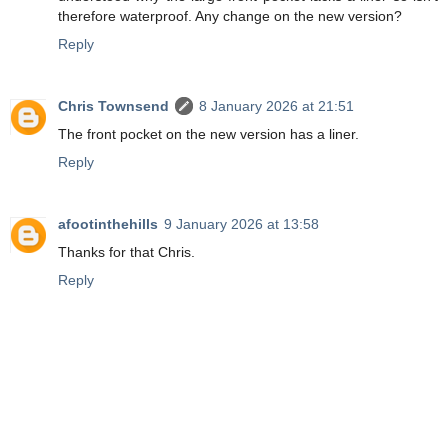
therefore waterproof. Any change on the new version?
Reply
Chris Townsend
8 January 2026 at 21:51
The front pocket on the new version has a liner.
Reply
afootinthehills
9 January 2026 at 13:58
Thanks for that Chris.
Reply