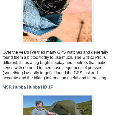
Over the years I've tried many GPS watches and generally
found them a bit too fiddly to use much. The Grit x2 Pro is
different. It has a big bright display and controls that make
sense with no need to memorise sequences of presses
(something I usually forget). I found the GPS fast and
accurate and the hiking information useful and interesting.
MSR Hubba Hubba HD 1P