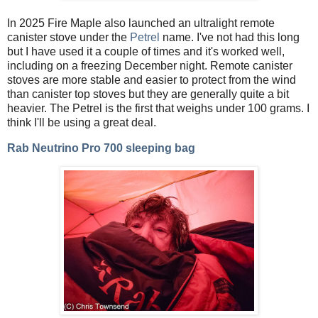
In 2025 Fire Maple also launched an ultralight remote
canister stove under the
Petrel
name. I've not had this long
but I have used it a couple of times and it's worked well,
including on a freezing December night. Remote canister
stoves are more stable and easier to protect from the wind
than canister top stoves but they are generally quite a bit
heavier. The Petrel is the first that weighs under 100 grams. I
think I'll be using a great deal.
Rab Neutrino Pro 700 sleeping bag