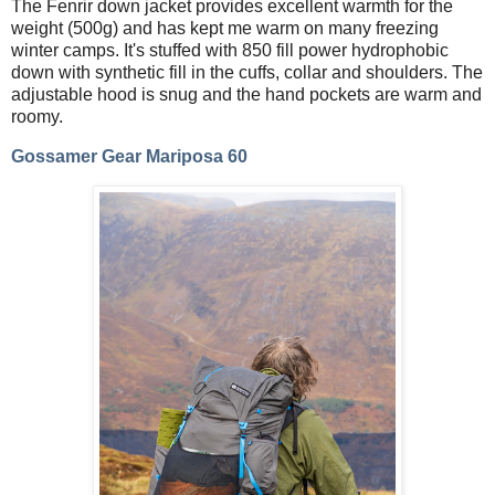
The Fenrir down jacket provides excellent warmth for the
weight (500g) and has kept me warm on many freezing
winter camps. It's stuffed with 850 fill power hydrophobic
down with synthetic fill in the cuffs, collar and shoulders. The
adjustable hood is snug and the hand pockets are warm and
roomy.
Gossamer Gear Mariposa 60