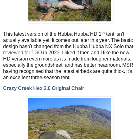
This latest version of the Hubba Hubba HD 1P tent isn't
actually available yet. It comes out later this year. The basic
design hasn't changed from the Hubba Hubba NX Solo that I
reviewed for TGO
in 2023. I liked it then and I like the new
HD version even more as it's made from tougher materials,
especially the groundsheet, and has better headroom, MSR
having recognised that the latest airbeds are quite thick. It's
an excellent three-season tent.
Crazy Creek Hex 2.0 Original Chair