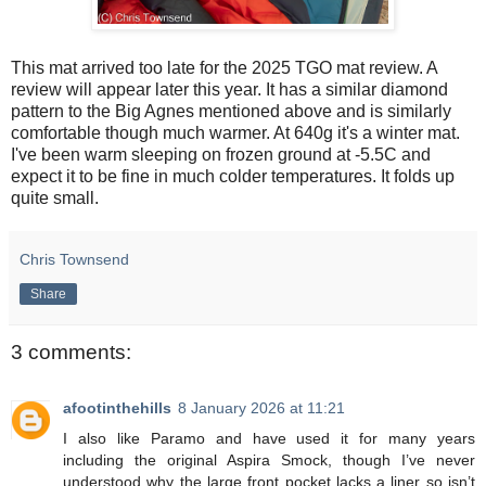
This mat arrived too late for the 2025 TGO mat review. A
review will appear later this year. It has a similar diamond
pattern to the Big Agnes mentioned above and is similarly
comfortable though much warmer. At 640g it's a winter mat.
I've been warm sleeping on frozen ground at -5.5C and
expect it to be fine in much colder temperatures. It folds up
quite small.
Chris Townsend
Share
3 comments:
afootinthehills
8 January 2026 at 11:21
I also like Paramo and have used it for many years
including the original Aspira Smock, though I’ve never
understood why the large front pocket lacks a liner so isn’t