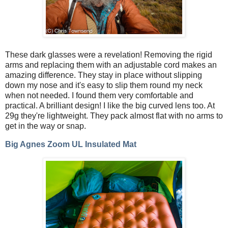
These dark glasses were a revelation! Removing the rigid
arms and replacing them with an adjustable cord makes an
amazing difference. They stay in place without slipping
down my nose and it's easy to slip them round my neck
when not needed. I found them very comfortable and
practical. A brilliant design! I like the big curved lens too. At
29g they're lightweight. They pack almost flat with no arms to
get in the way or snap.
Big Agnes Zoom UL Insulated Mat