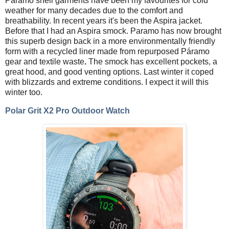
Paramo shell garments have been my favourites for cold
weather for many decades due to the comfort and
breathability. In recent years it's been the Aspira jacket.
Before that I had an Aspira smock. Paramo has now brought
this superb design back in a more environmentally friendly
form with a recycled liner made
from repurposed Páramo
gear and textile waste
.
The smock has excellent pockets, a
great hood, and good venting options. Last winter it coped
with blizzards and extreme conditions. I expect it will this
winter too.
Polar Grit X2 Pro Outdoor Watch