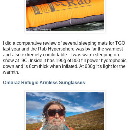
I did a comparative review of several sleeping mats for TGO
last year and the Rab Hypersphere was by far the warmest
and also extremely comfortable. It was warm sleeping on
snow at -9C. Inside it has 190g of 800 fill power hydrophobic
down and is 8cm thick when inflated. At 630g it's light for the
warmth.
Ombraz Refugio Armless Sunglasses