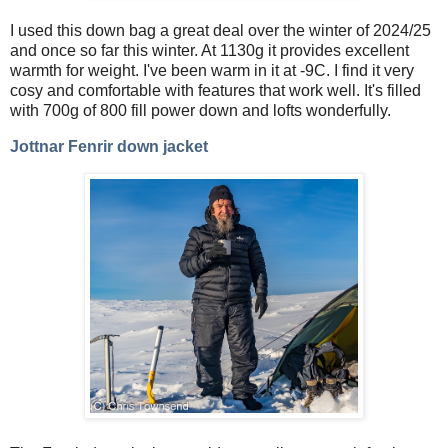
I used this down bag a great deal over the winter of 2024/25
and once so far this winter. At 1130g it provides excellent
warmth for weight. I've been warm in it at -9C. I find it very
cosy and comfortable with features that work well. It's filled
with 700g of 800 fill power down and lofts wonderfully.
Jottnar Fenrir down jacket