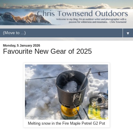
▼
Monday, 5 January 2026
Favourite New Gear of 2025
Melting snow in the Fire Maple Petrel G2 Pot