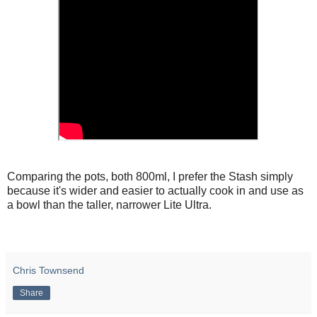
Comparing the pots, both 800ml, I prefer the Stash simply
because it's wider and easier to actually cook in and use as
a bowl than the taller, narrower Lite Ultra.
Chris Townsend
Share