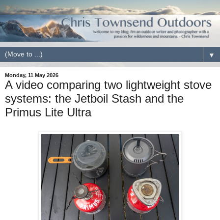
▼
Monday, 11 May 2026
A video comparing two lightweight stove
systems: the Jetboil Stash and the
Primus Lite Ultra