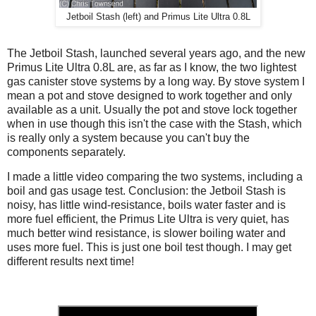
Jetboil Stash (left) and Primus Lite Ultra 0.8L
The Jetboil Stash, launched several years ago, and the new
Primus Lite Ultra 0.8L are, as far as I know, the two lightest
gas canister stove systems by a long way. By stove system I
mean a pot and stove designed to work together and only
available as a unit. Usually the pot and stove lock together
when in use though this isn't the case with the Stash, which
is really only a system because you can't buy the
components separately.
I made a little video comparing the two systems, including a
boil and gas usage test. Conclusion: the Jetboil Stash is
noisy, has little wind-resistance, boils water faster and is
more fuel efficient, the Primus Lite Ultra is very quiet, has
much better wind resistance, is slower boiling water and
uses more fuel. This is just one boil test though. I may get
different results next time!