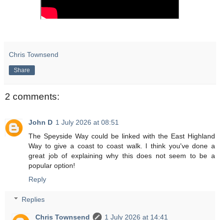
Chris Townsend
Share
2 comments:
John D
1 July 2026 at 08:51
The Speyside Way could be linked with the East Highland
Way to give a coast to coast walk. I think you've done a
great job of explaining why this does not seem to be a
popular option!
Reply
Replies
Chris Townsend
1 July 2026 at 14:41