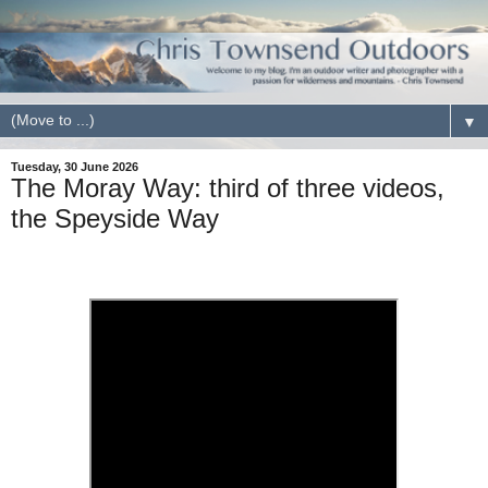
▼
Tuesday, 30 June 2026
The Moray Way: third of three videos,
the Speyside Way