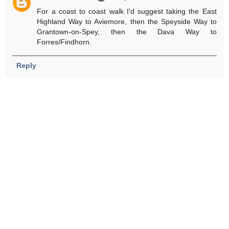
For a coast to coast walk I'd suggest taking the East
Highland Way to Aviemore, then the Speyside Way to
Grantown-on-Spey, then the Dava Way to
Forres/Findhorn.
Reply