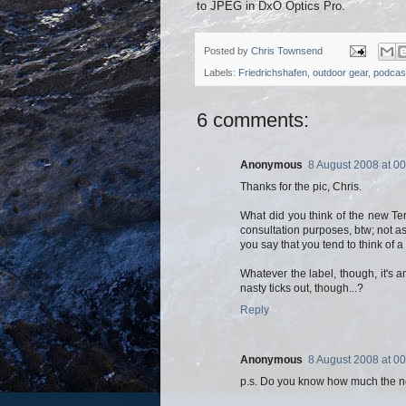
to JPEG in DxO Optics Pro.
Posted by
Chris Townsend
Labels:
Friedrichshafen
,
outdoor gear
,
podcas
6 comments:
Anonymous
8 August 2008 at 00
Thanks for the pic, Chris.
What did you think of the new Te
consultation purposes, btw; not as
you say that you tend to think of a
Whatever the label, though, it's 
nasty ticks out, though...?
Reply
Anonymous
8 August 2008 at 00
p.s. Do you know how much the n