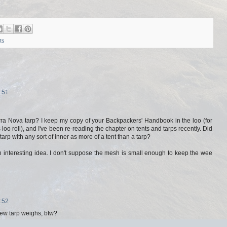
ts
:51
rra Nova tarp? I keep my copy of your Backpackers' Handbook in the loo (for
 loo roll), and I've been re-reading the chapter on tents and tarps recently. Did
 tarp with any sort of inner as more of a tent than a tarp?
an interesting idea. I don't suppose the mesh is small enough to keep the wee
:52
ew tarp weighs, btw?