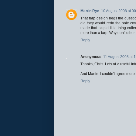
Martin Rye
10 August 2008 at 00
That tarp design begs the question
did they would redo the pole cov
made that stupid little thing cal
more than a tarp. Why don't other 
Reply
Anonymous
11 August 2008 at 
Thanks, Chris. Lots of v. useful inf
And Martin, I couldn't agree more
Reply