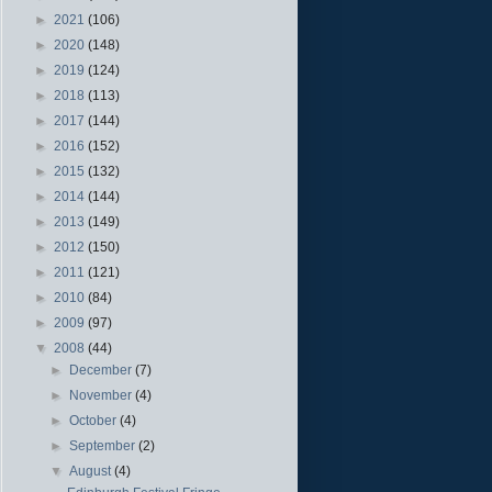
►
2021
(106)
►
2020
(148)
►
2019
(124)
►
2018
(113)
►
2017
(144)
►
2016
(152)
►
2015
(132)
►
2014
(144)
►
2013
(149)
►
2012
(150)
►
2011
(121)
►
2010
(84)
►
2009
(97)
▼
2008
(44)
►
December
(7)
►
November
(4)
►
October
(4)
►
September
(2)
▼
August
(4)