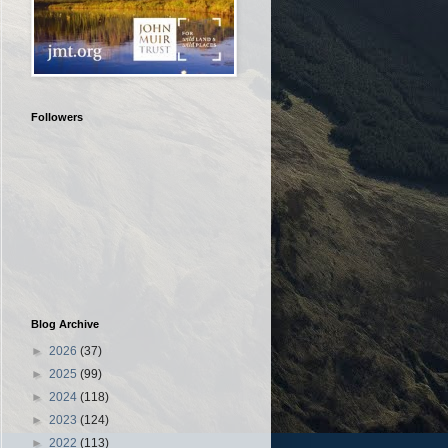
Followers
Blog Archive
►
2026
(37)
►
2025
(99)
►
2024
(118)
►
2023
(124)
►
2022
(113)