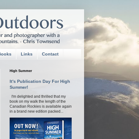
Books
Links
Contact
High Summer
It's Publication Day For High
Summer!
I'm delighted and thrilled that my
book on my walk the length of the
Canadian Rockies is available again
in a brand new edition packed...