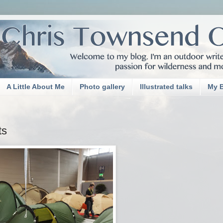
A Little About Me
Photo gallery
Illustrated talks
My 
ts