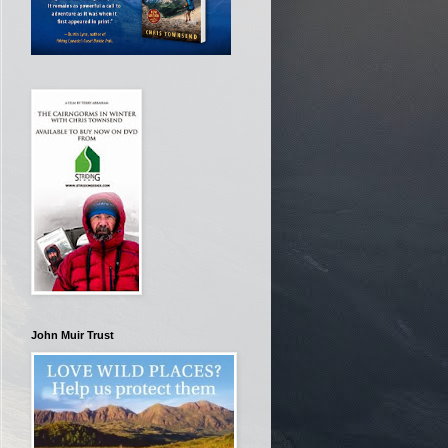
John Muir Trust