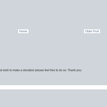
Home
Older Post
d wish to make a donation please feel free to do so. Thank you.