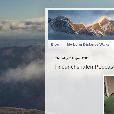
Blog
My Long Distance Walks
Thursday, 7 August 2008
Friedrichshafen Podcas