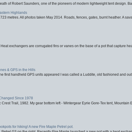
eath of Robert Saunders, one of the pioneers of modern lightweight tent design. Ba
Eastern Highlands
723 metres. All photos taken May 2014. Roads, fences, gates, burnt heather. A savag
 Heat exchangers are corrugated fins or vanes on the base of a pot that capture heat
nes & GPS in the Hills
first handheld GPS units appeared I was called a Luddite, old fashioned and out o
Changed Since 1978
 Crest Trail, 1982. My gear bottom left - Wintergear Eyrie Gore-Tex tent, Mountain E
ookpots for hiking! A new Fire Maple Petrel pot.
, Petrel G3 on the right. Recently Fire Maple launched a new pot with a heat exchan