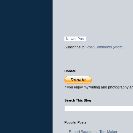
Newer Post
Subscribe to:
Post Comments (Atom)
Donate
If you enjoy my writing and photography an
Search This Blog
Popular Posts
Robert Saunders - Tent Maker