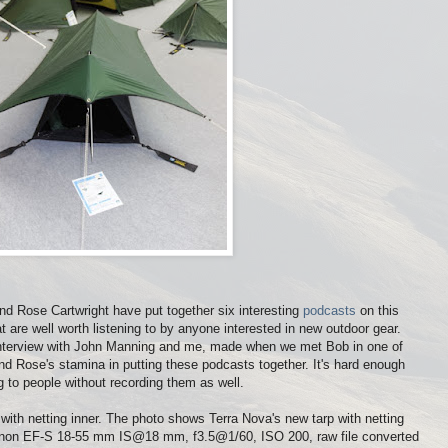
nd Rose Cartwright have put together six interesting
podcasts
on this
 are well worth listening to by anyone interested in new outdoor gear.
rt interview with John Manning and me, made when we met Bob in one of
and Rose's stamina in putting these podcasts together. It's hard enough
g to people without recording them as well.
ith netting inner. The photo shows Terra Nova's new tarp with netting
anon EF-S 18-55 mm IS@18 mm, f3.5@1/60, ISO 200, raw file converted