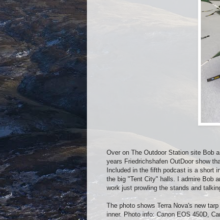
Over on The Outdoor Station site Bob a
years Friedrichshafen OutDoor show that
Included in the fifth podcast is a sho
the big "Tent City" halls. I admire Bob 
work just prowling the stands and talkin
The photo shows Terra Nova's new tarp w
inner. Photo info: Canon EOS 450D, C