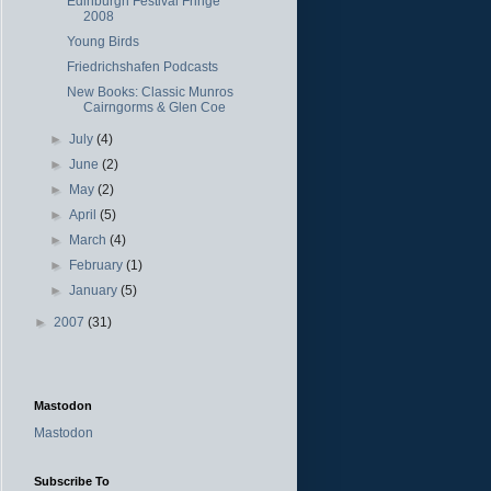
Edinburgh Festival Fringe
2008
Young Birds
Friedrichshafen Podcasts
New Books: Classic Munros
Cairngorms & Glen Coe
►
July
(4)
►
June
(2)
►
May
(2)
►
April
(5)
►
March
(4)
►
February
(1)
►
January
(5)
►
2007
(31)
Mastodon
Mastodon
Subscribe To