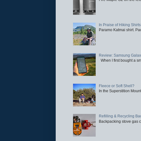
In Praise of Hiking Shirts
Paramo Katmai shirt. Paci
Review: Samsung Galaxy 
When I first bought a sm
Fleece or Soft Shell?
In the Superstition Mounta
Refilling & Recycling B
Backpacking stove gas ca