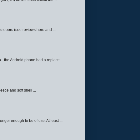
Outdoors (see reviews here and ...
 - the Android phone had a replace...
eece and soft shell ...
ger enough to be of use. At least ...