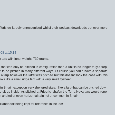
2
fforts go largely unrecognised whilst their podcast downloads get ever more
008 at 15:14
he tarp with inner weighs 730 grams.
 that can only be pitched in configuration then a unit is no longer truly a tarp.
 to be pitched in many different ways. Of course you could have a separate
a tarp however the latter was pitched but this doesn't look the case with this
oks like a small ridge tent with a very small flysheet.
in Britain except on very sheltered sites. I like a tarp that can be pitched down
 sit up inside. As pitched at Friedrichshafen the Terra Nova tarp would repel
wn angled or even horizontal rain not uncommon in Britain.
s Handbook being kept for reference in the loo!