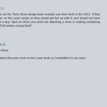
:15
 do the Terra Nova design team actually use their tents in the hills?. If they
er on the Laser range as they would get fed up with it, and would not have
led a tarp. Spot on when you point out attaching a inner is making something
TGO writers not get that?
18:08
o there.
 about the pole cover on the Laser tents (a Competition in my case).