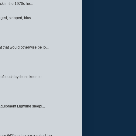
ck in the 1970s he...
ed, stripped, blas...
 that would otherwise be lo...
f touch by those keen to...
quipment Lightline sleepi...
ger (HX) on the base called the ...