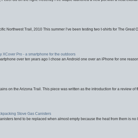
fic Northwest Trail, 2010 This summer I’ve been testing two t-shirts for The Great 
XCover Pro - a smartphone for the outdoors
artphone over ten years ago I chose an Android one over an iPhone for one reason
ins on the Arizona Trail. This piece was written as the introduction for a review of fl
ackpacking Stove Gas Canisters
nisters tend to be replaced when almost empty because the heat from them is no lon