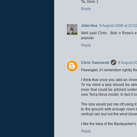
Ta, Guru :)
Reply
John Hee
8 August 2008 at 22:0
Well said Chris - Bob n Rose's e
popular
Reply
Chris Townsend
9 August 2
Peewiglet, if I remember rightly t
I think that once you add an inner
To my mind a tarp should be able
inner that could be pitched under 
new Terra Nova model. In fact it lo
The size would put me off using it 
to the ground with enough room to
vertical rain but not the wind blo
I like the idea of the Backpacker'
Reply