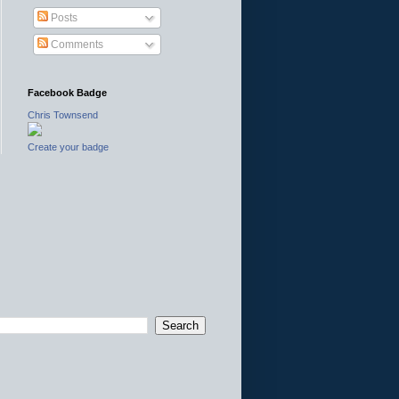
Posts
Comments
Facebook Badge
Chris Townsend
Create your badge