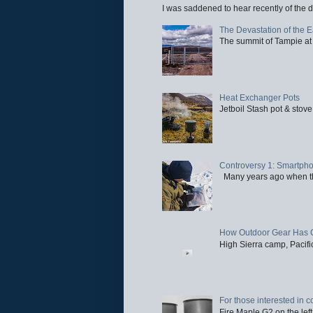
I was saddened to hear recently of the d
The Devastation of the 
The summit of Tampie at 
Heat Exchanger Pots
Jetboil Stash pot & stove
Controversy 1: Smartpho
Many years ago when the 
How Outdoor Gear Has 
High Sierra camp, Pacific
For those interested in c
Fire Maple G2 on the left