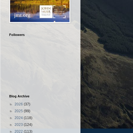
Followers
Blog Archive
►
2026
(37)
►
2025
(99)
►
2024
(118)
►
2023
(124)
►
2022
(113)