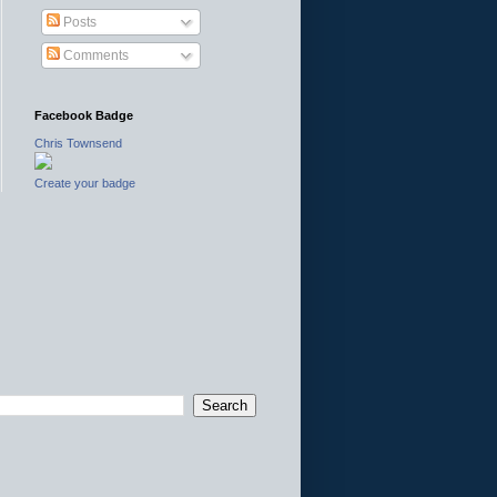
Posts
Comments
Facebook Badge
Chris Townsend
Create your badge