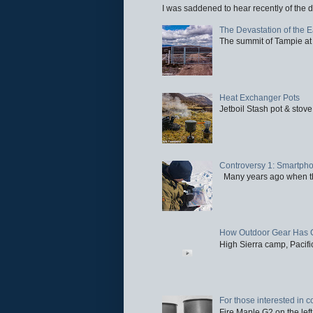
I was saddened to hear recently of the d
The Devastation of the 
The summit of Tampie at 
Heat Exchanger Pots
Jetboil Stash pot & stove
Controversy 1: Smartpho
Many years ago when the 
How Outdoor Gear Has 
High Sierra camp, Pacific
For those interested in c
Fire Maple G2 on the left