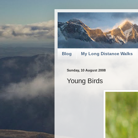
Blog
My Long Distance Walks
Sunday, 10 August 2008
Young Birds