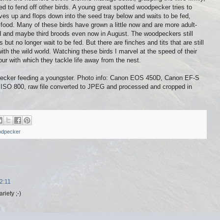
ed to fend off other birds. A young great spotted woodpecker tries to
ives up and flops down into the seed tray below and waits to be fed,
 food. Many of these birds have grown a little now and are more adult-
d and maybe third broods even now in August. The woodpeckers still
ut no longer wait to be fed. But there are finches and tits that are still
ith the wild world. Watching these birds I marvel at the speed of their
ur with which they tackle life away from the nest.
pecker feeding a youngster. Photo info: Canon EOS 450D, Canon EF-S
O 800, raw file converted to JPEG and processed and cropped in
odpecker
2:11
riety ;-)