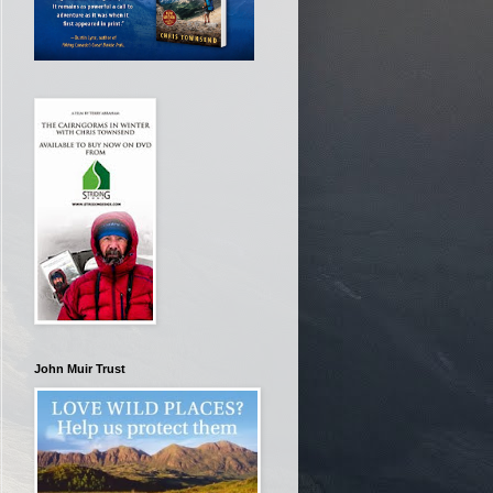
John Muir Trust