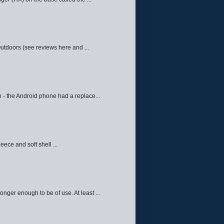
Outdoors (see reviews here and ...
 - the Android phone had a replace...
eece and soft shell ...
ger enough to be of use. At least ...