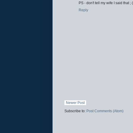
PS - don't tell my wife I said that ;-
Reply
Newer Post
Subscribe to:
Post Comments (Atom)