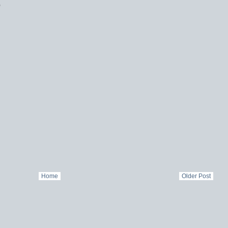
)
Home
Older Post