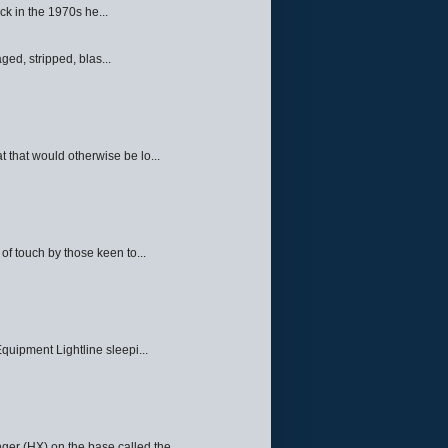
ck in the 1970s he...
ed, stripped, blas...
 that would otherwise be lo...
f touch by those keen to...
quipment Lightline sleepi...
ger (HX) on the base called the ...