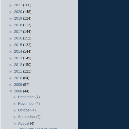
►
2021
(106)
►
2020
(148)
►
2019
(124)
►
2018
(113)
►
2017
(144)
►
2016
(152)
►
2015
(132)
►
2014
(144)
►
2013
(149)
►
2012
(150)
►
2011
(121)
►
2010
(84)
►
2009
(97)
▼
2008
(44)
►
December
(7)
►
November
(4)
►
October
(4)
►
September
(2)
▼
August
(4)