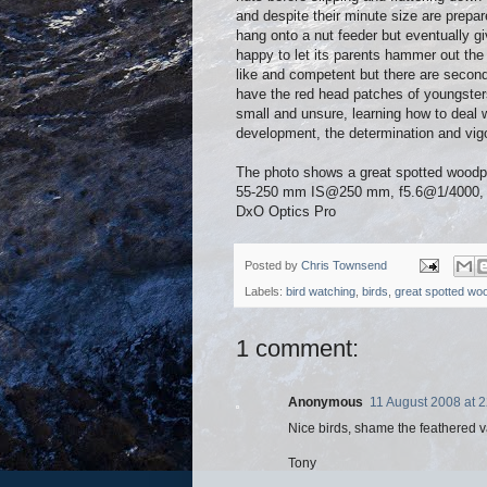
and despite their minute size are prepar
hang onto a nut feeder but eventually g
happy to let its parents hammer out the
like and competent but there are secon
have the red head patches of youngsters b
small and unsure, learning how to deal w
development, the determination and vigo
The photo shows a great spotted wood
55-250 mm IS@250 mm, f5.6@1/4000, IS
DxO Optics Pro
Posted by
Chris Townsend
Labels:
bird watching
,
birds
,
great spotted wo
1 comment:
Anonymous
11 August 2008 at 2
Nice birds, shame the feathered va
Tony