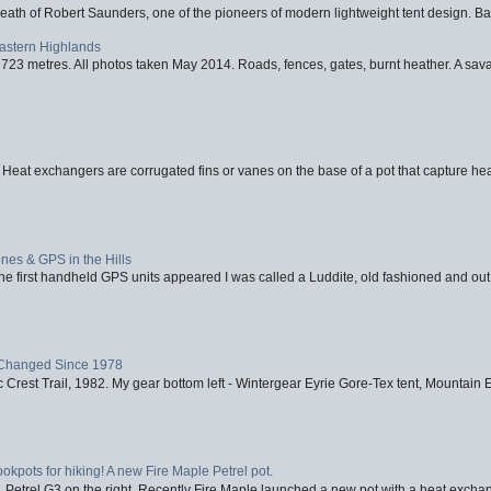
eath of Robert Saunders, one of the pioneers of modern lightweight tent design. Ba
Eastern Highlands
723 metres. All photos taken May 2014. Roads, fences, gates, burnt heather. A savag
 Heat exchangers are corrugated fins or vanes on the base of a pot that capture heat
nes & GPS in the Hills
first handheld GPS units appeared I was called a Luddite, old fashioned and out o
Changed Since 1978
 Crest Trail, 1982. My gear bottom left - Wintergear Eyrie Gore-Tex tent, Mountain E
ookpots for hiking! A new Fire Maple Petrel pot.
, Petrel G3 on the right. Recently Fire Maple launched a new pot with a heat exchan