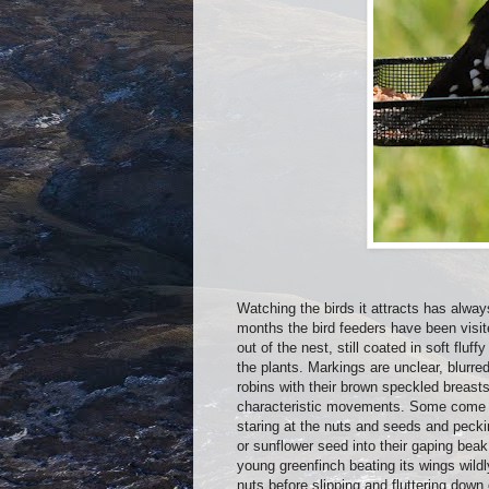
Watching the birds it attracts has alway
months the bird feeders have been visite
out of the nest, still coated in soft fluf
the plants. Markings are unclear, blurre
robins with their brown speckled breasts
characteristic movements. Some come a
staring at the nuts and seeds and pecki
or sunflower seed into their gaping beak
young greenfinch beating its wings wildl
nuts before slipping and fluttering down