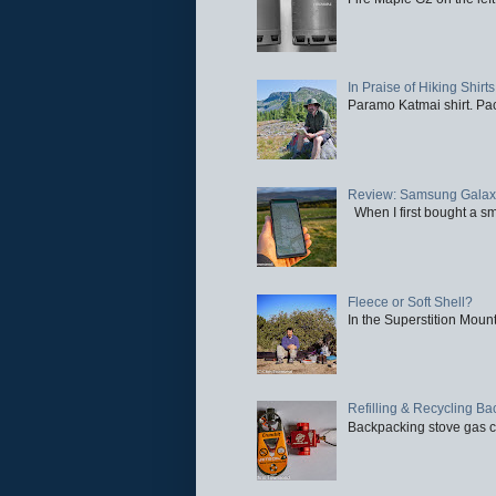
In Praise of Hiking Shirts
Paramo Katmai shirt. Paci
Review: Samsung Galaxy 
When I first bought a sm
Fleece or Soft Shell?
In the Superstition Mounta
Refilling & Recycling B
Backpacking stove gas ca