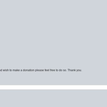
d wish to make a donation please feel free to do so. Thank you.