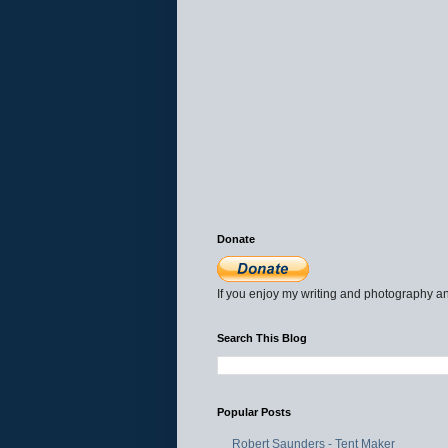
Donate
If you enjoy my writing and photography an
Search This Blog
Popular Posts
Robert Saunders - Tent Maker