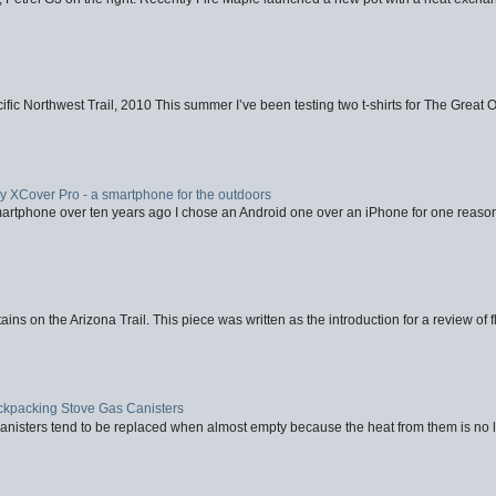
fic Northwest Trail, 2010 This summer I’ve been testing two t-shirts for The Great 
XCover Pro - a smartphone for the outdoors
artphone over ten years ago I chose an Android one over an iPhone for one reason
ins on the Arizona Trail. This piece was written as the introduction for a review of fl
ackpacking Stove Gas Canisters
nisters tend to be replaced when almost empty because the heat from them is no lon