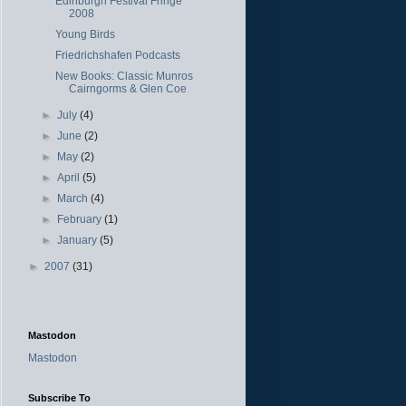
Edinburgh Festival Fringe
2008
Young Birds
Friedrichshafen Podcasts
New Books: Classic Munros
Cairngorms & Glen Coe
►
July
(4)
►
June
(2)
►
May
(2)
►
April
(5)
►
March
(4)
►
February
(1)
►
January
(5)
►
2007
(31)
Mastodon
Mastodon
Subscribe To