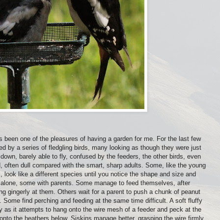
s been one of the pleasures of having a garden for me. For the last few
d by a series of fledgling birds, many looking as though they were just
fy down, barely able to fly, confused by the feeders, the other birds, even
d, often dull compared with the smart, sharp adults. Some, like the young
, look like a different species until you notice the shape and size and
lone, some with parents. Some manage to feed themselves, after
ng gingerly at them. Others wait for a parent to push a chunk of peanut
. Some find perching and feeding at the same time difficult. A soft fluffy
y as it attempts to hang onto the wire mesh of a feeder and peck at the
 onto the heathers below. Siskins manage better, grasping the wire firmly,