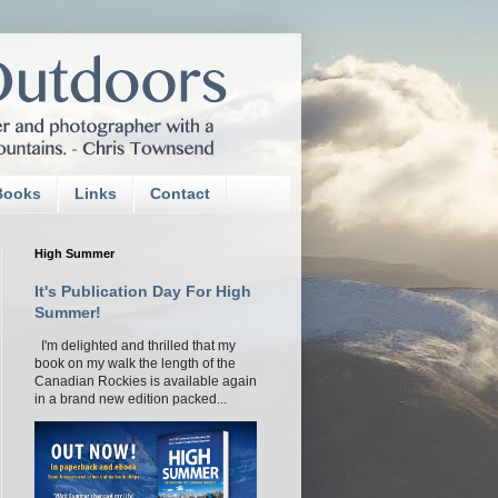
Books
Links
Contact
High Summer
It's Publication Day For High
Summer!
I'm delighted and thrilled that my
book on my walk the length of the
Canadian Rockies is available again
in a brand new edition packed...