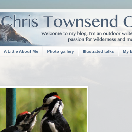
A Little About Me
Photo gallery
Illustrated talks
My 