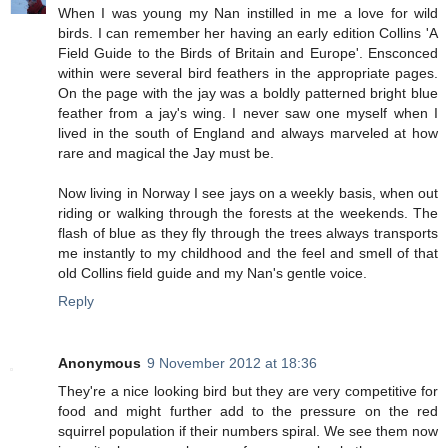
When I was young my Nan instilled in me a love for wild
birds. I can remember her having an early edition Collins 'A
Field Guide to the Birds of Britain and Europe'. Ensconced
within were several bird feathers in the appropriate pages.
On the page with the jay was a boldly patterned bright blue
feather from a jay's wing. I never saw one myself when I
lived in the south of England and always marveled at how
rare and magical the Jay must be.
Now living in Norway I see jays on a weekly basis, when out
riding or walking through the forests at the weekends. The
flash of blue as they fly through the trees always transports
me instantly to my childhood and the feel and smell of that
old Collins field guide and my Nan's gentle voice.
Reply
Anonymous
9 November 2012 at 18:36
They're a nice looking bird but they are very competitive for
food and might further add to the pressure on the red
squirrel population if their numbers spiral. We see them now