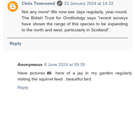
Chris Townsend
21 January 2024 at 14:33
Not any more! We now see Jays regularly, year-round.
The British Trust for Ornithology says "recent surveys
have shown the range of this species to be expanding
to the north and west, particularly in Scotland".
Reply
Anonymous
8 June 2024 at 09:39
Have pictures 📸 here of a jay in my garden regularly
visiting the squirrel feed ..beautiful bird
Reply