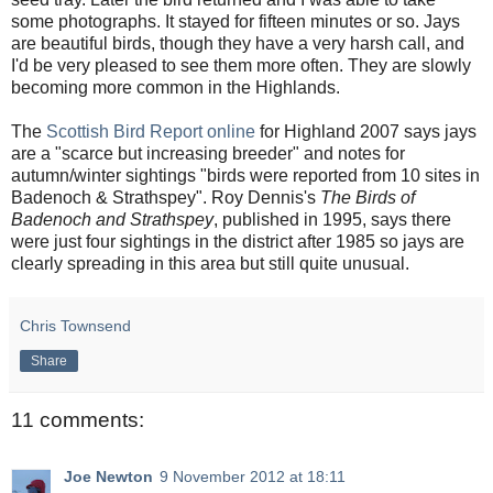
some photographs. It stayed for fifteen minutes or so. Jays
are beautiful birds, though they have a very harsh call, and
I'd be very pleased to see them more often. They are slowly
becoming more common in the Highlands.
The
Scottish Bird Report online
for Highland 2007 says jays
are a "scarce but increasing breeder" and notes for
autumn/winter sightings "birds were reported from 10 sites in
Badenoch & Strathspey". Roy Dennis's
The Birds of
Badenoch and Strathspey
, published in 1995, says there
were just four sightings in the district after 1985 so jays are
clearly spreading in this area but still quite unusual.
Chris Townsend
Share
11 comments:
Joe Newton
9 November 2012 at 18:11