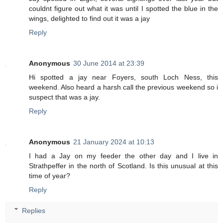
couldnt figure out what it was until I spotted the blue in the
wings, delighted to find out it was a jay
Reply
Anonymous
30 June 2014 at 23:39
Hi spotted a jay near Foyers, south Loch Ness, this
weekend. Also heard a harsh call the previous weekend so i
suspect that was a jay.
Reply
Anonymous
21 January 2024 at 10:13
I had a Jay on my feeder the other day and I live in
Strathpeffer in the north of Scotland. Is this unusual at this
time of year?
Reply
Replies