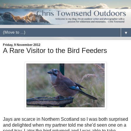
▼
Friday, 9 November 2012
A Rare Visitor to the Bird Feeders
Jays are scarce in Northern Scotland so I was both surprised
and delighted when my partner told me she'd seen one on a
seed tray. Later the bird returned and I was able to take