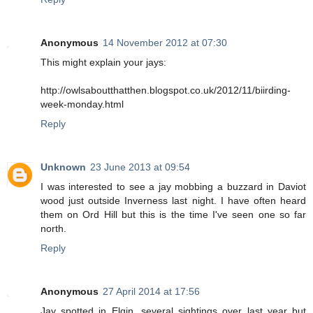
Anonymous
14 November 2012 at 07:30
This might explain your jays:
http://owlsaboutthatthen.blogspot.co.uk/2012/11/biirding-
week-monday.html
Reply
Unknown
23 June 2013 at 09:54
I was interested to see a jay mobbing a buzzard in Daviot
wood just outside Inverness last night. I have often heard
them on Ord Hill but this is the time I've seen one so far
north.
Reply
Anonymous
27 April 2014 at 17:56
Jay spotted in Elgin, several sightings over last year but