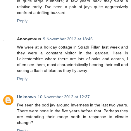
in quite large numbers; a few years back they were a
relative rarity. I've seen a pair of jays quite aggressively
confront a drifting buzzard.
Reply
Anonymous
9 November 2012 at 18:46
We were at a holiday cottage in Strath Fillan last week and
they were a constant visitor in the garden. Here in
Leicestershire where there are lots of oaks and acorns, I
often see them, most characteristically hearing their call and
seeing a flash of blue as they fly away.
Reply
Unknown
10 November 2012 at 12:37
I've seen the odd jay around Inverness in the last two years.
There were none in the five years before that. Perhaps they
are extending their range north in response to climate
change?
Reply