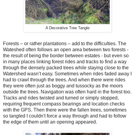
A Decorative Tree Tangle
Forests – or rather plantations – add to the difficulties. The
Wateshed often follows an open area between two forests -
the result of being the border between estates - but even so
in many places linking forest rides and tracks to find a way
through the densely packed trees while staying close to the
Watershed wasn’t easy. Sometimes when rides faded away I
had to crawl through the trees. And when there were rides
they were often just as boggy and tussocky as the moors
outside the trees. Navigation was often hard in the forest too.
Tracks and rides twisted and turned or simply stopped,
requiring frequent compass bearings and location checks
with the GPS. Then there were the fallen trees, sometimes
so tangled I couldn't force a way through and had to follow
the edge of them until an opening appeared.