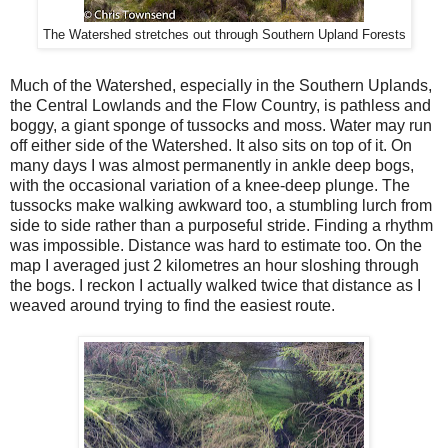
The Watershed stretches out through Southern Upland Forests
Much of the Watershed, especially in the Southern Uplands,
the Central Lowlands and the Flow Country, is pathless and
boggy, a giant sponge of tussocks and moss. Water may run
off either side of the Watershed. It also sits on top of it. On
many days I was almost permanently in ankle deep bogs,
with the occasional variation of a knee-deep plunge. The
tussocks make walking awkward too, a stumbling lurch from
side to side rather than a purposeful stride. Finding a rhythm
was impossible. Distance was hard to estimate too. On the
map I averaged just 2 kilometres an hour sloshing through
the bogs. I reckon I actually walked twice that distance as I
weaved around trying to find the easiest route.