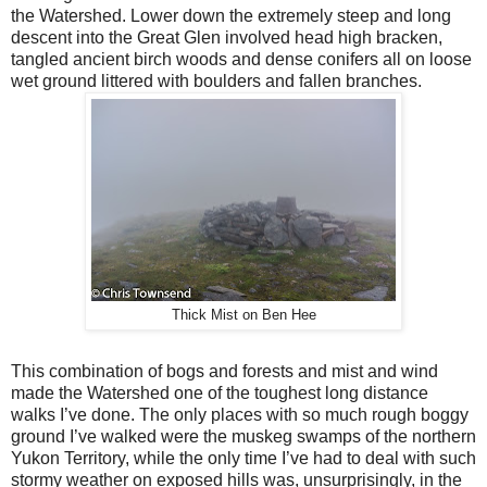
the Watershed. Lower down the extremely steep and long
descent into the Great Glen involved head high bracken,
tangled ancient birch woods and dense conifers all on loose
wet ground littered with boulders and fallen branches.
Thick Mist on Ben Hee
This combination of bogs and forests and mist and wind
made the Watershed one of the toughest long distance
walks I’ve done. The only places with so much rough boggy
ground I’ve walked were the muskeg swamps of the northern
Yukon Territory, while the only time I’ve had to deal with such
stormy weather on exposed hills was, unsurprisingly, in the