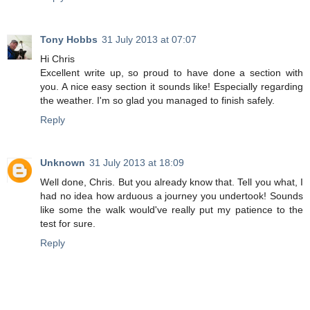
Tony Hobbs
31 July 2013 at 07:07
Hi Chris
Excellent write up, so proud to have done a section with
you. A nice easy section it sounds like! Especially regarding
the weather. I'm so glad you managed to finish safely.
Reply
Unknown
31 July 2013 at 18:09
Well done, Chris. But you already know that. Tell you what, I
had no idea how arduous a journey you undertook! Sounds
like some the walk would've really put my patience to the
test for sure.
Reply