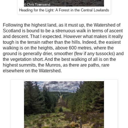
Heading for the Light: A Forest in the Central Lowlands
Following the highest land, as it must up, the Watershed of
Scotland is bound to be a strenuous walk in terms of ascent
and descent. That I expected. However what makes it really
tough is the terrain rather than the hills. Indeed, the easiest
walking is on the heights, above 600 metres, where the
ground is generally drier, smoother (few if any tussocks) and
the vegetation short. And the best walking of all is on the
highest summits, the Munros, as there are paths, rare
elsewhere on the Watershed.