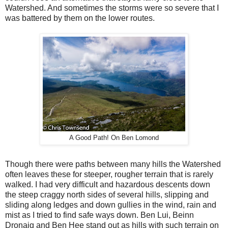
Watershed. And sometimes the storms were so severe that I
was battered by them on the lower routes.
A Good Path! On Ben Lomond
Though there were paths between many hills the Watershed
often leaves these for steeper, rougher terrain that is rarely
walked. I had very difficult and hazardous descents down
the steep craggy north sides of several hills, slipping and
sliding along ledges and down gullies in the wind, rain and
mist as I tried to find safe ways down. Ben Lui, Beinn
Dronaig and Ben Hee stand out as hills with such terrain on