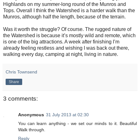
Highlands on my summer-long round of the Munros and
Tops. Overall I think the Watershed is a harder walk than the
Munros, although half the length, because of the terrain.
Was it worth the struggle? Of course. The rugged nature of
the Watershed is because it’s mostly wild and remote, which
is one of the big attractions. A week after finishing I’m
already feeling restless and wishing I was back out there,
walking every day, camping at night, living in nature.
Chris Townsend
Share
3 comments:
Anonymous
31 July 2013 at 02:30
You can learn anything - we set our minds to it. Beautiful
Walk through.
Reply