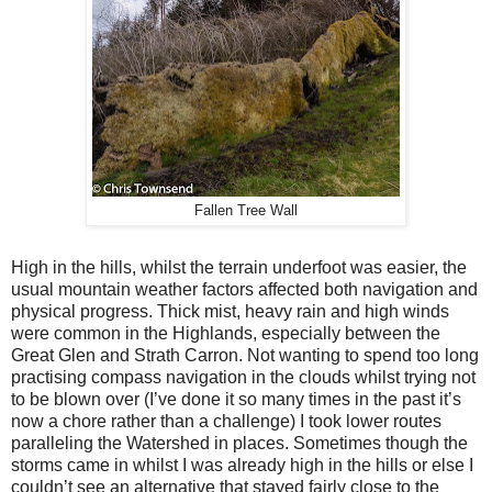
Fallen Tree Wall
High in the hills, whilst the terrain underfoot was easier, the
usual mountain weather factors affected both navigation and
physical progress. Thick mist, heavy rain and high winds
were common in the Highlands, especially between the
Great Glen and Strath Carron. Not wanting to spend too long
practising compass navigation in the clouds whilst trying not
to be blown over (I’ve done it so many times in the past it’s
now a chore rather than a challenge) I took lower routes
paralleling the Watershed in places. Sometimes though the
storms came in whilst I was already high in the hills or else I
couldn’t see an alternative that stayed fairly close to the