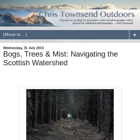
▼
Wednesday, 31 July 2013
Bogs, Trees & Mist: Navigating the
Scottish Watershed