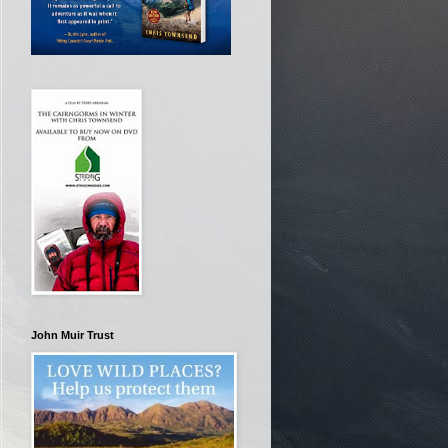
John Muir Trust