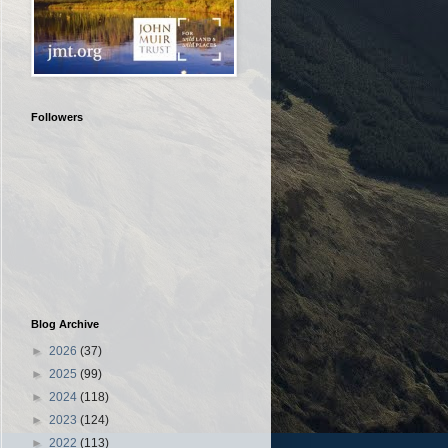
Followers
Blog Archive
►
2026
(37)
►
2025
(99)
►
2024
(118)
►
2023
(124)
►
2022
(113)