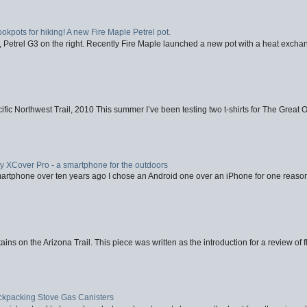
ookpots for hiking! A new Fire Maple Petrel pot.
, Petrel G3 on the right. Recently Fire Maple launched a new pot with a heat exchan
fic Northwest Trail, 2010 This summer I’ve been testing two t-shirts for The Great 
XCover Pro - a smartphone for the outdoors
artphone over ten years ago I chose an Android one over an iPhone for one reason
ins on the Arizona Trail. This piece was written as the introduction for a review of fl
ackpacking Stove Gas Canisters