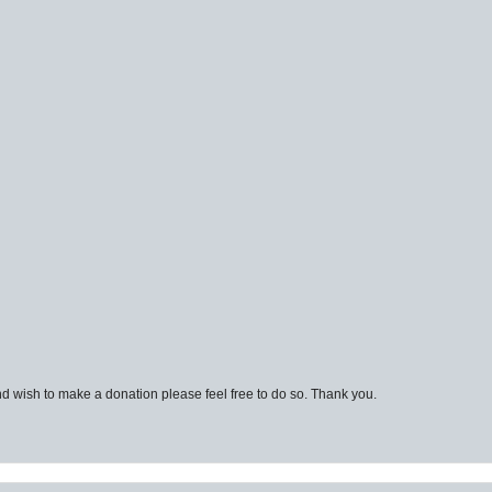
d wish to make a donation please feel free to do so. Thank you.