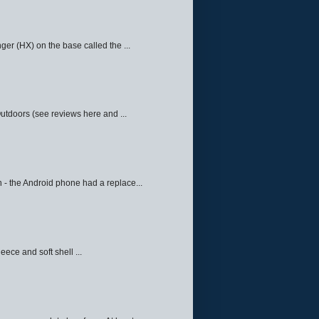
ger (HX) on the base called the ...
Outdoors (see reviews here and ...
 - the Android phone had a replace...
eece and soft shell ...