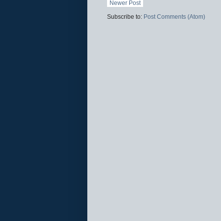
Newer Post
Subscribe to:
Post Comments (Atom)