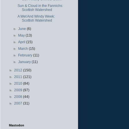
Sun & Cloud in the Fannichs:
Scottish Watershed
A Wet And Windy Week:
Scottish Watershed
►
June
(6)
►
May
(13)
►
April
(15)
►
March
(15)
►
February
(11)
►
January
(11)
►
2012
(150)
►
2011
(121)
►
2010
(84)
►
2009
(97)
►
2008
(44)
►
2007
(31)
Mastodon