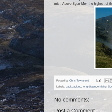
mist. Above Sgurr Mor, the highest of th
Posted by
Chris Townsend
Labels:
backpacking
,
long distance hiking
,
Sco
No comments:
Post a Comment