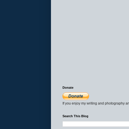
Donate
If you enjoy my writing and photography an
Search This Blog