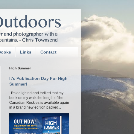
Books
Links
Contact
High Summer
It's Publication Day For High
Summer!
I'm delighted and thrilled that my
book on my walk the length of the
Canadian Rockies is available again
in a brand new edition packed...