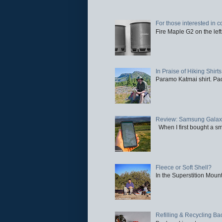
For those interested in c
Fire Maple G2 on the left
In Praise of Hiking Shirts
Paramo Katmai shirt. Paci
Review: Samsung Galaxy 
When I first bought a sm
Fleece or Soft Shell?
In the Superstition Mounta
Refilling & Recycling B