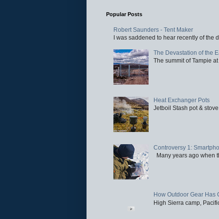
Popular Posts
Robert Saunders - Tent Maker
I was saddened to hear recently of the d
The Devastation of the 
The summit of Tampie at 
Heat Exchanger Pots
Jetboil Stash pot & stove
Controversy 1: Smartpho
Many years ago when the 
How Outdoor Gear Has 
High Sierra camp, Pacific