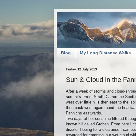
Blog
My Long Distance Walks
Friday, 12 July 2013
Sun & Cloud in the Fan
After a week of storms and cloud-shroud
summits. From Strath Carron the Scotti
west over little
hills
then east to the iso
then back west again round the headwate
Fannichs eastwards.
Two days of hot sunshine filtered throug
known hill called Groban. From here I cr
drizzle. Hoping for a clearance I campe
rewarded for camping in a wet cloud wit