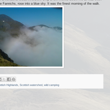
e Fannichs, rose into a blue sky. It was the finest morning of the walk.
ttish Highlands
,
Scottish watershed
,
wild camping