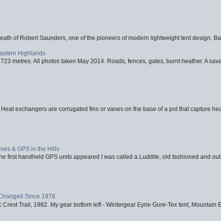
eath of Robert Saunders, one of the pioneers of modern lightweight tent design. Ba
Eastern Highlands
723 metres. All photos taken May 2014. Roads, fences, gates, burnt heather. A savag
 Heat exchangers are corrugated fins or vanes on the base of a pot that capture heat
nes & GPS in the Hills
first handheld GPS units appeared I was called a Luddite, old fashioned and out o
Changed Since 1978
 Crest Trail, 1982. My gear bottom left - Wintergear Eyrie Gore-Tex tent, Mountain E