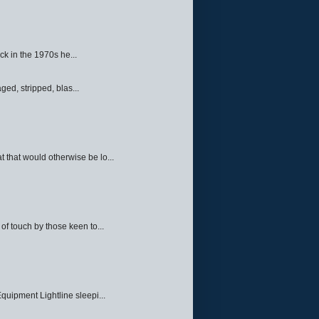
ck in the 1970s he...
ed, stripped, blas...
 that would otherwise be lo...
f touch by those keen to...
quipment Lightline sleepi...