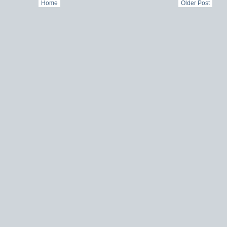
Home
Older Post