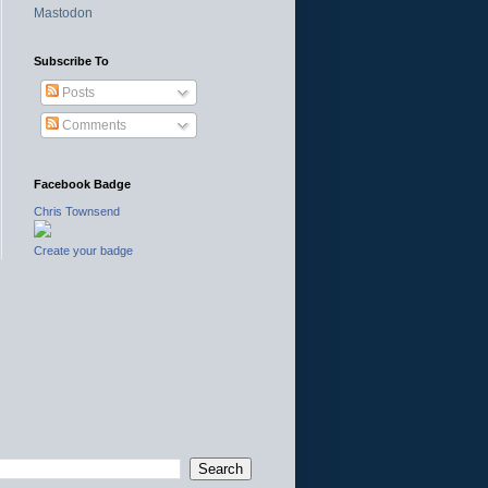
Mastodon
Subscribe To
Posts
Comments
Facebook Badge
Chris Townsend
Create your badge