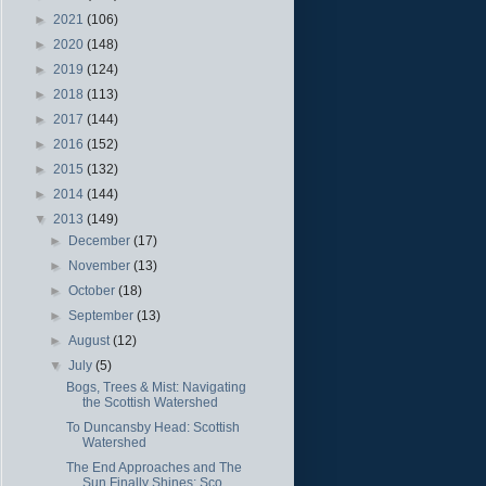
►
2021
(106)
►
2020
(148)
►
2019
(124)
►
2018
(113)
►
2017
(144)
►
2016
(152)
►
2015
(132)
►
2014
(144)
▼
2013
(149)
►
December
(17)
►
November
(13)
►
October
(18)
►
September
(13)
►
August
(12)
▼
July
(5)
Bogs, Trees & Mist: Navigating
the Scottish Watershed
To Duncansby Head: Scottish
Watershed
The End Approaches and The
Sun Finally Shines: Sco...