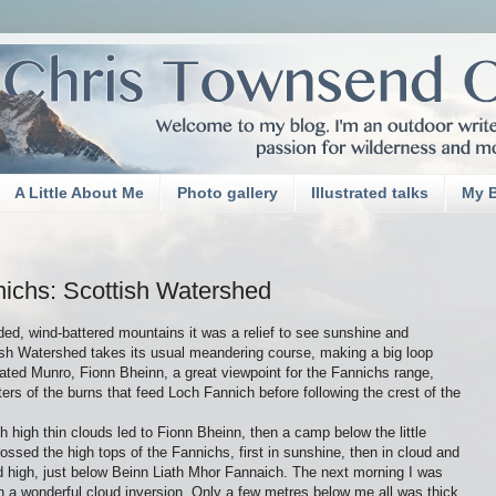
A Little About Me
Photo gallery
Illustrated talks
My 
nichs: Scottish Watershed
ed, wind-battered mountains it was a relief to see sunshine and
sh Watershed takes its usual meandering course, making a big loop
lated Munro, Fionn Bheinn, a great viewpoint for the Fannichs range,
rs of the burns that feed Loch Fannich before following the crest of the
h high thin clouds led to Fionn Bheinn, then a camp below the little
ossed the high tops of the Fannichs, first in sunshine, then in cloud and
d high, just below Beinn Liath Mhor Fannaich. The next morning I was
h a wonderful cloud inversion. Only a few metres below me all was thick