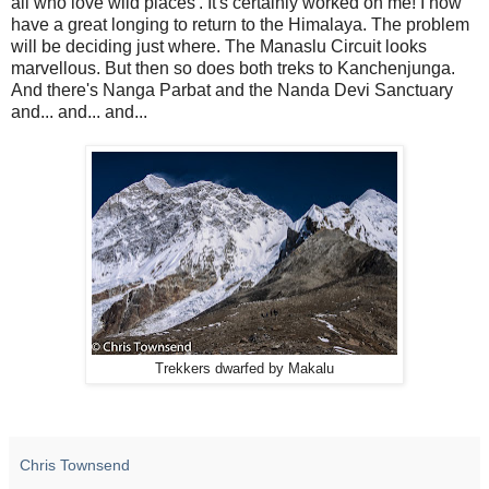
all who love wild places'. It's certainly worked on me! I now
have a great longing to return to the Himalaya. The problem
will be deciding just where. The Manaslu Circuit looks
marvellous. But then so does both treks to Kanchenjunga.
And there's Nanga Parbat and the Nanda Devi Sanctuary
and... and... and...
Trekkers dwarfed by Makalu
Chris Townsend