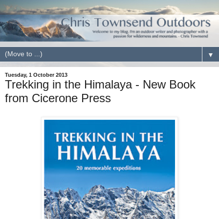
▼
Tuesday, 1 October 2013
Trekking in the Himalaya - New Book
from Cicerone Press