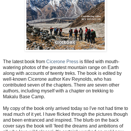
The latest book from
Cicerone Press
is filled with mouth-
watering photos of the greatest mountain range on Earth
along with accounts of twenty treks. The book is edited by
well-known Cicerone author Kev Reynolds, who has
contributed seven of the chapters. There are seven other
authors, including myself with a chapter on trekking to
Makalu Base Camp.
My copy of the book only arrived today so I've not had time to
read much of it yet. I have flicked through the pictures though
and been entranced and inspired. The blurb on the back
cover says the book will 'feed the dreams and ambitions of