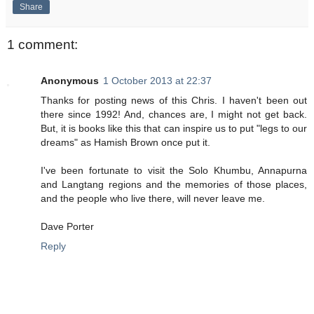
Share
1 comment:
Anonymous
1 October 2013 at 22:37
Thanks for posting news of this Chris. I haven't been out
there since 1992! And, chances are, I might not get back.
But, it is books like this that can inspire us to put "legs to our
dreams" as Hamish Brown once put it.
I've been fortunate to visit the Solo Khumbu, Annapurna
and Langtang regions and the memories of those places,
and the people who live there, will never leave me.
Dave Porter
Reply