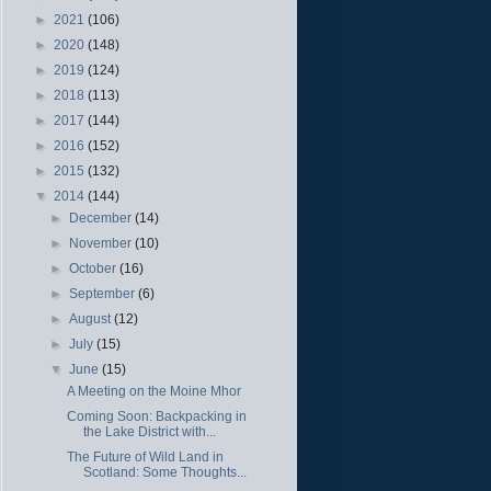
►
2021
(106)
►
2020
(148)
►
2019
(124)
►
2018
(113)
►
2017
(144)
►
2016
(152)
►
2015
(132)
▼
2014
(144)
►
December
(14)
►
November
(10)
►
October
(16)
►
September
(6)
►
August
(12)
►
July
(15)
▼
June
(15)
A Meeting on the Moine Mhor
Coming Soon: Backpacking in
the Lake District with...
The Future of Wild Land in
Scotland: Some Thoughts...