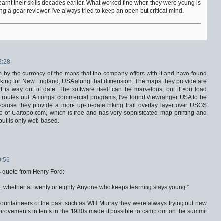
earnt their skills decades earlier. What worked fine when they were young is
g a gear reviewer I've always tried to keep an open but critical mind.
8:28
m by the currency of the maps that the company offers with it and have found
acking for New England, USA along that dimension. The maps they provide are
is way out of date. The software itself can be marvelous, but if you load
e routes out. Amongst commercial programs, I've found Viewranger USA to be
ause they provide a more up-to-date hiking trail overlay layer over USGS
ice of Caltopo.com, which is free and has very sophistcated map printing and
, but is only web-based.
0:56
 quote from Henry Ford:
, whether at twenty or eighty. Anyone who keeps learning stays young.”
mountaineers of the past such as WH Murray they were always trying out new
provements in tents in the 1930s made it possible to camp out on the summit