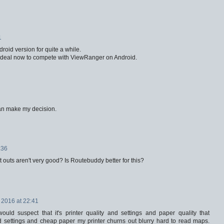
1
oid version for quite a while.
d deal now to compete with ViewRanger on Android.
can make my decision.
:36
 outs aren't very good? Is Routebuddy better for this?
 2016 at 22:41
ould suspect that it's printer quality and settings and paper quality that
d settings and cheap paper my printer churns out blurry hard to read maps.