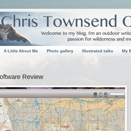
A Little About Me
Photo gallery
Illustrated talks
My 
oftware Review