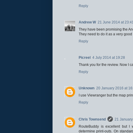
Reply
Andrew W
21 June 2014 at 23:4
They have been promising the Andr
They need to do it as a very goo
Reply
Picreel
4 July 2014 at 19:28
Thank you for the review. Now I 
Reply
Unknown
20 January 2016 at 16
I use Viewranger but the map print
Reply
Chris Townsend
21 January
RouteBuddy is excellent but I w
determine print-outs. On standar