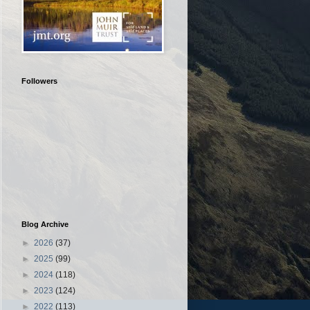
Followers
Blog Archive
►
2026
(37)
►
2025
(99)
►
2024
(118)
►
2023
(124)
►
2022
(113)