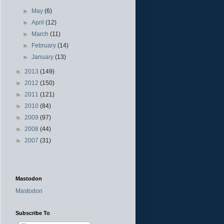
►
May
(6)
►
April
(12)
►
March
(11)
►
February
(14)
►
January
(13)
►
2013
(149)
►
2012
(150)
►
2011
(121)
►
2010
(84)
►
2009
(97)
►
2008
(44)
►
2007
(31)
Mastodon
Mastodon
Subscribe To