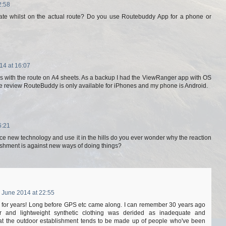
2:58
ate whilst on the actual route? Do you use Routebuddy App for a phone or
14 at 16:07
ps with the route on A4 sheets. As a backup I had the ViewRanger app with OS
he review RouteBuddy is only available for iPhones and my phone is Android.
6:21
e new technology and use it in the hills do you ever wonder why the reaction
ishment is against new ways of doing things?
 June 2014 at 22:55
t for years! Long before GPS etc came along. I can remember 30 years ago
ear and lightweight synthetic clothing was derided as inadequate and
 that the outdoor establishment tends to be made up of people who've been