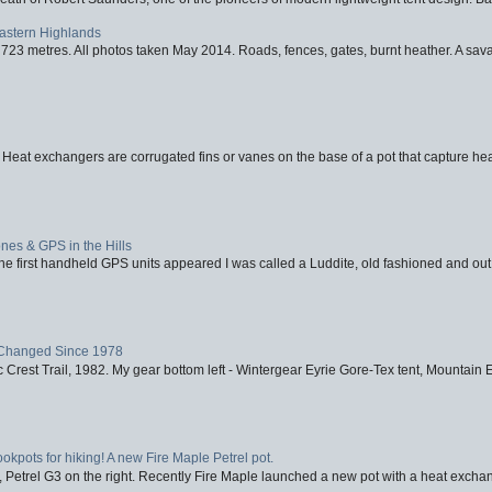
Eastern Highlands
723 metres. All photos taken May 2014. Roads, fences, gates, burnt heather. A savag
 Heat exchangers are corrugated fins or vanes on the base of a pot that capture heat
nes & GPS in the Hills
first handheld GPS units appeared I was called a Luddite, old fashioned and out o
Changed Since 1978
 Crest Trail, 1982. My gear bottom left - Wintergear Eyrie Gore-Tex tent, Mountain E
ookpots for hiking! A new Fire Maple Petrel pot.
, Petrel G3 on the right. Recently Fire Maple launched a new pot with a heat exchan