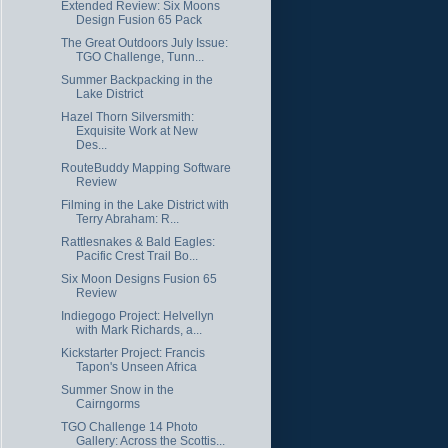
Extended Review: Six Moons
Design Fusion 65 Pack
The Great Outdoors July Issue:
TGO Challenge, Tunn...
Summer Backpacking in the
Lake District
Hazel Thorn Silversmith:
Exquisite Work at New
Des...
RouteBuddy Mapping Software
Review
Filming in the Lake District with
Terry Abraham: R...
Rattlesnakes & Bald Eagles:
Pacific Crest Trail Bo...
Six Moon Designs Fusion 65
Review
Indiegogo Project: Helvellyn
with Mark Richards, a...
Kickstarter Project: Francis
Tapon's Unseen Africa
Summer Snow in the
Cairngorms
TGO Challenge 14 Photo
Gallery: Across the Scottis...