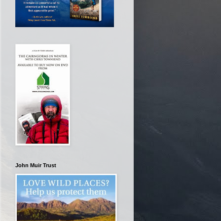
John Muir Trust