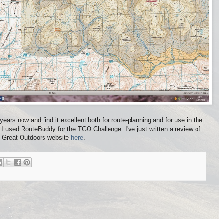
ears now and find it excellent both for route-planning and for use in the
 I used RouteBuddy for the TGO Challenge. I've just written a review of
e Great Outdoors website
here
.