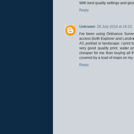
With best quality settings and glo
Reply
Unknown
28 July 2016 at 16:23
I've been using Ordnance Survey
access (both Explorer and Landrang
A3, portrait or landscape. I print
very good quality print, water pr
cheaper for me than buying all t
covered by a load of maps on my 
Reply