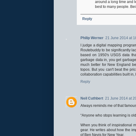
around a long time and l
best to many people. Bein
Reply
Philip Werner
21 June 2014 at 1
I judge a digital mapping progra
Routebuddy to be significantly l
based on 1950's USGS data that 
garbage data in, you get garbag
much better for New England bec
topos. But you can't beat the pr
collaboration capabilities built in
Reply
Neil Cuthbert
21 June 2014 at 2
Always reminds me of that famous
“Anyone who stops learning is old
When you think of inspirational 
gear. He writes about how the im
of Ben Nevis for New Year.