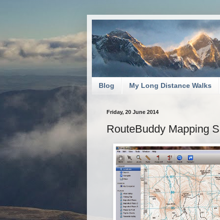
Blog
My Long Distance Walks
Friday, 20 June 2014
RouteBuddy Mapping S