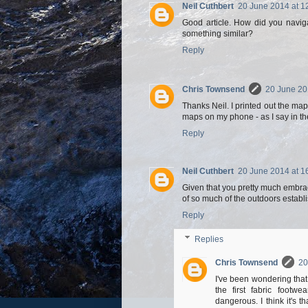
Neil Cuthbert
20 June 2014 at 1
Good article. How did you navig
something similar?
Reply
Chris Townsend
20 June 20
Thanks Neil. I printed out the ma
maps on my phone - as I say in t
Reply
Neil Cuthbert
20 June 2014 at 1
Given that you pretty much embrac
of so much of the outdoors establ
Reply
Replies
Chris Townsend
20
I've been wondering tha
the first fabric footw
dangerous. I think it's