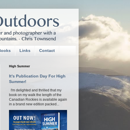
Books
Links
Contact
High Summer
It's Publication Day For High
Summer!
I'm delighted and thrilled that my
book on my walk the length of the
Canadian Rockies is available again
in a brand new edition packed...