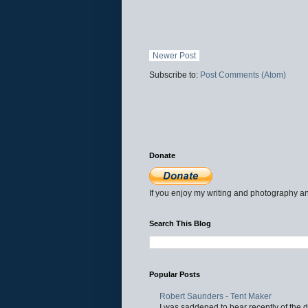
Newer Post
Subscribe to:
Post Comments (Atom)
Donate
If you enjoy my writing and photography an
Search This Blog
Popular Posts
Robert Saunders - Tent Maker
I was saddened to hear recently of the d