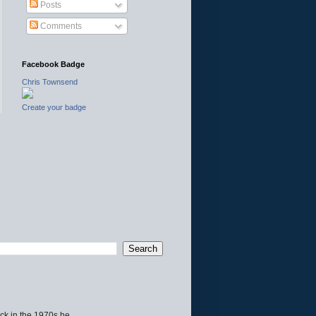
Posts
Comments
Facebook Badge
Chris Townsend
Create your badge
ck in the 1970s he...