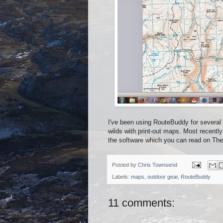
I've been using RouteBuddy for several y
wilds with print-out maps. Most recently
the software which you can read on Th
Posted by
Chris Townsend
Labels:
maps
,
outdoor gear
,
RouteBuddy
11 comments: