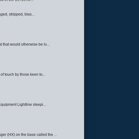
ed, stripped, blas...
 that would otherwise be lo...
f touch by those keen to...
quipment Lightline sleepi...
ger (HX) on the base called the ...