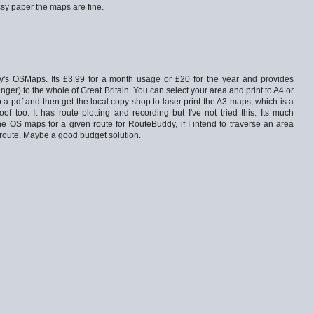
ssy paper the maps are fine.
's OSMaps. Its £3.99 for a month usage or £20 for the year and provides
er) to the whole of Great Britain. You can select your area and print to A4 or
 to a pdf and then get the local copy shop to laser print the A3 maps, which is a
oof too. It has route plotting and recording but I've not tried this. Its much
he OS maps for a given route for RouteBuddy, if I intend to traverse an area
route. Maybe a good budget solution.