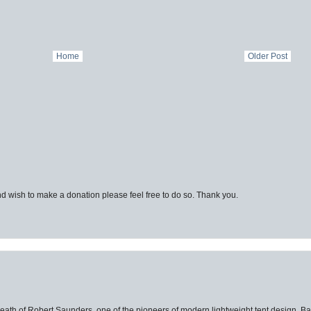
Home
Older Post
d wish to make a donation please feel free to do so. Thank you.
eath of Robert Saunders, one of the pioneers of modern lightweight tent design. Ba