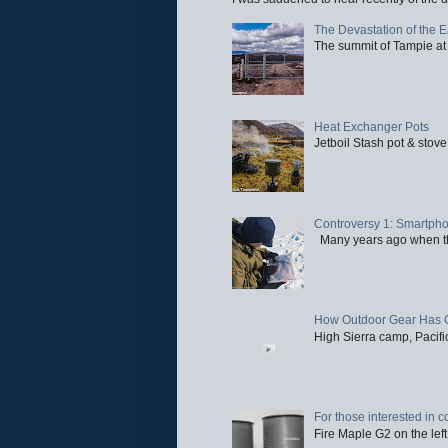
The Devastation of the 
The summit of Tampie at 
Heat Exchanger Pots
Jetboil Stash pot & stove
Controversy 1: Smartpho
Many years ago when the 
How Outdoor Gear Has 
High Sierra camp, Pacific
For those interested in c
Fire Maple G2 on the left