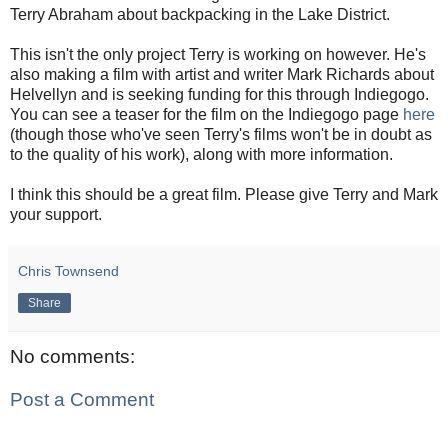
Terry Abraham about backpacking in the Lake District.
This isn't the only project Terry is working on however. He's
also making a film with artist and writer Mark Richards about
Helvellyn and is seeking funding for this through Indiegogo.
You can see a teaser for the film on the Indiegogo page
here
(though those who've seen Terry's films won't be in doubt as
to the quality of his work), along with more information.
I think this should be a great film. Please give Terry and Mark
your support.
Chris Townsend
Share
No comments:
Post a Comment