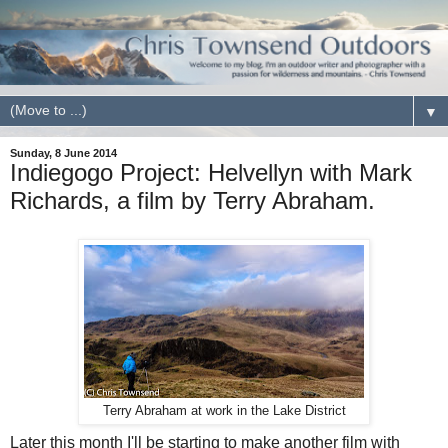
▼
Sunday, 8 June 2014
Indiegogo Project: Helvellyn with Mark
Richards, a film by Terry Abraham.
Terry Abraham at work in the Lake District
Later this month I'll be starting to make another film with