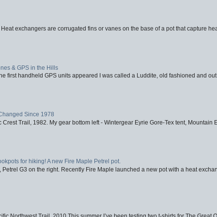
 Heat exchangers are corrugated fins or vanes on the base of a pot that capture heat
nes & GPS in the Hills
first handheld GPS units appeared I was called a Luddite, old fashioned and out o
Changed Since 1978
 Crest Trail, 1982. My gear bottom left - Wintergear Eyrie Gore-Tex tent, Mountain E
ookpots for hiking! A new Fire Maple Petrel pot.
, Petrel G3 on the right. Recently Fire Maple launched a new pot with a heat exchan
fic Northwest Trail, 2010 This summer I’ve been testing two t-shirts for The Great 