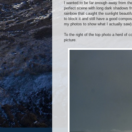
I wanted to be far enough away from th
perfect scene with long dark shadows fr
rainbow that caught the sunlight beautif
to block it and still have a good compo
my photos to show what I actually saw)
To the right of the top photo a herd of 
picture.