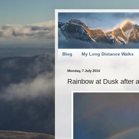
Blog
My Long Distance Walks
Monday, 7 July 2014
Rainbow at Dusk after 