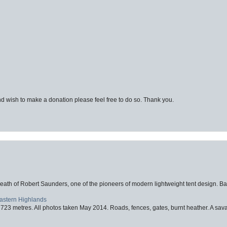
d wish to make a donation please feel free to do so. Thank you.
eath of Robert Saunders, one of the pioneers of modern lightweight tent design. Ba
Eastern Highlands
723 metres. All photos taken May 2014. Roads, fences, gates, burnt heather. A savag