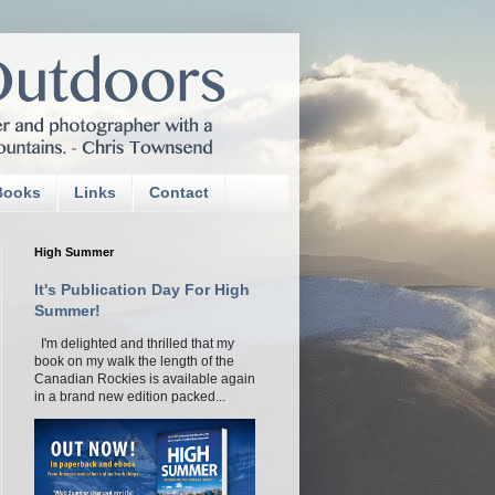
Books
Links
Contact
High Summer
It's Publication Day For High
Summer!
I'm delighted and thrilled that my
book on my walk the length of the
Canadian Rockies is available again
in a brand new edition packed...