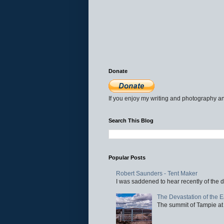
Donate
If you enjoy my writing and photography an
Search This Blog
Popular Posts
Robert Saunders - Tent Maker
I was saddened to hear recently of the d
The Devastation of the 
The summit of Tampie at 