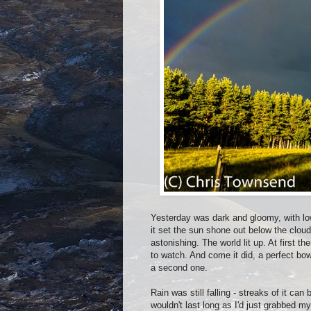
Yesterday was dark and gloomy, with lo
it set the sun shone out below the cloud
astonishing. The world lit up. At first 
to watch. And come it did, a perfect bow
a second one.
Rain was still falling - streaks of it 
wouldn't last long as I'd just grabbed 