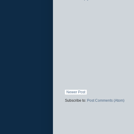
Newer Post
Subscribe to:
Post Comments (Atom)