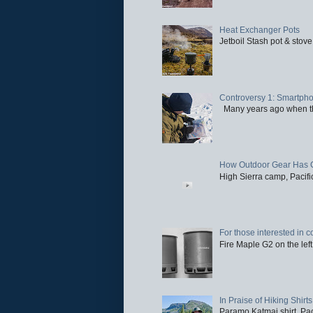
Heat Exchanger Pots
Jetboil Stash pot & stove
Controversy 1: Smartpho
Many years ago when the 
How Outdoor Gear Has 
High Sierra camp, Pacific
For those interested in c
Fire Maple G2 on the left
In Praise of Hiking Shirts
Paramo Katmai shirt. Paci