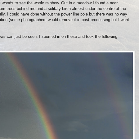
e woods to see the whole rainbow. Out in a meadow I found a near
om trees behind me and a solitary birch almost under the centre of the
ully. I could have done without the power line pole but there was no way
sition (some photographers would remove it in post-processing but I want
.
cows can just be seen. I zoomed in on these and took the following