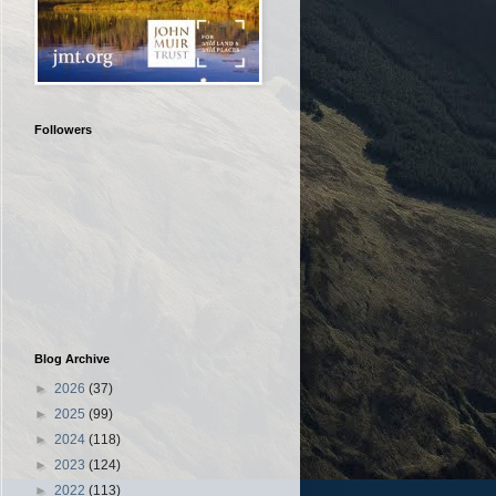
Followers
Blog Archive
►
2026
(37)
►
2025
(99)
►
2024
(118)
►
2023
(124)
►
2022
(113)