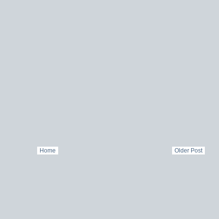
Home
Older Post