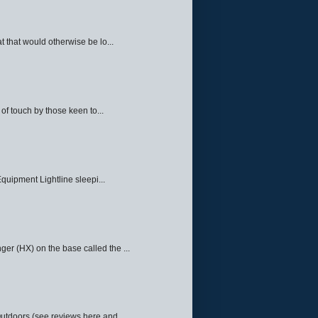
 that would otherwise be lo...
f touch by those keen to...
quipment Lightline sleepi...
ger (HX) on the base called the ...
Outdoors (see reviews here and ...