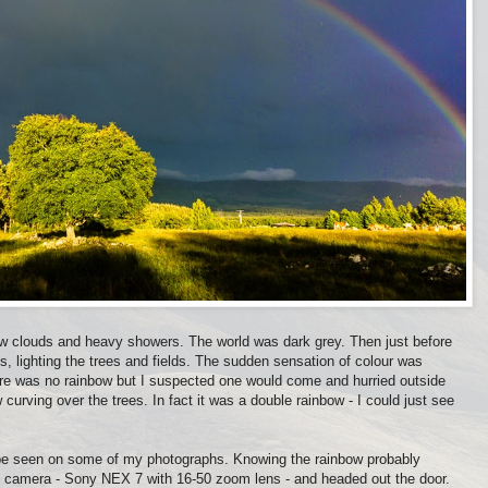
w clouds and heavy showers. The world was dark grey. Then just before
s, lighting the trees and fields. The sudden sensation of colour was
there was no rainbow but I suspected one would come and hurried outside
 curving over the trees. In fact it was a double rainbow - I could just see
can be seen on some of my photographs. Knowing the rainbow probably
my camera - Sony NEX 7 with 16-50 zoom lens - and headed out the door.