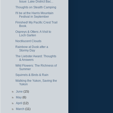
Issue: Lake District Bac...
Thoughts on Stealth Camping
I'll be at the Harris Mountain
Festival in September
Finished! My Pacific Crest Trail
Book.
Ospreys & Otters: A Visit to
Loch Garten
Noctilucent Clouds
Rainbow at Dusk after a
Stormy Day
The Liebster Award: Thoughts
& Answers
Wild Flowers: The Richness of
Summer
Squirrels & Birds & Rain
Walking the Yukon, Saving the
Yukon
►
June
(15)
►
May
(6)
►
April
(12)
►
March
(11)