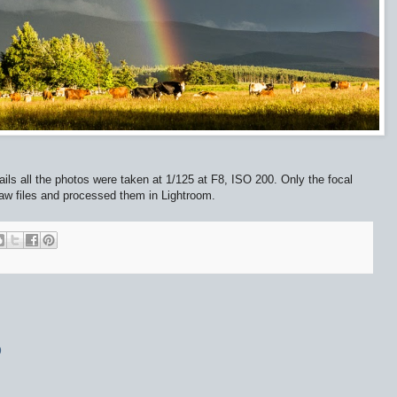
tails all the photos were taken at 1/125 at F8, ISO 200. Only the focal
raw files and processed them in Lightroom.
9