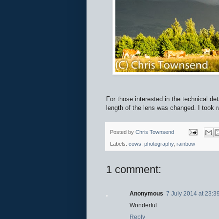
For those interested in the technical de
length of the lens was changed. I took 
Posted by
Chris Townsend
Labels:
cows
,
photography
,
rainbow
1 comment:
Anonymous
7 July 2014 at 23:3
Wonderful
Reply