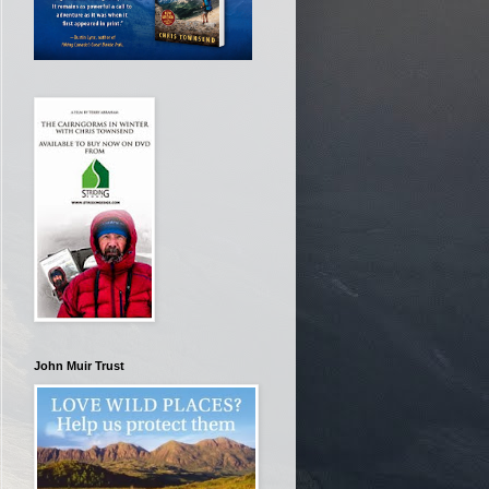
John Muir Trust