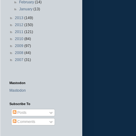
►
February
(14)
►
January
(13)
►
2013
(149)
►
2012
(150)
►
2011
(121)
►
2010
(84)
►
2009
(97)
►
2008
(44)
►
2007
(31)
Mastodon
Mastodon
Subscribe To
Posts
Comments