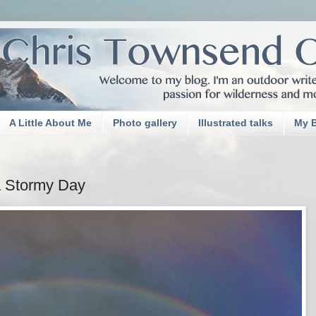
A Little About Me
Photo gallery
Illustrated talks
My 
a Stormy Day