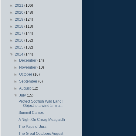
►
2021
(106)
►
2020
(148)
►
2019
(124)
►
2018
(113)
►
2017
(144)
►
2016
(152)
►
2015
(132)
▼
2014
(144)
►
December
(14)
►
November
(10)
►
October
(16)
►
September
(6)
►
August
(12)
▼
July
(15)
Protect Scottish Wild Land!
Object to a windfarm a...
Summit Camps
A Night On Creag Meagaidh
The Paps of Jura
The Great Outdoors August