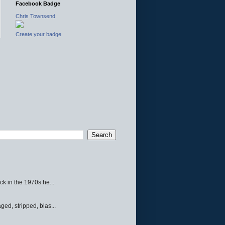
Facebook Badge
Chris Townsend
Create your badge
ck in the 1970s he...
ed, stripped, blas...