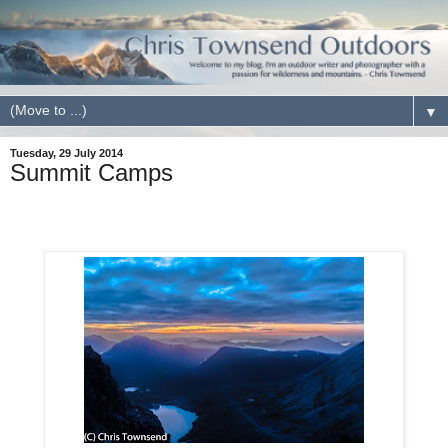
▼
Tuesday, 29 July 2014
Summit Camps