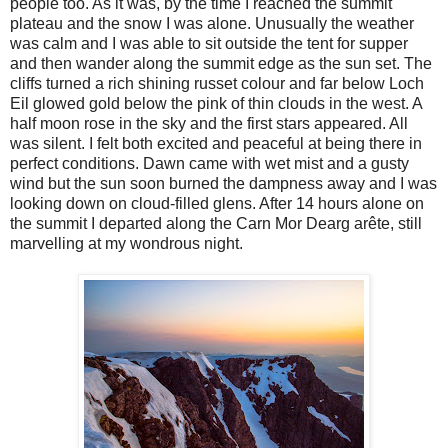
people too. As it was, by the time I reached the summit
plateau and the snow I was alone. Unusually the weather
was calm and I was able to sit outside the tent for supper
and then wander along the summit edge as the sun set. The
cliffs turned a rich shining russet colour and far below Loch
Eil glowed gold below the pink of thin clouds in the west. A
half moon rose in the sky and the first stars appeared. All
was silent. I felt both excited and peaceful at being there in
perfect conditions. Dawn came with wet mist and a gusty
wind but the sun soon burned the dampness away and I was
looking down on cloud-filled glens. After 14 hours alone on
the summit I departed along the Carn Mor Dearg arête, still
marvelling at my wondrous night.