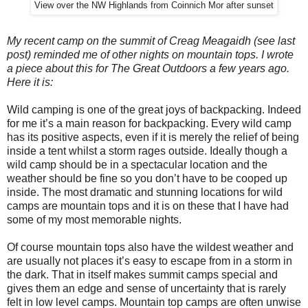
View over the NW Highlands from Coinnich Mor after sunset
My recent camp on the summit of Creag Meagaidh (see last
post) reminded me of other nights on mountain tops. I wrote
a piece about this for The Great Outdoors a few years ago.
Here it is:
Wild camping is one of the great joys of backpacking. Indeed
for me it’s a main reason for backpacking. Every wild camp
has its positive aspects, even if it is merely the relief of being
inside a tent whilst a storm rages outside. Ideally though a
wild camp should be in a spectacular location and the
weather should be fine so you don’t have to be cooped up
inside. The most dramatic and stunning locations for wild
camps are mountain tops and it is on these that I have had
some of my most memorable nights.
Of course mountain tops also have the wildest weather and
are usually not places it’s easy to escape from in a storm in
the dark. That in itself makes summit camps special and
gives them an edge and sense of uncertainty that is rarely
felt in low level camps. Mountain top camps are often unwise