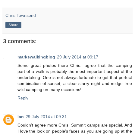
Chris Townsend
Share
3 comments:
markswalkingblog
29 July 2014 at 09:17
Some great photos there Chris.I agree that the camping
part of a walk is probably the most important aspect of the
undertaking. One is not always fortunate to get that perfect
combination of sunset, a clear starry night and midge free
wild camping on many occasions!
Reply
Ian
29 July 2014 at 09:31
Couldn't agree more Chris. Summit camps are special. And
I love the look on people's faces as you are going up at the