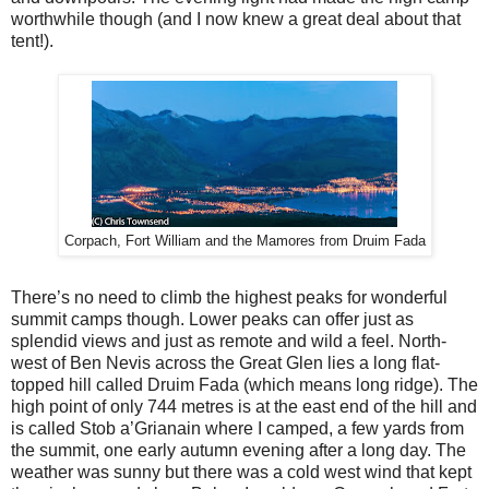
worthwhile though (and I now knew a great deal about that
tent!).
Corpach, Fort William and the Mamores from Druim Fada
There’s no need to climb the highest peaks for wonderful
summit camps though. Lower peaks can offer just as
splendid views and just as remote and wild a feel. North-
west of Ben Nevis across the Great Glen lies a long flat-
topped hill called Druim Fada (which means long ridge). The
high point of only 744 metres is at the east end of the hill and
is called Stob a’Grianain where I camped, a few yards from
the summit, one early autumn evening after a long day. The
weather was sunny but there was a cold west wind that kept