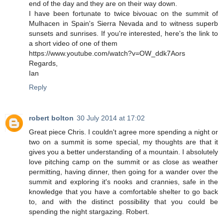
end of the day and they are on their way down.
I have been fortunate to twice bivouac on the summit of
Mulhacen in Spain's Sierra Nevada and to witness superb
sunsets and sunrises. If you're interested, here's the link to
a short video of one of them
https://www.youtube.com/watch?v=OW_ddk7Aors
Regards,
Ian
Reply
robert bolton
30 July 2014 at 17:02
Great piece Chris. I couldn't agree more spending a night or
two on a summit is some special, my thoughts are that it
gives you a better understanding of a mountain. I absolutely
love pitching camp on the summit or as close as weather
permitting, having dinner, then going for a wander over the
summit and exploring it's nooks and crannies, safe in the
knowledge that you have a comfortable shelter to go back
to, and with the distinct possibility that you could be
spending the night stargazing. Robert.