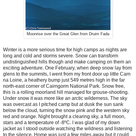
Moonrise over the Great Glen from Druim Fada
Winter is a more serious time for high camps as nights are
long and cold and storms severe. Snow can transform
undistinguished hills though and make camping on them an
exciting adventure. One February, when deep snow lay from
glens to the summits, I went from my front door up little Carn
na Loine, a heathery bump just 549 metres high in the far
north-east corner of Cairngorm National Park. Snow free,
this is a rolling moorland hill managed for grouse-shooting.
Under snow it was more like an arctic wilderness. The sky
was overcast as I pitched camp but at dusk the sun sank
below the cloud, turning the snow pink and the western sky
red and orange. Night brought a clearing sky, a full moon,
stars and a temperature of -8ºC. I was glad of my down
jacket as I stood outside watching the wildness and listening
to the silence. Home was just a few miles away but it could