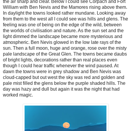
the air sharp and clear. Below I could see Corpach and Fort
William with Ben Nevis and the Mamores rising above them.
In daylight the towns looked rather mundane. Looking away
from them to the west all I could see was hills and glens. The
feeling was one of being on the edge of the wild, between
the worlds of civilisation and nature. As the sun set and the
light dimmed the landscape became more mysterious and
atmospheric. Ben Nevis glowed in the low late rays of the
sun. Then a full moon, huge and orange, rose over the misty
pale landscape of the Great Glen. The towns became daubs
of bright lights, decorations rather than real places even
though I could hear traffic whenever the wind paused. At
dawn the towns were in grey shadow and Ben Nevis was
cloud-capped but out west the sky was red and golden and
pale mist filled the glens below the purple shaded hills. The
day was hazy and dull but again it was the night that had
worked magic.