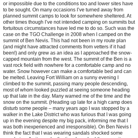
or impossible due to the conditions too and lower sites have
to be sought. On many occasions I’ve turned away from
planned summit camps to look for somewhere sheltered. At
other times though I’ve not intended camping on summits but
fortuitous circumstances have led me to do so. Such was the
case on the TGO Challenge in 2008 when I camped on the
summit of Ben Nevis. This had not been in my route plan
(and might have attracted comments from vetters if it had
been!) and only grew as an idea as I approached the snow-
capped mountain from the west. The summit of the Ben is a
vast rock field with nowhere for a comfortable camp and no
water. Snow however can make a comfortable bed and can
be melted. Leaving Fort William on a sunny evening I
climbed to the summit, passing many people descending,
most of whom looked puzzled at seeing someone heading
up that late in the day. Many warned me of the time and the
snow on the summit. (Heading up late for a high camp does
disturb some people – many years ago I was stopped by a
walker in the Lake District who was furious that I was going
up in the evening despite my big pack, informing me that I
was both inexperienced and irresponsible). On Ben Nevis I
think the fact that I was wearing sandals shocked some