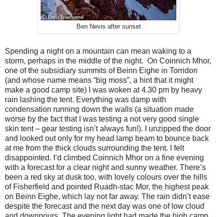
Ben Nevis after sunset
Spending a night on a mountain can mean waking to a
storm, perhaps in the middle of the night.
On Coinnich Mhor,
one of the subsidiary summits of Beinn Eighe in Torridon
(and whose name means “big moss”, a hint that it might
make a good camp site) I was woken at 4.30 pm by heavy
rain lashing the tent. Everything was damp with
condensation running down the walls (a situation made
worse by the fact that I was testing a not very good single
skin tent – gear testing isn’t always fun!). I unzipped the door
and looked out only for my head lamp beam to bounce back
at me from the thick clouds surrounding the tent. I felt
disappointed. I’d climbed Coinnich Mhor on a fine evening
with a forecast for a clear night and sunny weather. There’s
been a red sky at dusk too, with lovely colours over the hills
of Fisherfield and pointed Ruadh-stac Mor, the highest peak
on Beinn Eighe, which lay not far away. The rain didn’t ease
despite the forecast and the next day was one of low cloud
and downpours. The evening light had made the high camp