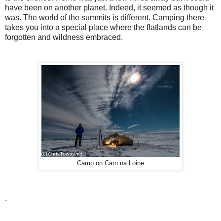
have been on another planet. Indeed, it seemed as though it
was. The world of the summits is different. Camping there
takes you into a special place where the flatlands can be
forgotten and wildness embraced.
Camp on Carn na Loine
.