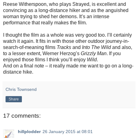
Reese Witherspoon, who plays Strayed, is excellent and
convincing as a long-distance hiker and as the anguished
woman trying to shed her demons. It’s an intense
performance that really makes the film.
I thought the film as a whole was very good too. I’ll certainly
watch it again. It fits in with those other outdoor journey-in-
search-of-meaning films
Tracks
and
Into The Wild
and also,
to a lesser extent, Werner Herzog’s
Grizzly Man
. If you
enjoyed those films I think you’ll enjoy
Wild
.
And on a final note – it really made me want to go on a long-
distance hike.
Chris Townsend
Share
17 comments:
hillplodder
26 January 2015 at 08:01