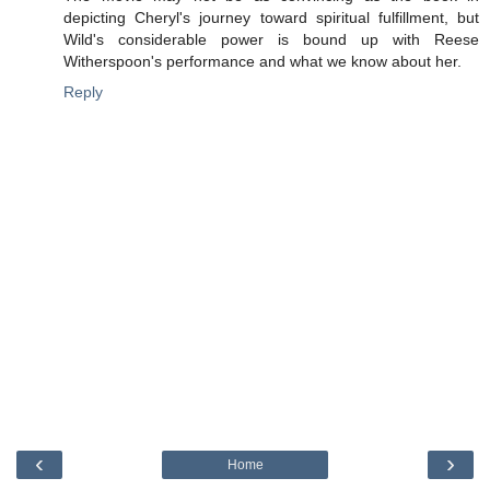
depicting Cheryl's journey toward spiritual fulfillment, but
Wild's considerable power is bound up with Reese
Witherspoon's performance and what we know about her.
Reply
‹
›
Home