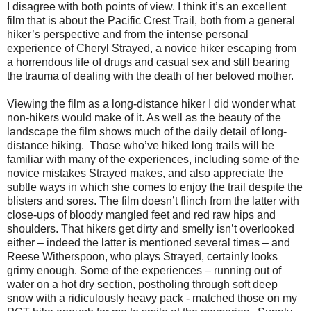
I disagree with both points of view. I think it’s an excellent
film that is about the Pacific Crest Trail, both from a general
hiker’s perspective and from the intense personal
experience of Cheryl Strayed, a novice hiker escaping from
a horrendous life of drugs and casual sex and still bearing
the trauma of dealing with the death of her beloved mother.
Viewing the film as a long-distance hiker I did wonder what
non-hikers would make of it. As well as the beauty of the
landscape the film shows much of the daily detail of long-
distance hiking.
Those who’ve hiked long trails will be
familiar with many of the experiences, including some of the
novice mistakes Strayed makes, and also appreciate the
subtle ways in which she comes to enjoy the trail despite the
blisters and sores. The film doesn’t flinch from the latter with
close-ups of bloody mangled feet and red raw hips and
shoulders. That hikers get dirty and smelly isn’t overlooked
either – indeed the latter is mentioned several times – and
Reese Witherspoon, who plays Strayed, certainly looks
grimy enough. Some of the experiences – running out of
water on a hot dry section, postholing through soft deep
snow with a ridiculously heavy pack - matched those on my