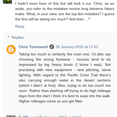
I hadn't even hear of this but will look it out. Chris, as an
aside, you refer to the mistakes novice long distance hikers
make. What, in your view, are the top few mistakes? I guess
the first will be taking too much? And then....?
Reply
Replies
Chris Townsend
26 January 2015 at 17:52
Taking too much is certainly the main one. I'd also say
choosing the wrong footwear - novices tend to be
impressed by big heavy boots (I know I was). Not
practising with new equipment - tent pitching, stove
lighting. With regard to the Pacific Crest Trail there's
also carrying enough water in the desert sections
(which I didn't at first). Also, trying to do too much too
soon. Rather than dashing off trying to do high mileage
days from the start I think it's best to ease into the walk.
Higher mileages come as you get fitter.