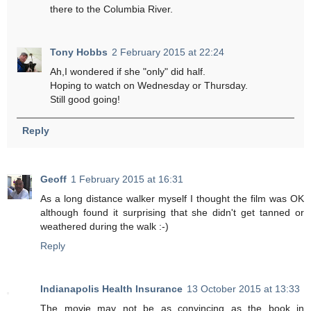
there to the Columbia River.
Tony Hobbs
2 February 2015 at 22:24
Ah,I wondered if she "only" did half.
Hoping to watch on Wednesday or Thursday.
Still good going!
Reply
Geoff
1 February 2015 at 16:31
As a long distance walker myself I thought the film was OK
although found it surprising that she didn't get tanned or
weathered during the walk :-)
Reply
Indianapolis Health Insurance
13 October 2015 at 13:33
The movie may not be as convincing as the book in