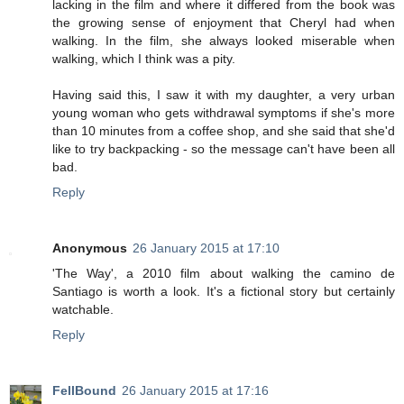
lacking in the film and where it differed from the book was
the growing sense of enjoyment that Cheryl had when
walking. In the film, she always looked miserable when
walking, which I think was a pity.
Having said this, I saw it with my daughter, a very urban
young woman who gets withdrawal symptoms if she's more
than 10 minutes from a coffee shop, and she said that she'd
like to try backpacking - so the message can't have been all
bad.
Reply
Anonymous
26 January 2015 at 17:10
'The Way', a 2010 film about walking the camino de
Santiago is worth a look. It's a fictional story but certainly
watchable.
Reply
FellBound
26 January 2015 at 17:16