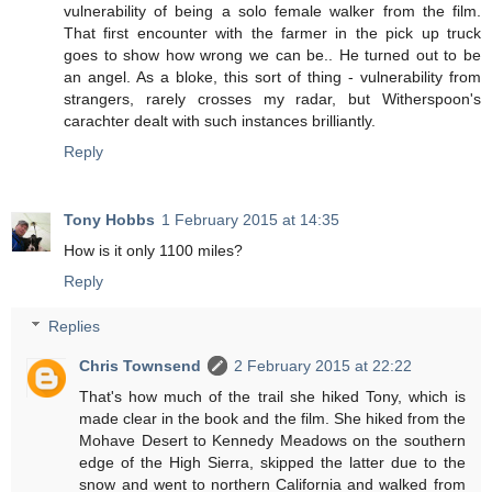
vulnerability of being a solo female walker from the film.
That first encounter with the farmer in the pick up truck
goes to show how wrong we can be.. He turned out to be
an angel. As a bloke, this sort of thing - vulnerability from
strangers, rarely crosses my radar, but Witherspoon's
carachter dealt with such instances brilliantly.
Reply
Tony Hobbs
1 February 2015 at 14:35
How is it only 1100 miles?
Reply
Replies
Chris Townsend
2 February 2015 at 22:22
That's how much of the trail she hiked Tony, which is
made clear in the book and the film. She hiked from the
Mohave Desert to Kennedy Meadows on the southern
edge of the High Sierra, skipped the latter due to the
snow and went to northern California and walked from