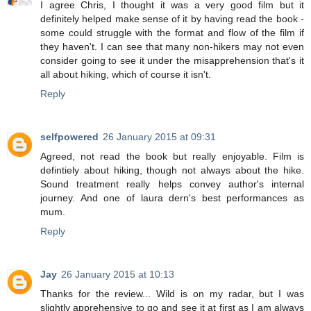
I agree Chris, I thought it was a very good film but it
definitely helped make sense of it by having read the book -
some could struggle with the format and flow of the film if
they haven't. I can see that many non-hikers may not even
consider going to see it under the misapprehension that's it
all about hiking, which of course it isn't.
Reply
selfpowered
26 January 2015 at 09:31
Agreed, not read the book but really enjoyable. Film is
defintiely about hiking, though not always about the hike.
Sound treatment really helps convey author's internal
journey. And one of laura dern's best performances as
mum.
Reply
Jay
26 January 2015 at 10:13
Thanks for the review... Wild is on my radar, but I was
slightly apprehensive to go and see it at first as I am always