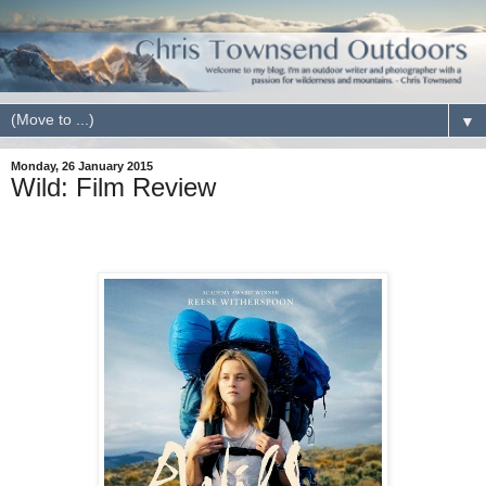
▼
Monday, 26 January 2015
Wild: Film Review