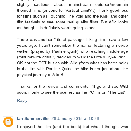
slightly cautious about mainstream outdoor/mountain
themed films (anyone for Vertical Limit? ;), thank goodness
for films such as Touching The Void and the KMF and other
film festivals to see some real quality films. But Wild looks
as though it is definitely worth going to see.
There was another "rite of passage" hiking film I saw a few
years ago, I can't remember the name, featuring a novice
walker (played by Pauline Quirk) who reaching middle age
(mini mid-life crisis?) decides to walk the Offa's Dyke Path..
OK not the PCT but as with Wild (from what has been said)
in the film with Pauline Quirk the hike is not just about the
physical journey of A to B.
Thanks for the review and comments, I'll go and see Wild
soon, if only to see the scenery as the PCT is on "The List".
Reply
Ian Sommerville.
26 January 2015 at 10:28
I enjoyed the film (and the book) but what I thought was