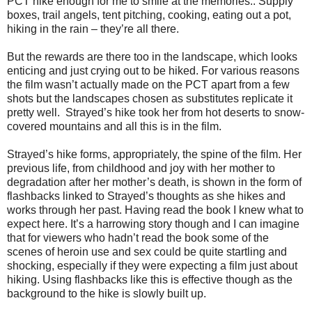
PCT hike enough for me to smile at the memories.. Supply
boxes, trail angels, tent pitching, cooking, eating out a pot,
hiking in the rain – they’re all there.
But the rewards are there too in the landscape, which looks
enticing and just crying out to be hiked. For various reasons
the film wasn’t actually made on the PCT apart from a few
shots but the landscapes chosen as substitutes replicate it
pretty well.
Strayed’s hike took her from hot deserts to snow-
covered mountains and all this is in the film.
Strayed’s hike forms, appropriately, the spine of the film. Her
previous life, from childhood and joy with her mother to
degradation after her mother’s death, is shown in the form of
flashbacks linked to Strayed’s thoughts as she hikes and
works through her past. Having read the book I knew what to
expect here. It’s a harrowing story though and I can imagine
that for viewers who hadn’t read the book some of the
scenes of heroin use and sex could be quite startling and
shocking, especially if they were expecting a film just about
hiking. Using flashbacks like this is effective though as the
background to the hike is slowly built up.