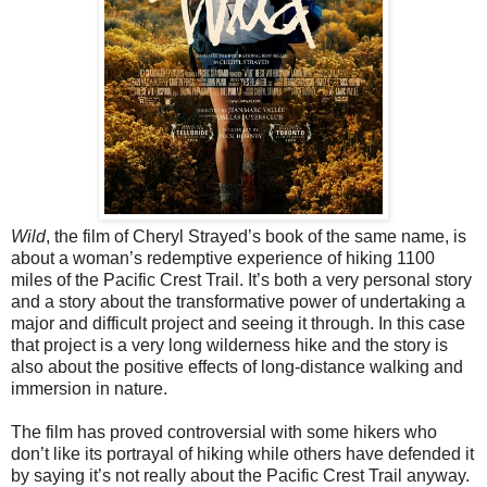
Wild
, the film of Cheryl Strayed’s book of the same name, is
about a woman’s redemptive experience of hiking 1100
miles of the Pacific Crest Trail. It’s both a very personal story
and a story about the transformative power of undertaking a
major and difficult project and seeing it through. In this case
that project is a very long wilderness hike and the story is
also about the positive effects of long-distance walking and
immersion in nature.
The film has proved controversial with some hikers who
don’t like its portrayal of hiking while others have defended it
by saying it’s not really about the Pacific Crest Trail anyway.