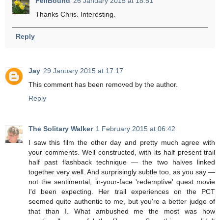
FellBound
26 January 2015 at 18:51
Thanks Chris. Interesting.
Reply
Jay
29 January 2015 at 17:17
This comment has been removed by the author.
Reply
The Solitary Walker
1 February 2015 at 06:42
I saw this film the other day and pretty much agree with
your comments. Well constructed, with its half present trail
half past flashback technique — the two halves linked
together very well. And surprisingly subtle too, as you say —
not the sentimental, in-your-face 'redemptive' quest movie
I'd been expecting. Her trail experiences on the PCT
seemed quite authentic to me, but you're a better judge of
that than I. What ambushed me the most was how