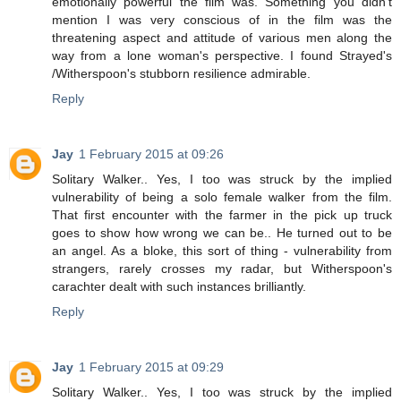
emotionally powerful the film was. Something you didn't
mention I was very conscious of in the film was the
threatening aspect and attitude of various men along the
way from a lone woman's perspective. I found Strayed's
/Witherspoon's stubborn resilience admirable.
Reply
Jay
1 February 2015 at 09:26
Solitary Walker.. Yes, I too was struck by the implied
vulnerability of being a solo female walker from the film.
That first encounter with the farmer in the pick up truck
goes to show how wrong we can be.. He turned out to be
an angel. As a bloke, this sort of thing - vulnerability from
strangers, rarely crosses my radar, but Witherspoon's
carachter dealt with such instances brilliantly.
Reply
Jay
1 February 2015 at 09:29
Solitary Walker.. Yes, I too was struck by the implied