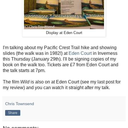
Display at Eden Court
I'm talking about my Pacific Crest Trail hike and showing
slides (the walk was in 1982!) at
Eden Court
in Inverness
this Thursday (January 29th). I'll be signing copies of my
book on the walk too. Tickets are £7 from Eden Court and
the talk starts at 7pm.
The film
Wild
is also on at Eden Court (see my last post for
my review) and you can watch it straight after my talk.
Chris Townsend
Share