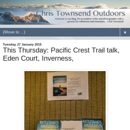
▼
Tuesday, 27 January 2015
This Thursday: Pacific Crest Trail talk,
Eden Court, Inverness,