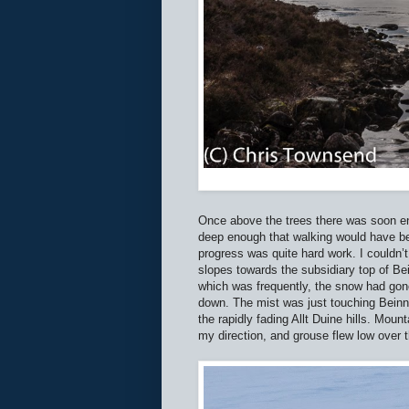
Once above the trees there was soon e
deep enough that walking would have b
progress was quite hard work. I couldn’
slopes towards the subsidiary top of Be
which was frequently, the snow had go
down. The mist was just touching Beinn
the rapidly fading Allt Duine hills. Mou
my direction, and grouse flew low over t