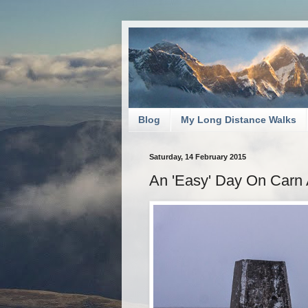
Blog
My Long Distance Walks
Saturday, 14 February 2015
An 'Easy' Day On Carn 