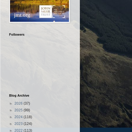
Followers
Blog Archive
►
2026
(37)
►
2025
(99)
►
2024
(118)
►
2023
(124)
►
2022
(113)