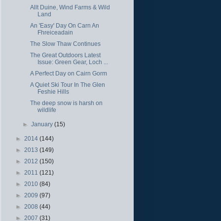
Allt Duine, Wind Farms & Wild
Land
An 'Easy' Day On Carn An
Fhreiceadain
The Slow Thaw Continues
The Great Outdoors Latest
Issue: Green Gear, Loch ...
A Perfect Day on Cairn Gorm
A Quiet Ski Tour In The Glen
Feshie Hills
The deep snow is harsh on
wildlife
►
January
(15)
►
2014
(144)
►
2013
(149)
►
2012
(150)
►
2011
(121)
►
2010
(84)
►
2009
(97)
►
2008
(44)
►
2007
(31)