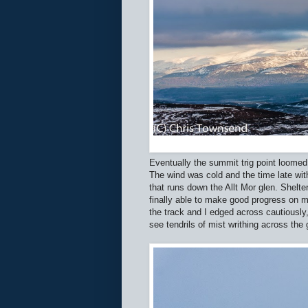
Eventually the summit trig point loome
The wind was cold and the time late with
that runs down the Allt Mor glen. Shel
finally able to make good progress on
the track and I edged across cautiousl
see tendrils of mist writhing across the