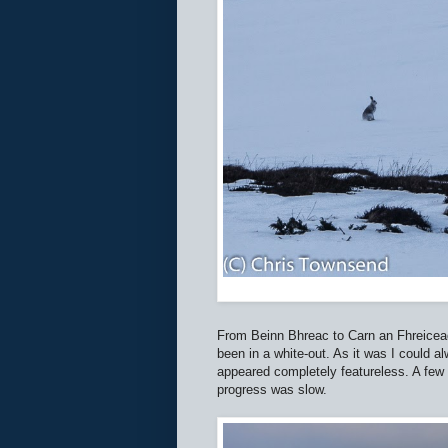
From Beinn Bhreac to Carn an Fhreicead
been in a white-out. As it was I could a
appeared completely featureless. A few
progress was slow.