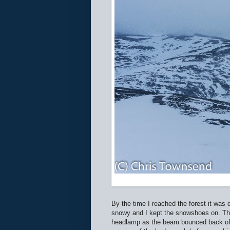
By the time I reached the forest it was
snowy and I kept the snowshoes on. The 
headlamp as the beam bounced back off 