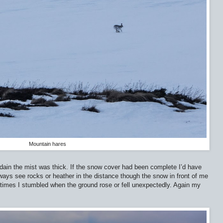
Mountain hares
ain the mist was thick. If the snow cover had been complete I’d have
lways see rocks or heather in the distance though the snow in front of me
 times I stumbled when the ground rose or fell unexpectedly. Again my