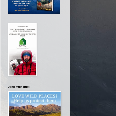
John Muir Trust