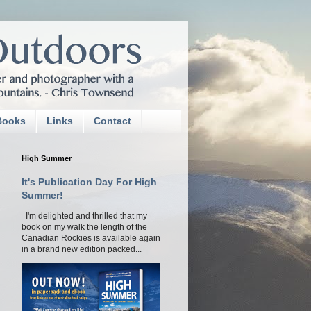
Books
Links
Contact
High Summer
It's Publication Day For High
Summer!
I'm delighted and thrilled that my
book on my walk the length of the
Canadian Rockies is available again
in a brand new edition packed...