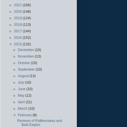
►
2021
(106)
►
2020
(148)
►
2019
(124)
►
2018
(113)
►
2017
(144)
►
2016
(152)
▼
2015
(132)
►
December
(10)
►
November
(13)
►
October
(10)
►
September
(10)
►
August
(13)
►
July
(10)
►
June
(10)
►
May
(12)
►
April
(11)
►
March
(10)
▼
February
(8)
Reviews of Rattlesnakes and
Bald Eagles