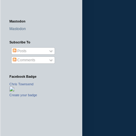
Mastodon
Mastodon
Subscribe To
Posts
Comments
Facebook Badge
Chris Townsend
Create your badge