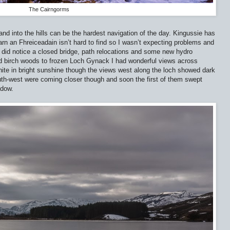
The Cairngorms
nd into the hills can be the hardest navigation of the day. Kingussie has
rn an Fhreiceadain isn’t hard to find so I wasn’t expecting problems and
 did notice a closed bridge, path relocations and some new hydro
ld birch woods to frozen Loch Gynack I had wonderful views across
ite in bright sunshine though the views west along the loch showed dark
uth-west were coming closer though and soon the first of them swept
adow.