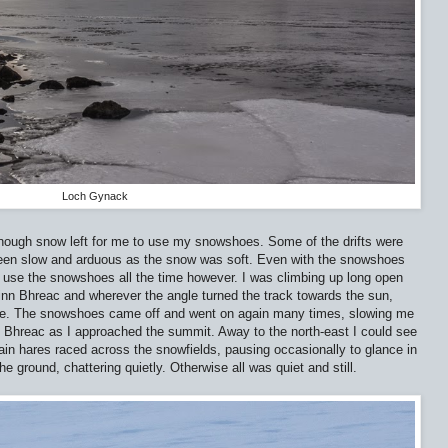
Loch Gynack
nough snow left for me to use my snowshoes. Some of the drifts were
een slow and arduous as the snow was soft. Even with the snowshoes
t use the snowshoes all the time however. I was climbing up long open
inn Bhreac and wherever the angle turned the track towards the sun,
ne. The snowshoes came off and went on again many times, slowing me
 Bhreac as I approached the summit. Away to the north-east I could see
ntain hares raced across the snowfields, pausing occasionally to glance in
he ground, chattering quietly. Otherwise all was quiet and still.