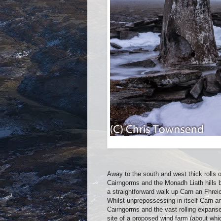
Away to the south and west thick rolls o
Cairngorms and the Monadh Liath hills be
a straightforward walk up Carn an Fhrei
Whilst unprepossessing in itself Carn an
Cairngorms and the vast rolling expanse 
site of a proposed wind farm (about whi