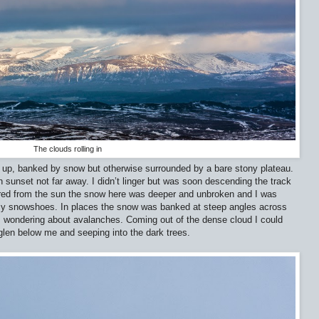
The clouds rolling in
d up, banked by snow but otherwise surrounded by a bare stony plateau.
 sunset not far away. I didn’t linger but was soon descending the track
tered from the sun the snow here was deeper and unbroken and I was
 my snowshoes. In places the snow was banked at steep angles across
y, wondering about avalanches. Coming out of the dense cloud I could
 glen below me and seeping into the dark trees.