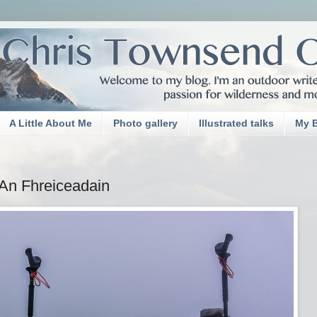
A Little About Me
Photo gallery
Illustrated talks
My 
An Fhreiceadain