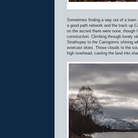
Sometimes finding a way out of a town a
a good path network and the track up Ca
on the ascent there were none, though I
construction. Climbing through lovely o
Strathspey to the Cairngorms shining wh
overcast skies. Those clouds to the so
high overhead, casting the land into sh