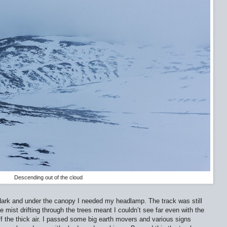
Descending out of the cloud
 dark and under the canopy I needed my headlamp. The track was still
mist drifting through the trees meant I couldn’t see far even with the
the thick air. I passed some big earth movers and various signs