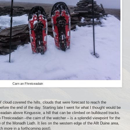
Carn an Fhreiceadain
f cloud covered the hills, clouds that were forecast to reach the
fore the end of the day. Starting late I went for what I thought would be
ceadain above Kingussie, a hill that can be climbed on bulldozed tracks.
 Fhreiceadain –the cairn of the watcher – is a splendid viewpoint for the
of the Monadh Liath. It lies on the western edge of the Allt Duine area,
ch more in a forthcoming post).